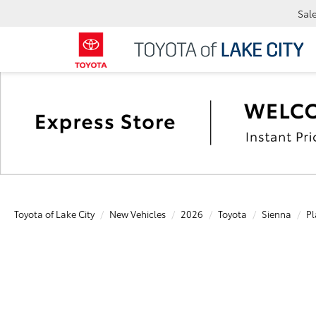
Sal
Toyota of Lake City
New Vehicles
2026
Toyota
Sienna
Pl