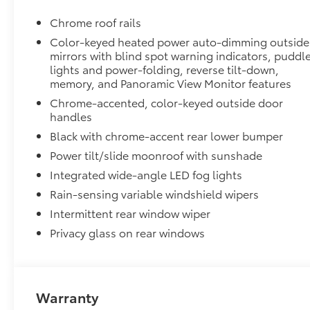
All-Weather Floor Liners for models w/ Vacuum an
Chrome roof rails
All-Weather floor liners are engineered to precisely 
weather-resistant material.
Color-keyed heated power auto-dimming outside
mirrors with blind spot warning indicators, puddl
• Full coverage for second and third rows
lights and power-folding, reverse tilt-down,
• They are applicable for Sienna Platinum models 
memory, and Panoramic View Monitor features
Cargo Cross Bars
Provide additional secure tie-down points for a varie
Chrome-accented, color-keyed outside door
handles
•LE, XLE, and XSE models require optional Side Rai
Dealer Installed Accessories do not include any add
Black with chrome-accent rear lower bumper
vehicle.
Power tilt/slide moonroof with sunshade
Integrated wide-angle LED fog lights
Rain-sensing variable windshield wipers
Intermittent rear window wiper
Privacy glass on rear windows
Warranty