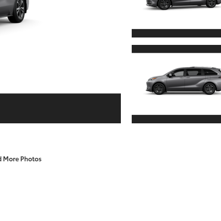
d More Photos