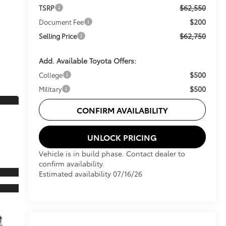
$62,550
TSRP
$200
Document Fee
$62,750
Selling Price
Add. Available Toyota Offers:
$500
College
$500
Military
CONFIRM AVAILABILITY
UNLOCK PRICING
Vehicle is in build phase. Contact dealer to
confirm availability.
Estimated availability 07/16/26