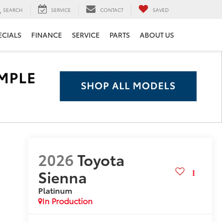
SEARCH
SERVICE
CONTACT
SAVED
ECIALS
FINANCE
SERVICE
PARTS
ABOUT US
2026
Toyota
Sienna
Platinum
In Production