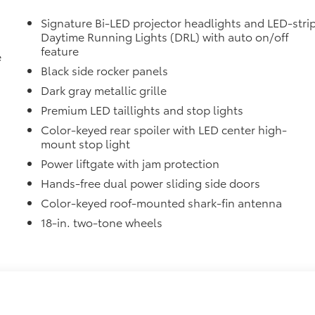
d FridgeBox™
$27
Signature Bi-LED projector headlights and LED-stri
fit your Sienna and made from flexible,
Daytime Running Lights (DRL) with auto on/off
feature
e
Black side rocker panels
with Vacuum and FridgeBox™
$21
Dark gray metallic grille
ty of roof rack accessories
Premium LED taillights and stop lights
ls to accommodate Cross Bars
Color-keyed rear spoiler with LED center high-
itional optional accessories customer may choose to add to
mount stop light
Power liftgate with jam protection
Hands-free dual power sliding side doors
Color-keyed roof-mounted shark-fin antenna
18-in. two-tone wheels