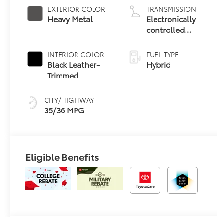
EXTERIOR COLOR
TRANSMISSION
Heavy Metal
Electronically
controlled
Continuously
Variable
INTERIOR COLOR
FUEL TYPE
Transmission
Black Leather-
Hybrid
(ECVT)
Trimmed
CITY/HIGHWAY
35/36 MPG
Eligible Benefits