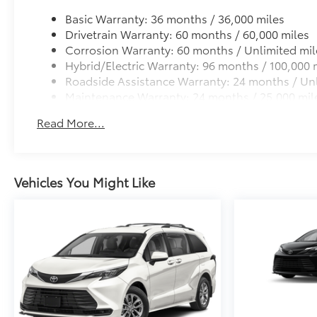
Basic Warranty: 36 months / 36,000 miles
Drivetrain Warranty: 60 months / 60,000 miles
Corrosion Warranty: 60 months / Unlimited mil
Hybrid/Electric Warranty: 96 months / 100,000 
Roadside Assistance Warranty: 24 months / Unl
Maintenance Warranty: 24 months / 25,000 mil
Read More...
Vehicles You Might Like