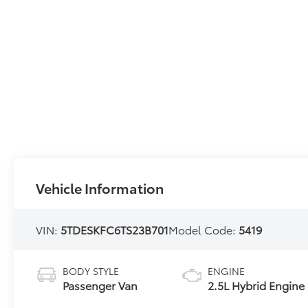
Vehicle Information
VIN:
5TDESKFC6TS23B701
Model Code:
5419
BODY STYLE
ENGINE
Passenger Van
2.5L Hybrid Engine