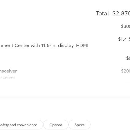
Total: $2,87
$30
$1,41
ment Center with 11.6-in. display, HDMI
$
nsceiver
$20
nsceiver
$47
$
$
$
Safety and convenience
Options
Specs