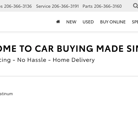
es
206-366-3136
Service
206-366-3191
Parts
206-366-3160
NEW
USED
BUY ONLINE
SP
atinum