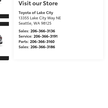
Visit our Store
Toyota of Lake City
13355 Lake City Way NE
Seattle
,
WA
98125
Sales:
206-366-3136
Service:
206-366-3191
Parts:
206-366-3160
Sales:
206-366-3186