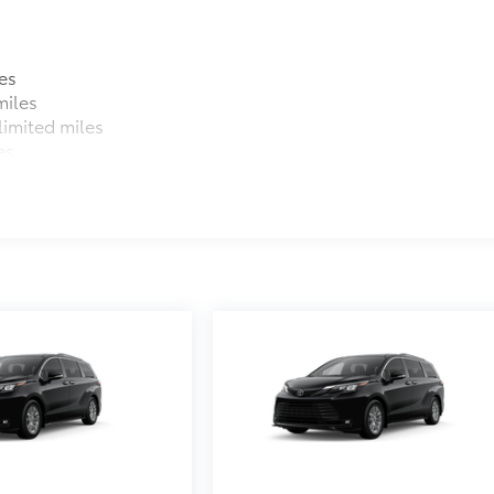
es
miles
imited miles
es