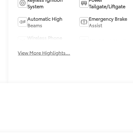
System
Tailgate/Liftgate
Automatic High
Emergency Brake
Beams
Assist
Wireless Phone
Blind Spot Monitor
Charging
View More Highlights...