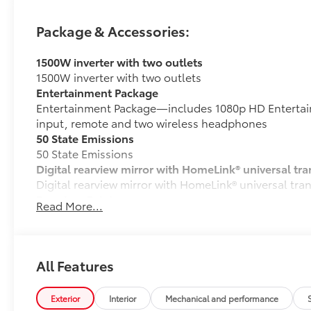
Package & Accessories:
1500W inverter with two outlets
1500W inverter with two outlets
Entertainment Package
Entertainment Package—includes 1080p HD Entertain
input, remote and two wireless headphones
50 State Emissions
50 State Emissions
Digital rearview mirror with HomeLink® universal tra
Digital rearview mirror with HomeLink® universal tra
Premium Paint
Read More...
Premium Paint
Platinum Package
Platinum Package
Spare tire (removes second-row ottomans)
All Features
Spare tire (removes second-row ottomans)
Vacuum and FridgeBox
Exterior
Interior
Mechanical and performance
Vacuum and FridgeBox