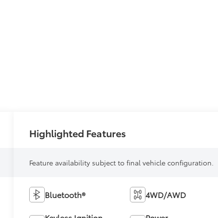
Highlighted Features
Feature availability subject to final vehicle configuration.
Bluetooth®
4WD/AWD
Keyless Ignition
Power