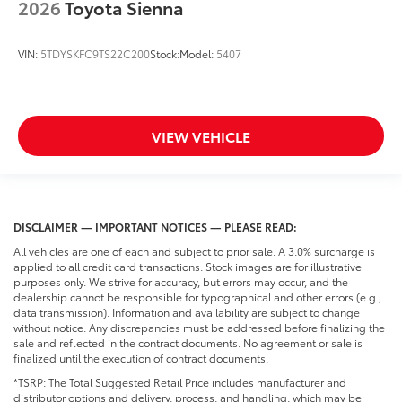
2026
Toyota Sienna
VIN:
5TDYSKFC9TS22C200
Stock:
Model:
5407
VIEW VEHICLE
DISCLAIMER — IMPORTANT NOTICES — PLEASE READ:
All vehicles are one of each and subject to prior sale. A 3.0% surcharge is
applied to all credit card transactions. Stock images are for illustrative
purposes only. We strive for accuracy, but errors may occur, and the
dealership cannot be responsible for typographical and other errors (e.g.,
data transmission). Information and availability are subject to change
without notice. Any discrepancies must be addressed before finalizing the
sale and reflected in the contract documents. No agreement or sale is
finalized until the execution of contract documents.
*TSRP: The Total Suggested Retail Price includes manufacturer and
distributor options and delivery, process, and handling, which may be