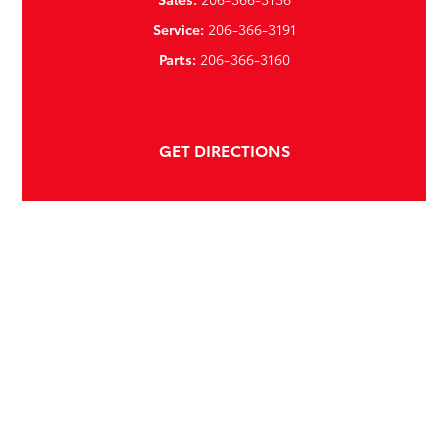
Service:
206-366-3191
Parts:
206-366-3160
GET DIRECTIONS