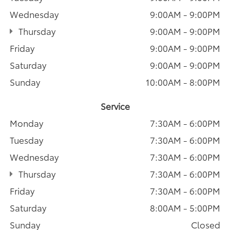
Wednesday
9:00AM - 9:00PM
Thursday
9:00AM - 9:00PM
Friday
9:00AM - 9:00PM
Saturday
9:00AM - 9:00PM
Sunday
10:00AM - 8:00PM
Service
Monday
7:30AM - 6:00PM
Tuesday
7:30AM - 6:00PM
Wednesday
7:30AM - 6:00PM
Thursday
7:30AM - 6:00PM
Friday
7:30AM - 6:00PM
Saturday
8:00AM - 5:00PM
Sunday
Closed