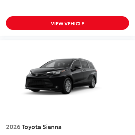
VIEW VEHICLE
2026
Toyota Sienna