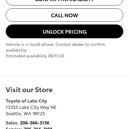
CALL NOW
UNLOCK PRICING
Vehicle is in build phase. Contact dealer to confirm
availability.
Estimated availability 08/11/26
Visit our Store
Toyota of Lake City
13355 Lake City Way NE
Seattle
,
WA
98125
Sales:
206-366-3136
Service:
206-366-3191