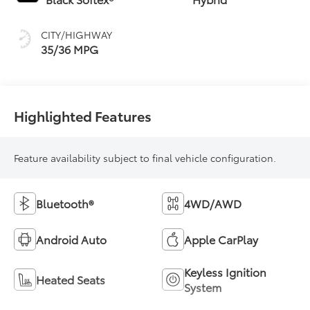
(ECVT)
CITY/HIGHWAY
35/36 MPG
Highlighted Features
Feature availability subject to final vehicle configuration.
Bluetooth®
4WD/AWD
Android Auto
Apple CarPlay
Keyless Ignition
Heated Seats
System