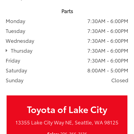
Parts
Monday
7:30AM - 6:00PM
Tuesday
7:30AM - 6:00PM
Wednesday
7:30AM - 6:00PM
Thursday
7:30AM - 6:00PM
Friday
7:30AM - 6:00PM
Saturday
8:00AM - 5:00PM
Sunday
Closed
Toyota of Lake City
13355 Lake City Way NE, Seattle, WA 98125
Sales:
206-366-3136