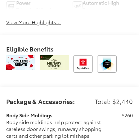
Power
Automatic High
Tailgate/Liftgate
Beams
View More Highlights...
Eligible Benefits
Package & Accessories:
Total: $2,440
Body Side Moldings
$260
Body side moldings help protect against
careless door swings, runaway shopping
carts and other parking lot mishaps