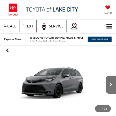
SAVED
CALL
TEXT
SERVICE
1
/
22