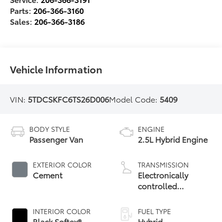
Parts:
206-366-3160
Sales:
206-366-3186
Vehicle Information
VIN:
5TDCSKFC6TS26D006
Model Code:
5409
BODY STYLE
ENGINE
Passenger Van
2.5L Hybrid Engine
EXTERIOR COLOR
TRANSMISSION
Cement
Electronically
controlled
Continuously
Variable
INTERIOR COLOR
FUEL TYPE
Transmission
Black Softex®
Hybrid