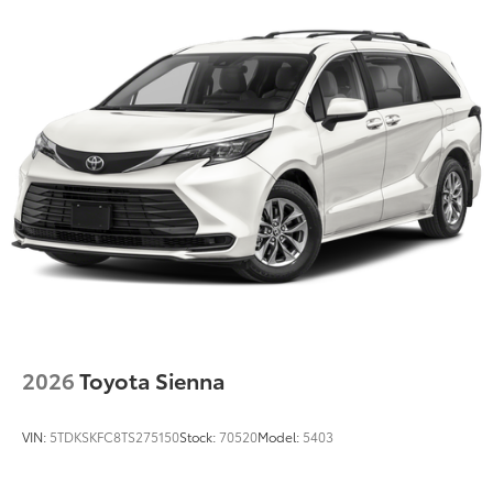
Color-keyed roof-mounted shark-fin antenna
18-in. 6-spoke dark-finished alloy wheels
2026
Toyota Sienna
VIN:
5TDKSKFC8TS275150
Stock:
70520
Model:
5403