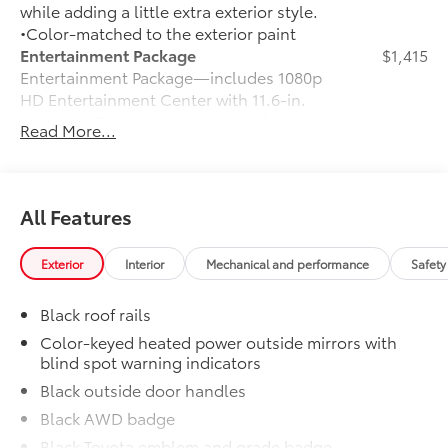
while adding a little extra exterior style.
•Color-matched to the exterior paint
Entertainment Package
$1,415
Entertainment Package—includes 1080p
HD Entertainment Center with 11.6-in.
display, HDMI input, remote and two
Read More...
wireless headphones
50 State Emissions
$0
50 State Emissions
Illuminated Door Sills
$395
All Features
Illuminated Door Sills
Mudguards
$160
Exterior
Interior
Mechanical and performance
Safety
Help protect your paint finish from road
debris and the damage it causes.
Black roof rails
•Designed to integrate with Sienna
exterior styling
Color-keyed heated power outside mirrors with
blind spot warning indicators
WOODLAND EDITION
$0
WOODLAND EDITION
Black outside door handles
Cross Bars
$210
Black AWD badge
Cross Bars
Black Toyota emblem and grade badge