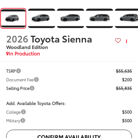
2026
Toyota Sienna
Woodland Edition
In Production
$55,635
TSRP
$200
Document Fee
$55,835
Selling Price
Add. Available Toyota Offers:
$500
College
$500
Military
CONFIRM AVAILABILITY