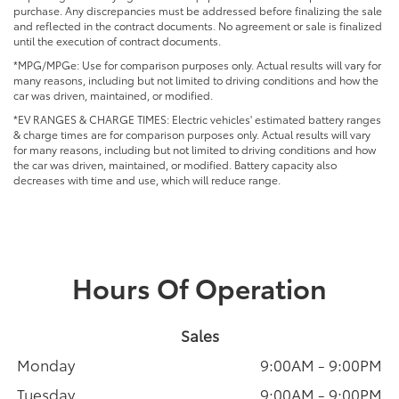
purchase. Any discrepancies must be addressed before finalizing the sale
and reflected in the contract documents. No agreement or sale is finalized
until the execution of contract documents.
*MPG/MPGe: Use for comparison purposes only. Actual results will vary for
many reasons, including but not limited to driving conditions and how the
car was driven, maintained, or modified.
*EV RANGES & CHARGE TIMES: Electric vehicles' estimated battery ranges
& charge times are for comparison purposes only. Actual results will vary
for many reasons, including but not limited to driving conditions and how
the car was driven, maintained, or modified. Battery capacity also
decreases with time and use, which will reduce range.
Hours Of Operation
Sales
Monday
9:00AM - 9:00PM
Tuesday
9:00AM - 9:00PM