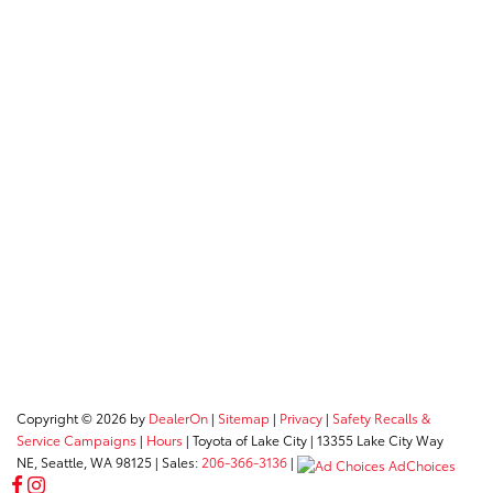
Copyright © 2026
by
DealerOn
|
Sitemap
|
Privacy
|
Safety Recalls &
Service Campaigns
|
Hours
| Toyota of Lake City
|
13355 Lake City Way
NE,
Seattle,
WA
98125
| Sales:
206-366-3136
|
AdChoices