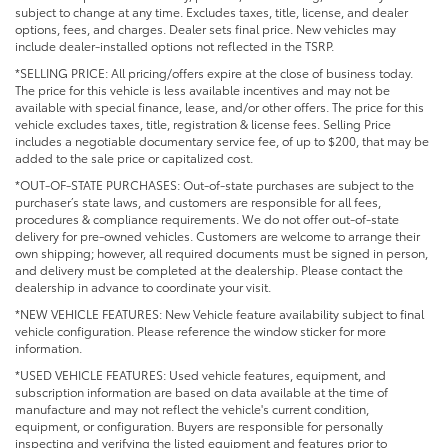
subject to change at any time. Excludes taxes, title, license, and dealer
options, fees, and charges. Dealer sets final price. New vehicles may
include dealer-installed options not reflected in the TSRP.
*SELLING PRICE: All pricing/offers expire at the close of business today.
The price for this vehicle is less available incentives and may not be
available with special finance, lease, and/or other offers. The price for this
vehicle excludes taxes, title, registration & license fees. Selling Price
includes a negotiable documentary service fee, of up to $200, that may be
added to the sale price or capitalized cost.
*OUT-OF-STATE PURCHASES: Out-of-state purchases are subject to the
purchaser’s state laws, and customers are responsible for all fees,
procedures & compliance requirements. We do not offer out-of-state
delivery for pre-owned vehicles. Customers are welcome to arrange their
own shipping; however, all required documents must be signed in person,
and delivery must be completed at the dealership. Please contact the
dealership in advance to coordinate your visit.
*NEW VEHICLE FEATURES: New Vehicle feature availability subject to final
vehicle configuration. Please reference the window sticker for more
information.
*USED VEHICLE FEATURES: Used vehicle features, equipment, and
subscription information are based on data available at the time of
manufacture and may not reflect the vehicle's current condition,
equipment, or configuration. Buyers are responsible for personally
inspecting and verifying the listed equipment and features prior to