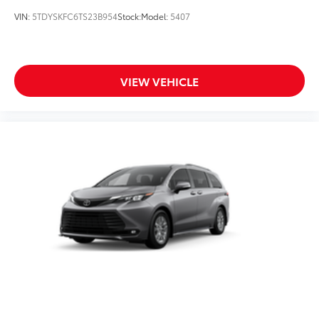
VIN:
5TDYSKFC6TS23B954
Stock:
Model:
5407
VIEW VEHICLE