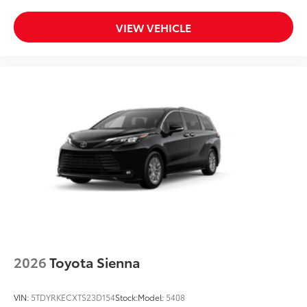
VIEW VEHICLE
2026
Toyota Sienna
VIN:
5TDYRKECXTS23D154
Stock:
Model:
5408