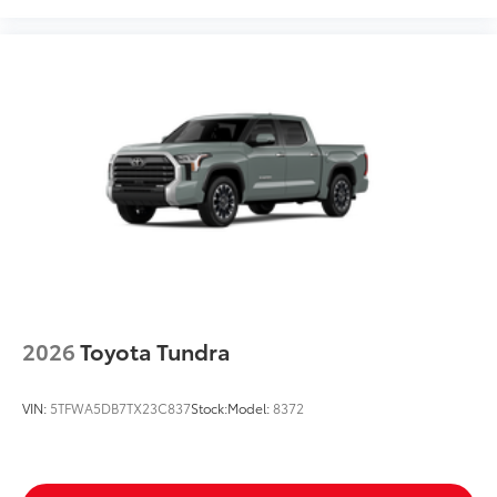
2026
Toyota Tundra
VIN:
5TFWA5DB7TX23C837
Stock:
Model:
8372