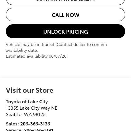
CALL NOW
UNLOCK PRICING
Vehicle may be in transit. Contact dealer to confirm
availability date.
Estimated availability 06/07/26
Visit our Store
Toyota of Lake City
13355 Lake City Way NE
Seattle
,
WA
98125
Sales:
206-366-3136
Service:
206-366-3191