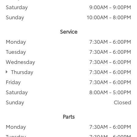
Saturday
9:00AM - 9:00PM
Sunday
10:00AM - 8:00PM
Service
Monday
7:30AM - 6:00PM
Tuesday
7:30AM - 6:00PM
Wednesday
7:30AM - 6:00PM
Thursday
7:30AM - 6:00PM
Friday
7:30AM - 6:00PM
Saturday
8:00AM - 5:00PM
Sunday
Closed
Parts
Monday
7:30AM - 6:00PM
Tuesday
7:30AM - 6:00PM