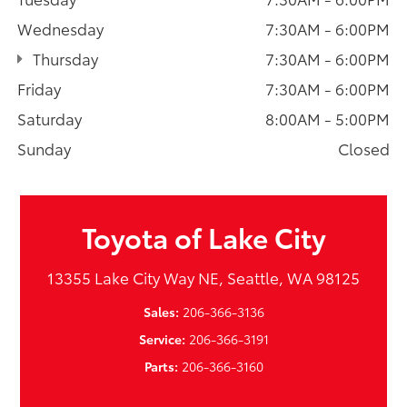
Wednesday
7:30AM - 6:00PM
Thursday
7:30AM - 6:00PM
Friday
7:30AM - 6:00PM
Saturday
8:00AM - 5:00PM
Sunday
Closed
Toyota of Lake City
13355 Lake City Way NE, Seattle, WA 98125
Sales:
206-366-3136
Service:
206-366-3191
Parts:
206-366-3160