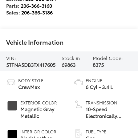
Parts:
206-366-3160
Sales:
206-366-3186
Vehicle Information
VIN:
Stock #:
Model Code:
5TFNA5DB3TX417605
69863
8375
BODY STYLE
ENGINE
CrewMax
6 Cyl - 3.4 L
EXTERIOR COLOR
TRANSMISSION
Magnetic Gray
10-Speed
Metallic
Electronically
Controlled
automatic
INTERIOR COLOR
FUEL TYPE
Transmission with
Black Leather-
Gas