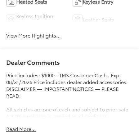
Heated Seats
Keyless Entry
Keyless Ignition
Leather Seats
System
View More Highlights...
Dealer Comments
Price includes: $1000 - TMS Customer Cash . Exp.
08/31/2026 Price includes dealer added accessories.
DISCLAIMER — IMPORTANT NOTICES — PLEASE
READ:
All vehicles are one of each and subject to prior sale.
A 3.0% surcharge is applied to all credit card
transactions. Stock images are for illustrative
Read More...
purposes only. We strive for accuracy, but errors may
occur, and the dealership cannot be responsible for