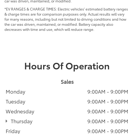
car was driven, maintained, or modified.
*EV RANGES & CHARGE TIMES: Electric vehicles' estimated battery ranges
& charge times are for comparison purposes only. Actual results will vary
for many reasons, including but not limited to driving conditions and how
the car was driven, maintained, or modified. Battery capacity also
decreases with time and use, which will reduce range.
Hours Of Operation
Sales
Monday
9:00AM - 9:00PM
Tuesday
9:00AM - 9:00PM
Wednesday
9:00AM - 9:00PM
Thursday
9:00AM - 9:00PM
Friday
9:00AM - 9:00PM