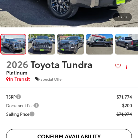
1
/
57
2026
Toyota Tundra
Platinum
In Transit
Special Offer
$71,774
TSRP
$200
Document Fee
$71,974
Selling Price
CONFIRM AVAILABILITY