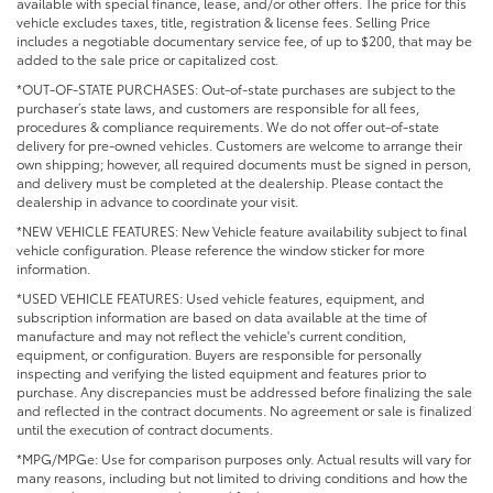
available with special finance, lease, and/or other offers. The price for this
vehicle excludes taxes, title, registration & license fees. Selling Price
includes a negotiable documentary service fee, of up to $200, that may be
added to the sale price or capitalized cost.
*OUT-OF-STATE PURCHASES: Out-of-state purchases are subject to the
purchaser’s state laws, and customers are responsible for all fees,
procedures & compliance requirements. We do not offer out-of-state
delivery for pre-owned vehicles. Customers are welcome to arrange their
own shipping; however, all required documents must be signed in person,
and delivery must be completed at the dealership. Please contact the
dealership in advance to coordinate your visit.
*NEW VEHICLE FEATURES: New Vehicle feature availability subject to final
vehicle configuration. Please reference the window sticker for more
information.
*USED VEHICLE FEATURES: Used vehicle features, equipment, and
subscription information are based on data available at the time of
manufacture and may not reflect the vehicle's current condition,
equipment, or configuration. Buyers are responsible for personally
inspecting and verifying the listed equipment and features prior to
purchase. Any discrepancies must be addressed before finalizing the sale
and reflected in the contract documents. No agreement or sale is finalized
until the execution of contract documents.
*MPG/MPGe: Use for comparison purposes only. Actual results will vary for
many reasons, including but not limited to driving conditions and how the