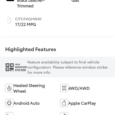
intelligence (ECT-i)
Trimmed
and sequential shift
mode
CITY/HIGHWAY
17/22 MPG
Highlighted Features
Feature availability subject to final vehicle
VIEW
configuration. Please reference window sticker
WINDOW
STICKER
for more info.
Heated Steering
4WD/AWD
Wheel
Android Auto
Apple CarPlay