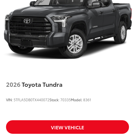
2026
Toyota Tundra
VIN:
5TFLA5DB0TX440072
Stock:
70335
Model:
8361
VIEW VEHICLE