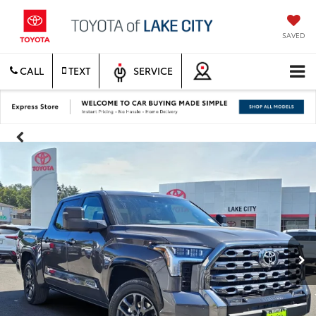
SAVED
CALL
TEXT
SERVICE