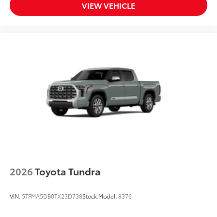
VIEW VEHICLE
2026
Toyota Tundra
VIN:
5TFMA5DB0TX23D738
Stock:
Model:
8376