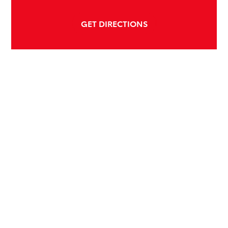
GET DIRECTIONS