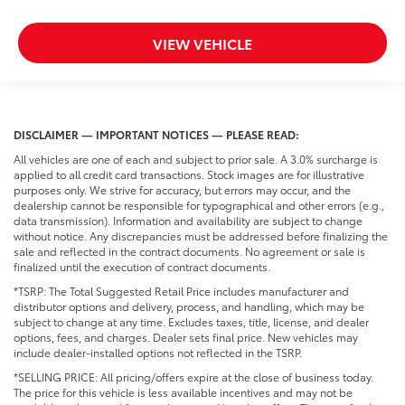
VIEW VEHICLE
DISCLAIMER — IMPORTANT NOTICES — PLEASE READ:
All vehicles are one of each and subject to prior sale. A 3.0% surcharge is
applied to all credit card transactions. Stock images are for illustrative
purposes only. We strive for accuracy, but errors may occur, and the
dealership cannot be responsible for typographical and other errors (e.g.,
data transmission). Information and availability are subject to change
without notice. Any discrepancies must be addressed before finalizing the
sale and reflected in the contract documents. No agreement or sale is
finalized until the execution of contract documents.
*TSRP: The Total Suggested Retail Price includes manufacturer and
distributor options and delivery, process, and handling, which may be
subject to change at any time. Excludes taxes, title, license, and dealer
options, fees, and charges. Dealer sets final price. New vehicles may
include dealer-installed options not reflected in the TSRP.
*SELLING PRICE: All pricing/offers expire at the close of business today.
The price for this vehicle is less available incentives and may not be