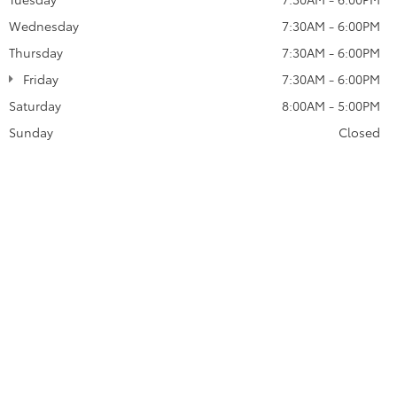
Wednesday
7:30AM - 6:00PM
Thursday
7:30AM - 6:00PM
Friday
7:30AM - 6:00PM
Saturday
8:00AM - 5:00PM
Sunday
Closed