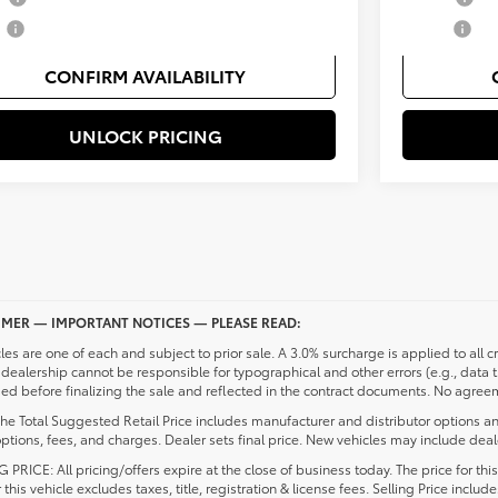
y
$500
Military
CONFIRM AVAILABILITY
UNLOCK PRICING
IMER — IMPORTANT NOTICES — PLEASE READ:
cles are one of each and subject to prior sale. A 3.0% surcharge is applied to all c
dealership cannot be responsible for typographical and other errors (e.g., data 
d before finalizing the sale and reflected in the contract documents. No agreeme
he Total Suggested Retail Price includes manufacturer and distributor options an
ptions, fees, and charges. Dealer sets final price. New vehicles may include deale
 PRICE: All pricing/offers expire at the close of business today. The price for thi
r this vehicle excludes taxes, title, registration & license fees. Selling Price inc