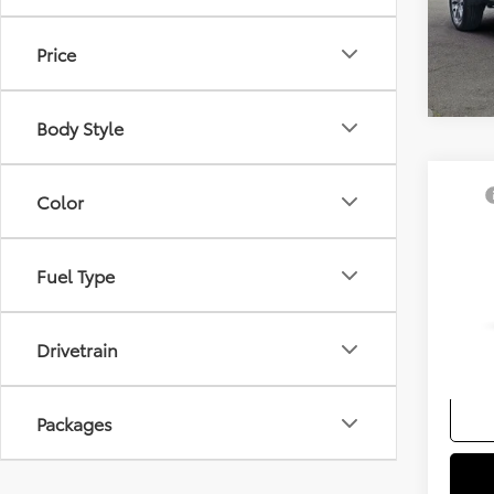
Price
Body Style
Co
TSRP
Color
2026
Docum
Hybr
Sellin
Fuel Type
VIN:
5T
Add. A
In Tra
Colle
Drivetrain
Militar
Packages