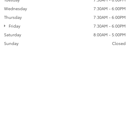
Wednesday
7:30AM - 6:00PM
Thursday
7:30AM - 6:00PM
Friday
7:30AM - 6:00PM
Saturday
8:00AM - 5:00PM
Sunday
Closed