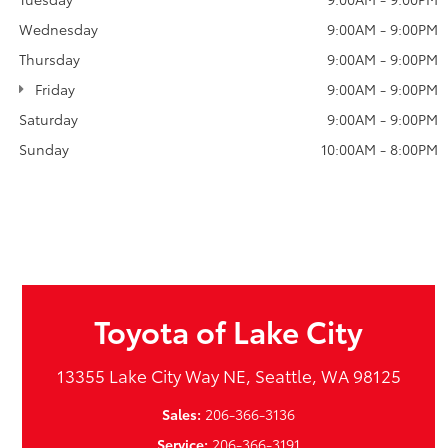
Wednesday
9:00AM - 9:00PM
Thursday
9:00AM - 9:00PM
Friday
9:00AM - 9:00PM
Saturday
9:00AM - 9:00PM
Sunday
10:00AM - 8:00PM
Toyota of Lake City
13355 Lake City Way NE, Seattle, WA 98125
Sales:
206-366-3136
Service:
206-366-3191