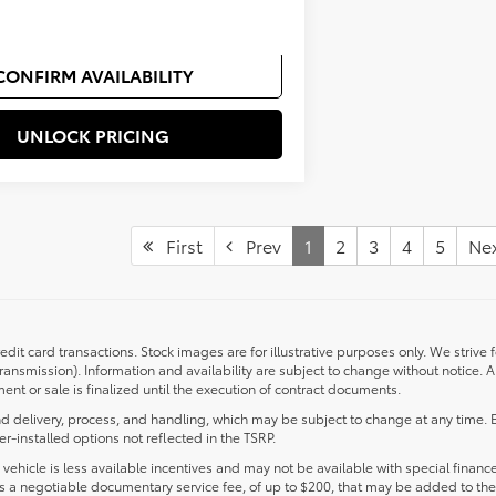
$500
CONFIRM AVAILABILITY
UNLOCK PRICING
First
Prev
1
2
3
4
5
Ne
redit card transactions. Stock images are for illustrative purposes only. We strive 
transmission). Information and availability are subject to change without notice.
nt or sale is finalized until the execution of contract documents.
d delivery, process, and handling, which may be subject to change at any time. Ex
r-installed options not reflected in the TSRP.
s vehicle is less available incentives and may not be available with special finance
ludes a negotiable documentary service fee, of up to $200, that may be added to the 