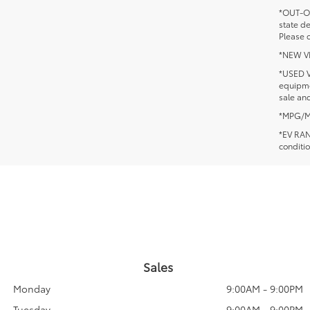
*OUT-OF
state d
Please c
*NEW VEH
*USED V
equipmen
sale and
*MPG/MPG
*EV RANG
conditio
Sales
Monday
9:00AM - 9:00PM
Tuesday
9:00AM - 9:00PM