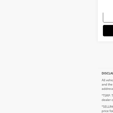
Militar
DISCLA
All vehi
and the 
addresse
*TSRP: T
dealer o
*SELLING
price fo