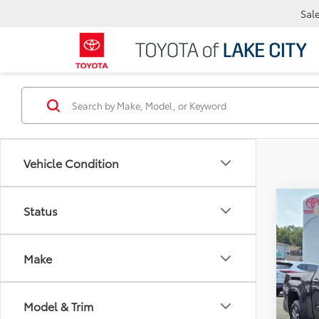
Sal
Vehicle Condition
Co
Status
TSRP
2026
Docum
Sellin
Make
Spe
VIN:
5T
Model & Trim
In Sto