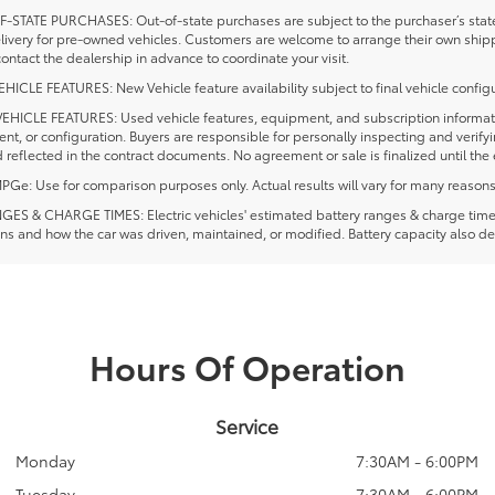
-STATE PURCHASES: Out-of-state purchases are subject to the purchaser’s state 
elivery for pre-owned vehicles. Customers are welcome to arrange their own ship
ontact the dealership in advance to coordinate your visit.
ICLE FEATURES: New Vehicle feature availability subject to final vehicle configu
EHICLE FEATURES: Used vehicle features, equipment, and subscription information
t, or configuration. Buyers are responsible for personally inspecting and verif
 reflected in the contract documents. No agreement or sale is finalized until th
e: Use for comparison purposes only. Actual results will vary for many reasons, 
ES & CHARGE TIMES: Electric vehicles' estimated battery ranges & charge times a
ns and how the car was driven, maintained, or modified. Battery capacity also de
Hours Of Operation
Service
Monday
7:30AM - 6:00PM
Tuesday
7:30AM - 6:00PM