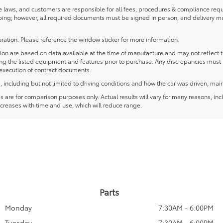
laws, and customers are responsible for all fees, procedures & compliance requ
ping; however, all required documents must be signed in person, and delivery m
ration. Please reference the window sticker for more information.
 are based on data available at the time of manufacture and may not reflect the
ying the listed equipment and features prior to purchase. Any discrepancies must
e execution of contract documents.
including but not limited to driving conditions and how the car was driven, main
re for comparison purposes only. Actual results will vary for many reasons, incl
creases with time and use, which will reduce range.
Parts
Monday
7:30AM - 6:00PM
Tuesday
7:30AM - 6:00PM