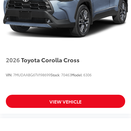
2026
Toyota Corolla Cross
VIN:
7MUDAABG6TV198699
Stock:
70463
Model:
6306
VIEW VEHICLE