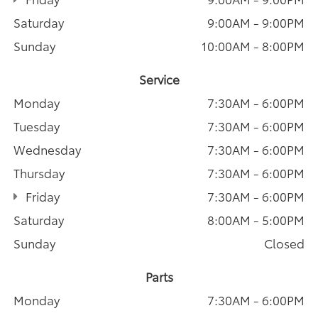
Saturday
9:00AM - 9:00PM
Sunday
10:00AM - 8:00PM
Service
Monday
7:30AM - 6:00PM
Tuesday
7:30AM - 6:00PM
Wednesday
7:30AM - 6:00PM
Thursday
7:30AM - 6:00PM
Friday
7:30AM - 6:00PM
Saturday
8:00AM - 5:00PM
Sunday
Closed
Parts
Monday
7:30AM - 6:00PM