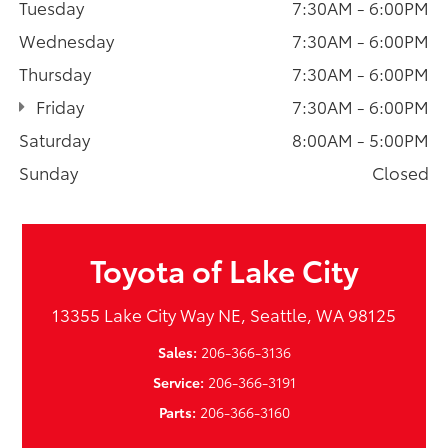
Tuesday
7:30AM - 6:00PM
Wednesday
7:30AM - 6:00PM
Thursday
7:30AM - 6:00PM
Friday
7:30AM - 6:00PM
Saturday
8:00AM - 5:00PM
Sunday
Closed
Toyota of Lake City
13355 Lake City Way NE, Seattle, WA 98125
Sales:
206-366-3136
Service:
206-366-3191
Parts:
206-366-3160