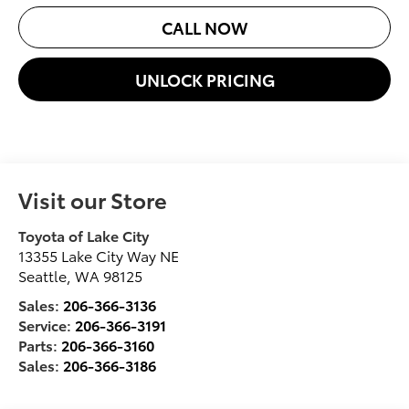
CALL NOW
UNLOCK PRICING
Visit our Store
Toyota of Lake City
13355 Lake City Way NE
Seattle
,
WA
98125
Sales:
206-366-3136
Service:
206-366-3191
Parts:
206-366-3160
Sales:
206-366-3186