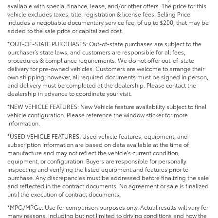
available with special finance, lease, and/or other offers. The price for this
vehicle excludes taxes, title, registration & license fees. Selling Price
includes a negotiable documentary service fee, of up to $200, that may be
added to the sale price or capitalized cost.
*OUT-OF-STATE PURCHASES: Out-of-state purchases are subject to the
purchaser’s state laws, and customers are responsible for all fees,
procedures & compliance requirements. We do not offer out-of-state
delivery for pre-owned vehicles. Customers are welcome to arrange their
own shipping; however, all required documents must be signed in person,
and delivery must be completed at the dealership. Please contact the
dealership in advance to coordinate your visit.
*NEW VEHICLE FEATURES: New Vehicle feature availability subject to final
vehicle configuration. Please reference the window sticker for more
information.
*USED VEHICLE FEATURES: Used vehicle features, equipment, and
subscription information are based on data available at the time of
manufacture and may not reflect the vehicle's current condition,
equipment, or configuration. Buyers are responsible for personally
inspecting and verifying the listed equipment and features prior to
purchase. Any discrepancies must be addressed before finalizing the sale
and reflected in the contract documents. No agreement or sale is finalized
until the execution of contract documents.
*MPG/MPGe: Use for comparison purposes only. Actual results will vary for
many reasons, including but not limited to driving conditions and how the