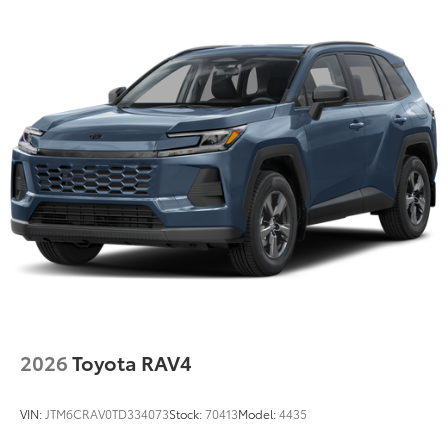
2026
Toyota RAV4
VIN:
JTM6CRAV0TD334073
Stock:
70413
Model:
4435