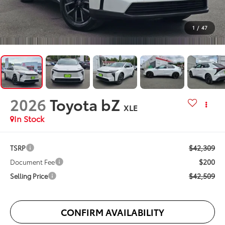
1
/
47
2026
Toyota bZ
XLE
In Stock
$42,309
TSRP
$200
Document Fee
$42,509
Selling Price
CONFIRM AVAILABILITY