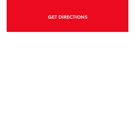
GET DIRECTIONS