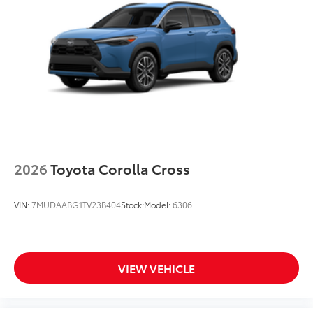
2026
Toyota Corolla Cross
VIN:
7MUDAABG1TV23B404
Stock:
Model:
6306
VIEW VEHICLE