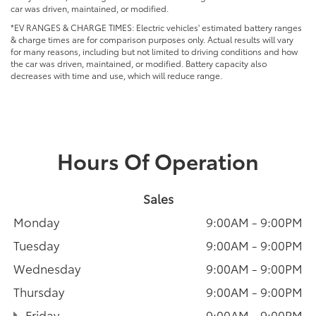
car was driven, maintained, or modified.
*EV RANGES & CHARGE TIMES: Electric vehicles' estimated battery ranges
& charge times are for comparison purposes only. Actual results will vary
for many reasons, including but not limited to driving conditions and how
the car was driven, maintained, or modified. Battery capacity also
decreases with time and use, which will reduce range.
Hours Of Operation
Sales
Monday
9:00AM - 9:00PM
Tuesday
9:00AM - 9:00PM
Wednesday
9:00AM - 9:00PM
Thursday
9:00AM - 9:00PM
Friday
9:00AM - 9:00PM