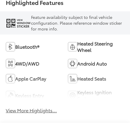
Highlighted Features
Feature availability subject to final vehicle
VIEW
configuration. Please reference window sticker
WINDOW
STICKER
for more info.
Heated Steering
Bluetooth®
Wheel
4WD/AWD
Android Auto
Apple CarPlay
Heated Seats
Keyless Ignition
Keyless Entry
System
View More Highlights...