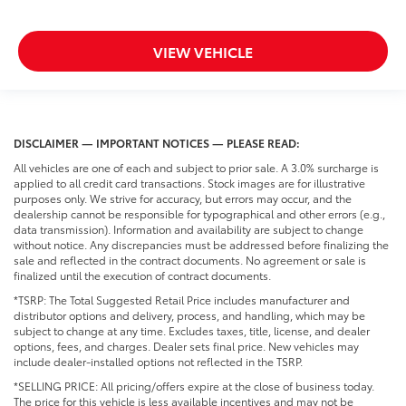
VIEW VEHICLE
DISCLAIMER — IMPORTANT NOTICES — PLEASE READ:
All vehicles are one of each and subject to prior sale. A 3.0% surcharge is
applied to all credit card transactions. Stock images are for illustrative
purposes only. We strive for accuracy, but errors may occur, and the
dealership cannot be responsible for typographical and other errors (e.g.,
data transmission). Information and availability are subject to change
without notice. Any discrepancies must be addressed before finalizing the
sale and reflected in the contract documents. No agreement or sale is
finalized until the execution of contract documents.
*TSRP: The Total Suggested Retail Price includes manufacturer and
distributor options and delivery, process, and handling, which may be
subject to change at any time. Excludes taxes, title, license, and dealer
options, fees, and charges. Dealer sets final price. New vehicles may
include dealer-installed options not reflected in the TSRP.
*SELLING PRICE: All pricing/offers expire at the close of business today.
The price for this vehicle is less available incentives and may not be