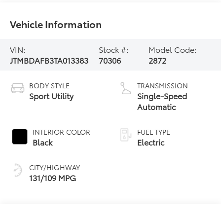
Vehicle Information
VIN:
Stock #:
Model Code:
JTMBDAFB3TA013383
70306
2872
BODY STYLE
TRANSMISSION
Sport Utility
Single-Speed
Automatic
INTERIOR COLOR
FUEL TYPE
Black
Electric
CITY/HIGHWAY
131/109 MPG