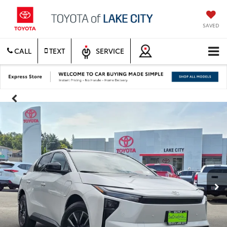
SAVED
CALL
TEXT
SERVICE