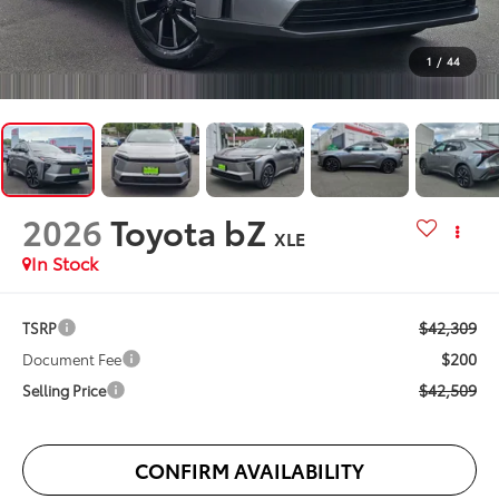
1
/
44
2026
Toyota bZ
XLE
In Stock
$42,309
TSRP
$200
Document Fee
$42,509
Selling Price
CONFIRM AVAILABILITY