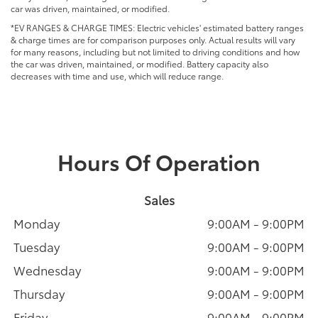
car was driven, maintained, or modified.
*EV RANGES & CHARGE TIMES: Electric vehicles' estimated battery ranges
& charge times are for comparison purposes only. Actual results will vary
for many reasons, including but not limited to driving conditions and how
the car was driven, maintained, or modified. Battery capacity also
decreases with time and use, which will reduce range.
Hours Of Operation
Sales
Monday
9:00AM - 9:00PM
Tuesday
9:00AM - 9:00PM
Wednesday
9:00AM - 9:00PM
Thursday
9:00AM - 9:00PM
Friday
9:00AM - 9:00PM