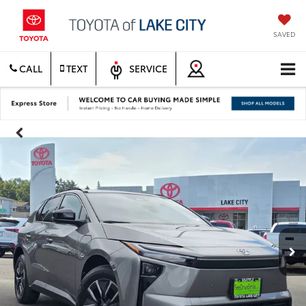
SAVED
CALL
TEXT
SERVICE