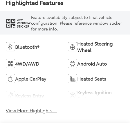
Highlighted Features
Feature availability subject to final vehicle
VIEW
configuration. Please reference window sticker
WINDOW
STICKER
for more info.
Heated Steering
Bluetooth®
Wheel
4WD/AWD
Android Auto
Apple CarPlay
Heated Seats
Keyless Ignition
Keyless Entry
System
View More Highlights...