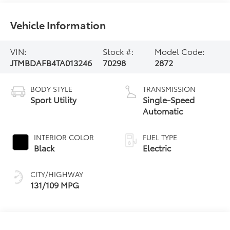
Vehicle Information
VIN:
Stock #:
Model Code:
JTMBDAFB4TA013246
70298
2872
BODY STYLE
TRANSMISSION
Sport Utility
Single-Speed
Automatic
INTERIOR COLOR
FUEL TYPE
Black
Electric
CITY/HIGHWAY
131/109 MPG