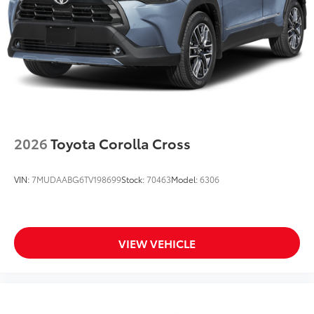
2026
Toyota Corolla Cross
VIN:
7MUDAABG6TV198699
Stock:
70463
Model:
6306
VIEW VEHICLE