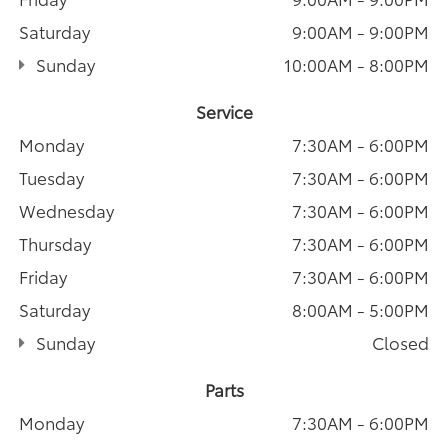
Saturday
9:00AM - 9:00PM
Sunday
10:00AM - 8:00PM
Service
Monday
7:30AM - 6:00PM
Tuesday
7:30AM - 6:00PM
Wednesday
7:30AM - 6:00PM
Thursday
7:30AM - 6:00PM
Friday
7:30AM - 6:00PM
Saturday
8:00AM - 5:00PM
Sunday
Closed
Parts
Monday
7:30AM - 6:00PM