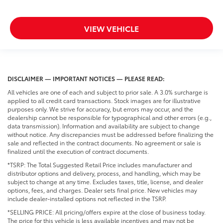
VIEW VEHICLE
DISCLAIMER — IMPORTANT NOTICES — PLEASE READ:
All vehicles are one of each and subject to prior sale. A 3.0% surcharge is
applied to all credit card transactions. Stock images are for illustrative
purposes only. We strive for accuracy, but errors may occur, and the
dealership cannot be responsible for typographical and other errors (e.g.,
data transmission). Information and availability are subject to change
without notice. Any discrepancies must be addressed before finalizing the
sale and reflected in the contract documents. No agreement or sale is
finalized until the execution of contract documents.
*TSRP: The Total Suggested Retail Price includes manufacturer and
distributor options and delivery, process, and handling, which may be
subject to change at any time. Excludes taxes, title, license, and dealer
options, fees, and charges. Dealer sets final price. New vehicles may
include dealer-installed options not reflected in the TSRP.
*SELLING PRICE: All pricing/offers expire at the close of business today.
The price for this vehicle is less available incentives and may not be