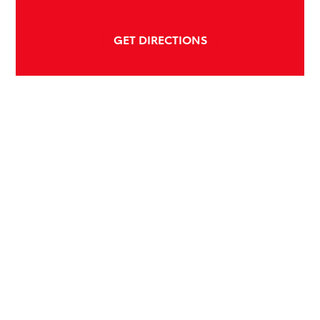
GET DIRECTIONS