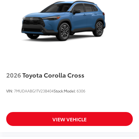
2026
Toyota Corolla Cross
VIN:
7MUDAABG1TV23B404
Stock:
Model:
6306
VIEW VEHICLE