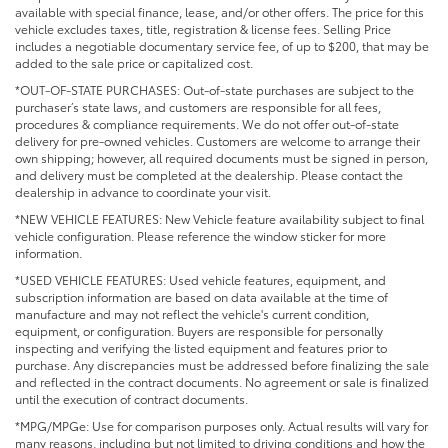
available with special finance, lease, and/or other offers. The price for this
vehicle excludes taxes, title, registration & license fees. Selling Price
includes a negotiable documentary service fee, of up to $200, that may be
added to the sale price or capitalized cost.
*OUT-OF-STATE PURCHASES: Out-of-state purchases are subject to the
purchaser’s state laws, and customers are responsible for all fees,
procedures & compliance requirements. We do not offer out-of-state
delivery for pre-owned vehicles. Customers are welcome to arrange their
own shipping; however, all required documents must be signed in person,
and delivery must be completed at the dealership. Please contact the
dealership in advance to coordinate your visit.
*NEW VEHICLE FEATURES: New Vehicle feature availability subject to final
vehicle configuration. Please reference the window sticker for more
information.
*USED VEHICLE FEATURES: Used vehicle features, equipment, and
subscription information are based on data available at the time of
manufacture and may not reflect the vehicle's current condition,
equipment, or configuration. Buyers are responsible for personally
inspecting and verifying the listed equipment and features prior to
purchase. Any discrepancies must be addressed before finalizing the sale
and reflected in the contract documents. No agreement or sale is finalized
until the execution of contract documents.
*MPG/MPGe: Use for comparison purposes only. Actual results will vary for
many reasons, including but not limited to driving conditions and how the