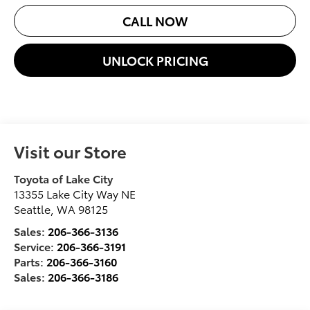
CALL NOW
UNLOCK PRICING
Visit our Store
Toyota of Lake City
13355 Lake City Way NE
Seattle
,
WA
98125
Sales:
206-366-3136
Service:
206-366-3191
Parts:
206-366-3160
Sales:
206-366-3186