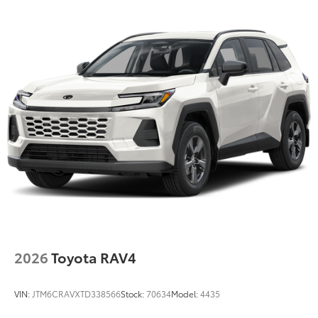
2026
Toyota RAV4
VIN:
JTM6CRAVXTD338566
Stock:
70634
Model:
4435