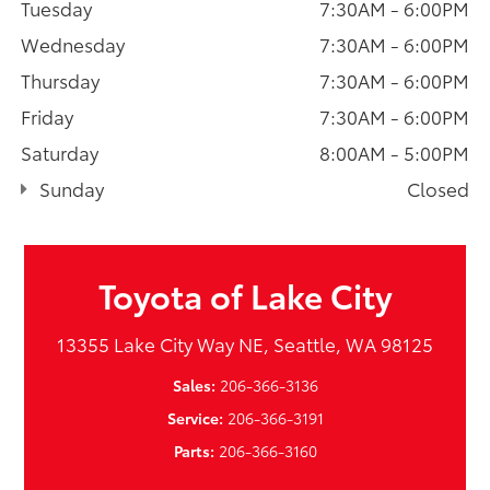
Tuesday
7:30AM - 6:00PM
Wednesday
7:30AM - 6:00PM
Thursday
7:30AM - 6:00PM
Friday
7:30AM - 6:00PM
Saturday
8:00AM - 5:00PM
Sunday
Closed
Toyota of Lake City
13355 Lake City Way NE, Seattle, WA 98125
Sales:
206-366-3136
Service:
206-366-3191
Parts:
206-366-3160