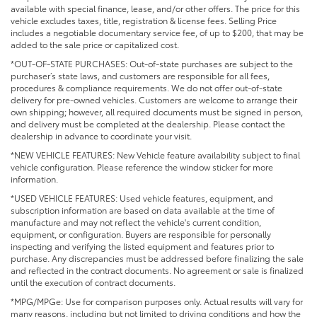
available with special finance, lease, and/or other offers. The price for this
vehicle excludes taxes, title, registration & license fees. Selling Price
includes a negotiable documentary service fee, of up to $200, that may be
added to the sale price or capitalized cost.
*OUT-OF-STATE PURCHASES: Out-of-state purchases are subject to the
purchaser’s state laws, and customers are responsible for all fees,
procedures & compliance requirements. We do not offer out-of-state
delivery for pre-owned vehicles. Customers are welcome to arrange their
own shipping; however, all required documents must be signed in person,
and delivery must be completed at the dealership. Please contact the
dealership in advance to coordinate your visit.
*NEW VEHICLE FEATURES: New Vehicle feature availability subject to final
vehicle configuration. Please reference the window sticker for more
information.
*USED VEHICLE FEATURES: Used vehicle features, equipment, and
subscription information are based on data available at the time of
manufacture and may not reflect the vehicle's current condition,
equipment, or configuration. Buyers are responsible for personally
inspecting and verifying the listed equipment and features prior to
purchase. Any discrepancies must be addressed before finalizing the sale
and reflected in the contract documents. No agreement or sale is finalized
until the execution of contract documents.
*MPG/MPGe: Use for comparison purposes only. Actual results will vary for
many reasons, including but not limited to driving conditions and how the