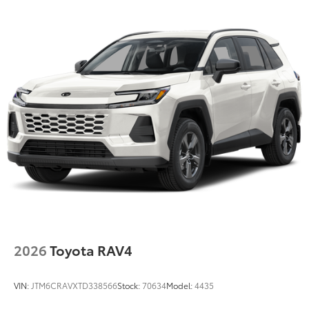
2026
Toyota RAV4
VIN:
JTM6CRAVXTD338566
Stock:
70634
Model:
4435