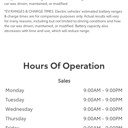
car was driven, maintained, or modified.
*EV RANGES & CHARGE TIMES: Electric vehicles' estimated battery ranges
& charge times are for comparison purposes only. Actual results will vary
for many reasons, including but not limited to driving conditions and how
the car was driven, maintained, or modified. Battery capacity also
decreases with time and use, which will reduce range.
Hours Of Operation
Sales
Monday
9:00AM - 9:00PM
Tuesday
9:00AM - 9:00PM
Wednesday
9:00AM - 9:00PM
Thursday
9:00AM - 9:00PM
Friday
9:00AM - 9:00PM