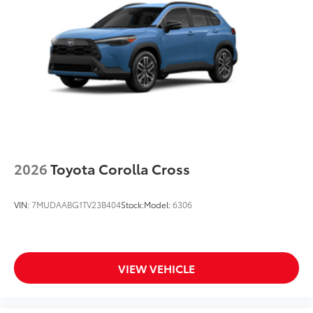
2026
Toyota Corolla Cross
VIN:
7MUDAABG1TV23B404
Stock:
Model:
6306
VIEW VEHICLE