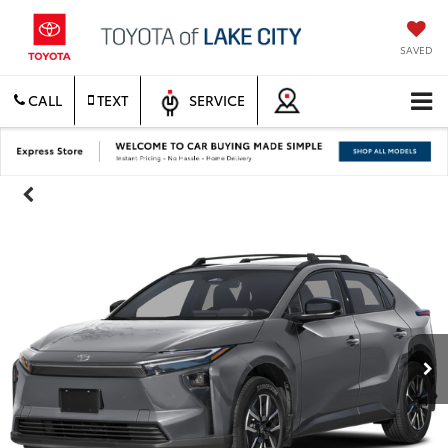
SAVED
CALL
TEXT
SERVICE