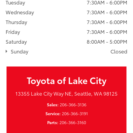
Tuesday
7:30AM - 6:00PM
Wednesday
7:30AM - 6:00PM
Thursday
7:30AM - 6:00PM
Friday
7:30AM - 6:00PM
Saturday
8:00AM - 5:00PM
Sunday
Closed
Toyota of Lake City
13355 Lake City Way NE, Seattle, WA 98125
Sales:
206-366-3136
Service:
206-366-3191
Parts:
206-366-3160