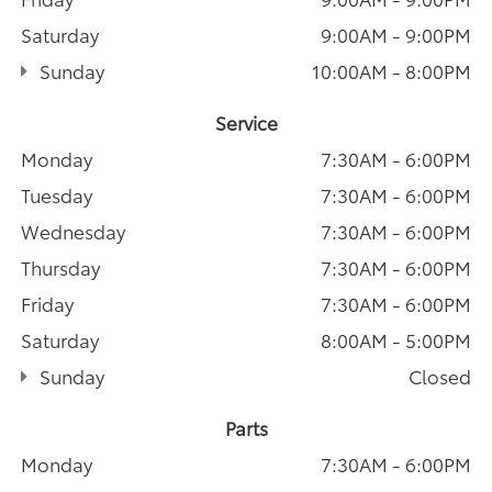
Saturday
9:00AM - 9:00PM
Sunday
10:00AM - 8:00PM
Service
Monday
7:30AM - 6:00PM
Tuesday
7:30AM - 6:00PM
Wednesday
7:30AM - 6:00PM
Thursday
7:30AM - 6:00PM
Friday
7:30AM - 6:00PM
Saturday
8:00AM - 5:00PM
Sunday
Closed
Parts
Monday
7:30AM - 6:00PM