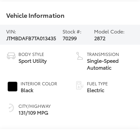
Vehicle Information
VIN:
Stock #:
Model Code:
JTMBDAFB7TA013435
70299
2872
BODY STYLE
TRANSMISSION
Sport Utility
Single-Speed
Automatic
INTERIOR COLOR
FUEL TYPE
Black
Electric
CITY/HIGHWAY
131/109 MPG