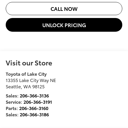
CALL NOW
UNLOCK PRICING
Visit our Store
Toyota of Lake City
13355 Lake City Way NE
Seattle
,
WA
98125
Sales:
206-366-3136
Service:
206-366-3191
Parts:
206-366-3160
Sales:
206-366-3186