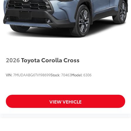
2026
Toyota Corolla Cross
VIN:
7MUDAABG6TV198699
Stock:
70463
Model:
6306
VIEW VEHICLE