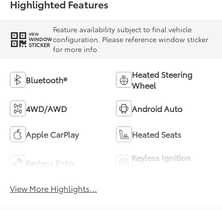
Highlighted Features
Feature availability subject to final vehicle
VIEW
configuration. Please reference window sticker
WINDOW
STICKER
for more info.
Heated Steering
Bluetooth®
Wheel
4WD/AWD
Android Auto
Apple CarPlay
Heated Seats
Keyless Ignition
Keyless Entry
System
View More Highlights...