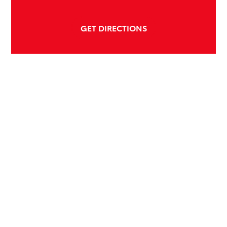
GET DIRECTIONS