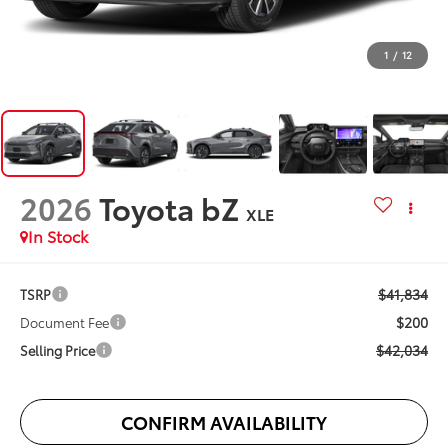
1
/
12
2026
Toyota bZ
XLE
In Stock
$41,834
TSRP
$200
Document Fee
$42,034
Selling Price
CONFIRM AVAILABILITY