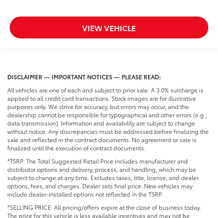
VIEW VEHICLE
DISCLAIMER — IMPORTANT NOTICES — PLEASE READ:
All vehicles are one of each and subject to prior sale. A 3.0% surcharge is
applied to all credit card transactions. Stock images are for illustrative
purposes only. We strive for accuracy, but errors may occur, and the
dealership cannot be responsible for typographical and other errors (e.g.,
data transmission). Information and availability are subject to change
without notice. Any discrepancies must be addressed before finalizing the
sale and reflected in the contract documents. No agreement or sale is
finalized until the execution of contract documents.
*TSRP: The Total Suggested Retail Price includes manufacturer and
distributor options and delivery, process, and handling, which may be
subject to change at any time. Excludes taxes, title, license, and dealer
options, fees, and charges. Dealer sets final price. New vehicles may
include dealer-installed options not reflected in the TSRP.
*SELLING PRICE: All pricing/offers expire at the close of business today.
The price for this vehicle is less available incentives and may not be