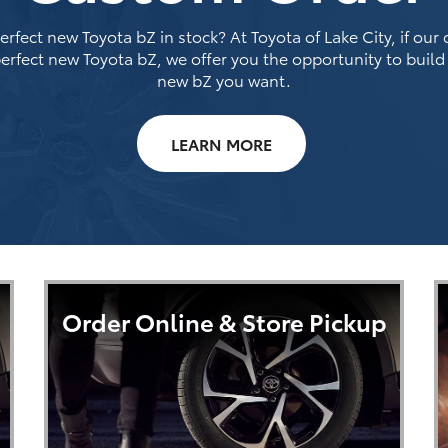
rfect new Toyota bZ in stock? At Toyota of Lake City, if our
erfect new Toyota bZ, we offer you the opportunity to build
new bZ you want.
LEARN MORE
Order Online & Store Pickup