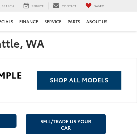
SEARCH
SERVICE
CONTACT
SAVED
ECIALS
FINANCE
SERVICE
PARTS
ABOUT US
attle, WA
SELL/TRADE US YOUR
CAR