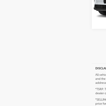
DISCLA
All vehi
and the 
addresse
*TSRP: T
dealer o
*SELLING
price fo