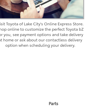
isit Toyota of Lake City's Online Express Store.
hop online to customize the perfect Toyota bZ
or you, see payment options and take delivery
at home or ask about our contactless delivery
option when scheduling your delivery.
Parts