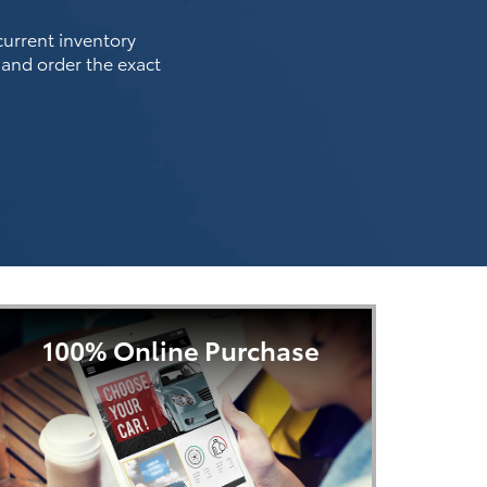
 current inventory
 and order the exact
100% Online Purchase