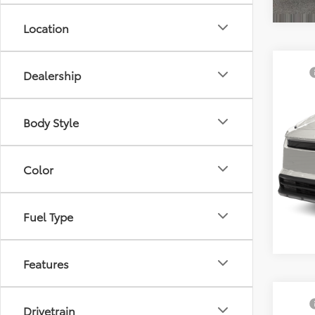
Location
Co
TSRP
Dealership
2026
Docum
Prem
Sellin
Body Style
VIN:
JT
In Sto
Color
Fuel Type
Features
Co
TSRP
Drivetrain