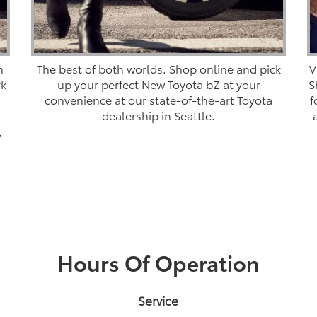
n
The best of both worlds. Shop online and pick
V
rk
up your perfect New Toyota bZ at your
S
convenience at our state-of-the-art Toyota
f
dealership in Seattle.
,
Hours Of Operation
Service