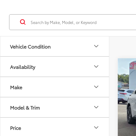
Vehicle Condition
Co
Availability
TSRP
2026
Docum
Sellin
Make
VIN:
JT
In Sto
Model & Trim
Price