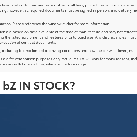
laws, and customers are responsible for all fees, procedures & compliance requ
ping; however, all required documents must be signed in person, and delivery m
ration. Please reference the window sticker for more information.
 are based on data available at the time of manufacture and may not reflect the
ying the listed equipment and features prior to purchase. Any discrepancies must
e execution of contract documents.
including but not limited to driving conditions and how the car was driven, main
re for comparison purposes only. Actual results will vary for many reasons, incl
creases with time and use, which will reduce range.
 bZ IN STOCK?