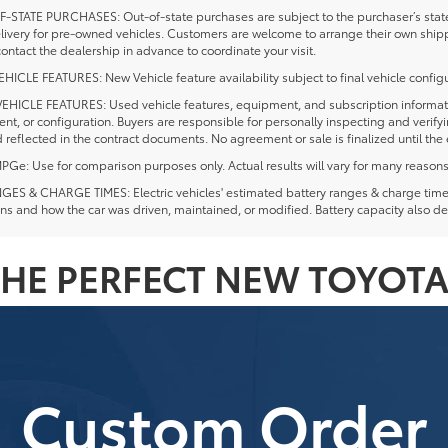
-STATE PURCHASES: Out-of-state purchases are subject to the purchaser’s state 
elivery for pre-owned vehicles. Customers are welcome to arrange their own ship
ontact the dealership in advance to coordinate your visit.
ICLE FEATURES: New Vehicle feature availability subject to final vehicle configu
EHICLE FEATURES: Used vehicle features, equipment, and subscription information
t, or configuration. Buyers are responsible for personally inspecting and verif
 reflected in the contract documents. No agreement or sale is finalized until th
e: Use for comparison purposes only. Actual results will vary for many reasons, 
ES & CHARGE TIMES: Electric vehicles' estimated battery ranges & charge times a
ns and how the car was driven, maintained, or modified. Battery capacity also de
HE PERFECT NEW TOYOTA
Custom Order