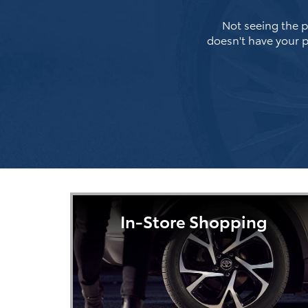
Not seeing the pe
doesn't have your p
In-Store Shopping