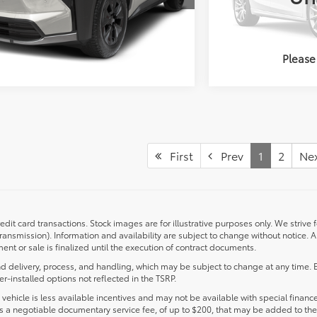
UNLOCK PRICING
UNL
Please
First
Prev
1
2
Ne
redit card transactions. Stock images are for illustrative purposes only. We strive 
transmission). Information and availability are subject to change without notice.
nt or sale is finalized until the execution of contract documents.
d delivery, process, and handling, which may be subject to change at any time. Ex
r-installed options not reflected in the TSRP.
s vehicle is less available incentives and may not be available with special finance
ludes a negotiable documentary service fee, of up to $200, that may be added to the 