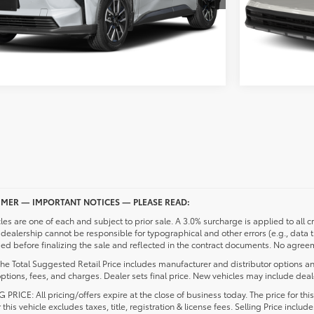
UNLOCK PRICING
IMER — IMPORTANT NOTICES — PLEASE READ:
cles are one of each and subject to prior sale. A 3.0% surcharge is applied to all c
dealership cannot be responsible for typographical and other errors (e.g., data 
d before finalizing the sale and reflected in the contract documents. No agreeme
he Total Suggested Retail Price includes manufacturer and distributor options an
ptions, fees, and charges. Dealer sets final price. New vehicles may include deale
 PRICE: All pricing/offers expire at the close of business today. The price for thi
r this vehicle excludes taxes, title, registration & license fees. Selling Price inc