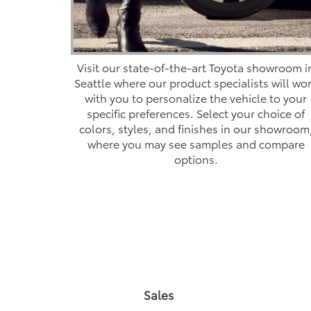
Visit our state-of-the-art Toyota showroom i
Seattle where our product specialists will wo
with you to personalize the vehicle to your
specific preferences. Select your choice of
colors, styles, and finishes in our showroom
where you may see samples and compare
options.
Sales