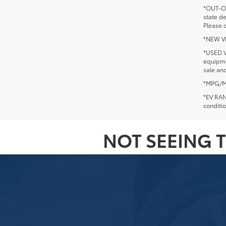
*OUT-OF
state d
Please c
*NEW VEH
*USED V
equipmen
sale and
*MPG/MPG
*EV RANG
conditio
NOT SEEING T