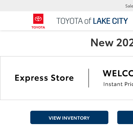
Sal
New 2026
VIEW INVENTORY