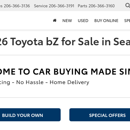
es
206-366-3136
Service
206-366-3191
Parts
206-366-3160
NEW
USED
BUY ONLINE
SP
 Toyota bZ for Sale in Se
BUILD YOUR OWN
SPECIAL OFFERS