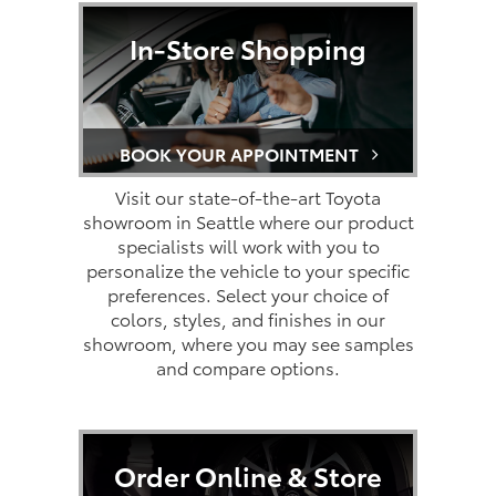
In-Store Shopping
BOOK YOUR APPOINTMENT
Visit our state-of-the-art Toyota
showroom in Seattle where our product
specialists will work with you to
personalize the vehicle to your specific
preferences. Select your choice of
colors, styles, and finishes in our
showroom, where you may see samples
and compare options.
Order Online & Store