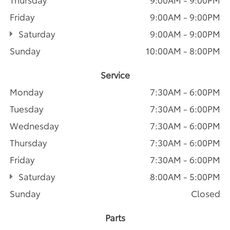
Friday
9:00AM - 9:00PM
Saturday
9:00AM - 9:00PM
Sunday
10:00AM - 8:00PM
Service
Monday
7:30AM - 6:00PM
Tuesday
7:30AM - 6:00PM
Wednesday
7:30AM - 6:00PM
Thursday
7:30AM - 6:00PM
Friday
7:30AM - 6:00PM
Saturday
8:00AM - 5:00PM
Sunday
Closed
Parts