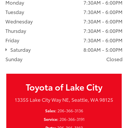
Monday
7:30AM - 6:00PM
Tuesday
7:30AM - 6:00PM
Wednesday
7:30AM - 6:00PM
Thursday
7:30AM - 6:00PM
Friday
7:30AM - 6:00PM
Saturday
8:00AM - 5:00PM
Sunday
Closed
Toyota of Lake City
13355 Lake City Way NE, Seattle, WA 98125
Sales:
206-366-3136
Service:
206-366-3191
Parts:
206-366-3160