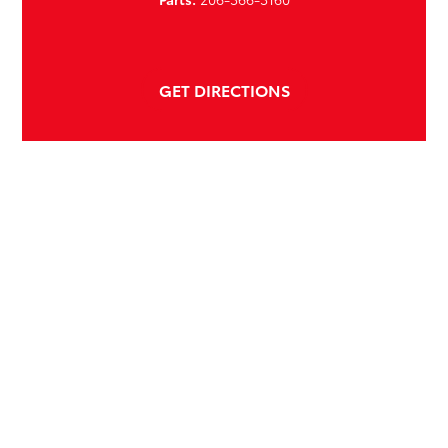
GET DIRECTIONS