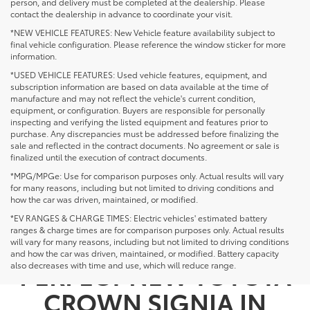
person, and delivery must be completed at the dealership. Please
contact the dealership in advance to coordinate your visit.
*NEW VEHICLE FEATURES: New Vehicle feature availability subject to
final vehicle configuration. Please reference the window sticker for more
information.
*USED VEHICLE FEATURES: Used vehicle features, equipment, and
subscription information are based on data available at the time of
manufacture and may not reflect the vehicle's current condition,
equipment, or configuration. Buyers are responsible for personally
inspecting and verifying the listed equipment and features prior to
purchase. Any discrepancies must be addressed before finalizing the
sale and reflected in the contract documents. No agreement or sale is
finalized until the execution of contract documents.
*MPG/MPGe: Use for comparison purposes only. Actual results will vary
for many reasons, including but not limited to driving conditions and
how the car was driven, maintained, or modified.
*EV RANGES & CHARGE TIMES: Electric vehicles' estimated battery
ranges & charge times are for comparison purposes only. Actual results
NOT SEEING THE
will vary for many reasons, including but not limited to driving conditions
and how the car was driven, maintained, or modified. Battery capacity
PERFECT NEW TOYOTA
also decreases with time and use, which will reduce range.
CROWN SIGNIA IN