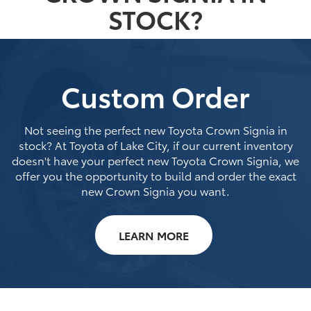
STOCK?
Custom Order
Not seeing the perfect new Toyota Crown Signia in
stock? At Toyota of Lake City, if our current inventory
doesn't have your perfect new Toyota Crown Signia, we
offer you the opportunity to build and order the exact
new Crown Signia you want.
LEARN MORE