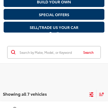
BUILD YOUR OWN
SPECIAL OFFERS
SELL/TRADE US YOUR CAR
Search
Showing all 7 vehicles
Compare Vehicle