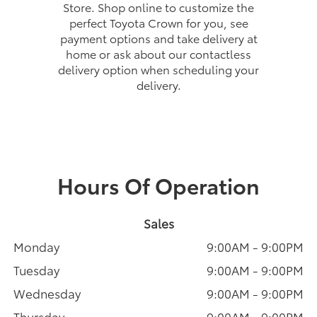
Store. Shop online to customize the
perfect Toyota Crown for you, see
payment options and take delivery at
home or ask about our contactless
delivery option when scheduling your
delivery.
Hours Of Operation
Sales
Monday
9:00AM - 9:00PM
Tuesday
9:00AM - 9:00PM
Wednesday
9:00AM - 9:00PM
Thursday
9:00AM - 9:00PM