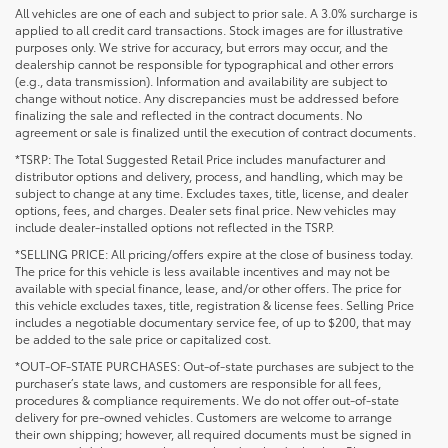
All vehicles are one of each and subject to prior sale. A 3.0% surcharge is
applied to all credit card transactions. Stock images are for illustrative
purposes only. We strive for accuracy, but errors may occur, and the
dealership cannot be responsible for typographical and other errors
(e.g., data transmission). Information and availability are subject to
change without notice. Any discrepancies must be addressed before
finalizing the sale and reflected in the contract documents. No
agreement or sale is finalized until the execution of contract documents.
*TSRP: The Total Suggested Retail Price includes manufacturer and
distributor options and delivery, process, and handling, which may be
subject to change at any time. Excludes taxes, title, license, and dealer
options, fees, and charges. Dealer sets final price. New vehicles may
include dealer-installed options not reflected in the TSRP.
*SELLING PRICE: All pricing/offers expire at the close of business today.
The price for this vehicle is less available incentives and may not be
available with special finance, lease, and/or other offers. The price for
this vehicle excludes taxes, title, registration & license fees. Selling Price
includes a negotiable documentary service fee, of up to $200, that may
be added to the sale price or capitalized cost.
*OUT-OF-STATE PURCHASES: Out-of-state purchases are subject to the
purchaser’s state laws, and customers are responsible for all fees,
procedures & compliance requirements. We do not offer out-of-state
delivery for pre-owned vehicles. Customers are welcome to arrange
their own shipping; however, all required documents must be signed in