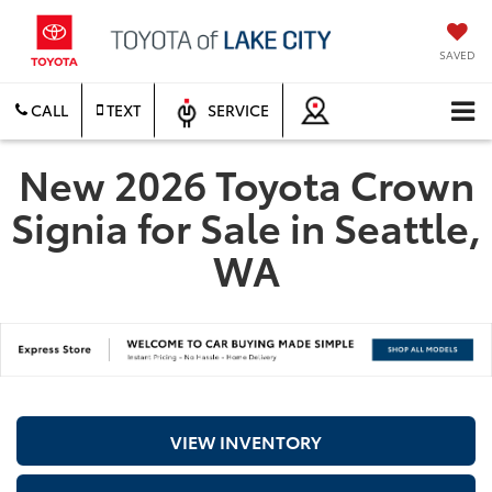
SAVED
CALL
TEXT
SERVICE
New 2026 Toyota Crown
Signia for Sale in Seattle,
WA
VIEW INVENTORY