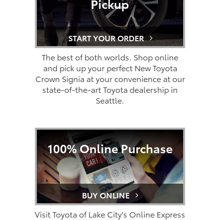
Pickup
START YOUR ORDER
The best of both worlds. Shop online
and pick up your perfect New Toyota
Crown Signia at your convenience at our
state-of-the-art Toyota dealership in
Seattle.
100% Online Purchase
BUY ONLINE
Visit Toyota of Lake City's Online Express