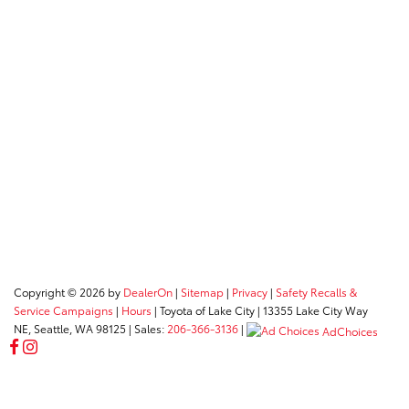
Copyright © 2026
by
DealerOn
|
Sitemap
|
Privacy
|
Safety Recalls &
Service Campaigns
|
Hours
| Toyota of Lake City
|
13355 Lake City Way
NE,
Seattle,
WA
98125
| Sales:
206-366-3136
|
AdChoices