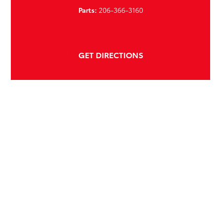
Parts:
206-366-3160
GET DIRECTIONS