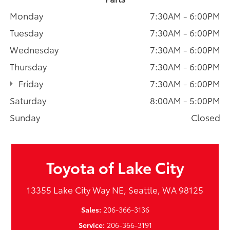
Monday
7:30AM - 6:00PM
Tuesday
7:30AM - 6:00PM
Wednesday
7:30AM - 6:00PM
Thursday
7:30AM - 6:00PM
Friday
7:30AM - 6:00PM
Saturday
8:00AM - 5:00PM
Sunday
Closed
Toyota of Lake City
13355 Lake City Way NE, Seattle, WA 98125
Sales:
206-366-3136
Service:
206-366-3191