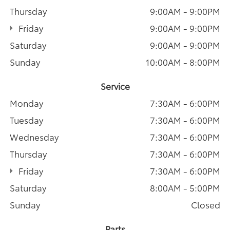
Thursday
9:00AM - 9:00PM
Friday
9:00AM - 9:00PM
Saturday
9:00AM - 9:00PM
Sunday
10:00AM - 8:00PM
Service
Monday
7:30AM - 6:00PM
Tuesday
7:30AM - 6:00PM
Wednesday
7:30AM - 6:00PM
Thursday
7:30AM - 6:00PM
Friday
7:30AM - 6:00PM
Saturday
8:00AM - 5:00PM
Sunday
Closed
Parts