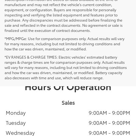
manufacture and may not reflect the vehicle's current condition,
equipment, or configuration. Buyers are responsible for personally
inspecting and verifying the listed equipment and features prior to
purchase. Any discrepancies must be addressed before finalizing the
sale and reflected in the contract documents. No agreement or sale is
finalized until the execution of contract documents.
*MPG/MPGe: Use for comparison purposes only. Actual results will vary
for many reasons, including but not limited to driving conditions and
how the car was driven, maintained, or modified.
*EV RANGES & CHARGE TIMES: Electric vehicles' estimated battery
ranges & charge times are for comparison purposes only. Actual results
will vary for many reasons, including but not limited to driving conditions
and how the car was driven, maintained, or modified. Battery capacity
also decreases with time and use, which will reduce range.
Hours Of Operation
Sales
Monday
9:00AM - 9:00PM
Tuesday
9:00AM - 9:00PM
Wednesday
9:00AM - 9:00PM