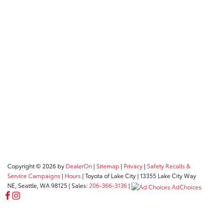
Copyright © 2026
by
DealerOn
|
Sitemap
|
Privacy
|
Safety Recalls &
Service Campaigns
|
Hours
| Toyota of Lake City
|
13355 Lake City Way
NE,
Seattle,
WA
98125
| Sales:
206-366-3136
|
AdChoices