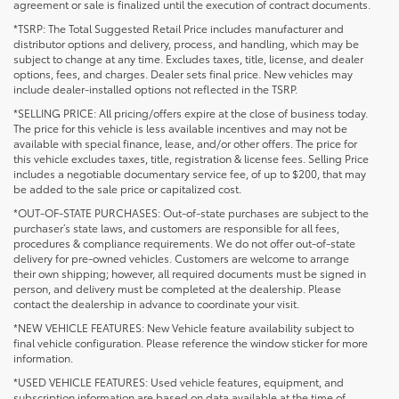
agreement or sale is finalized until the execution of contract documents.
*TSRP: The Total Suggested Retail Price includes manufacturer and
distributor options and delivery, process, and handling, which may be
subject to change at any time. Excludes taxes, title, license, and dealer
options, fees, and charges. Dealer sets final price. New vehicles may
include dealer-installed options not reflected in the TSRP.
*SELLING PRICE: All pricing/offers expire at the close of business today.
The price for this vehicle is less available incentives and may not be
available with special finance, lease, and/or other offers. The price for
this vehicle excludes taxes, title, registration & license fees. Selling Price
includes a negotiable documentary service fee, of up to $200, that may
be added to the sale price or capitalized cost.
*OUT-OF-STATE PURCHASES: Out-of-state purchases are subject to the
purchaser’s state laws, and customers are responsible for all fees,
procedures & compliance requirements. We do not offer out-of-state
delivery for pre-owned vehicles. Customers are welcome to arrange
their own shipping; however, all required documents must be signed in
person, and delivery must be completed at the dealership. Please
contact the dealership in advance to coordinate your visit.
*NEW VEHICLE FEATURES: New Vehicle feature availability subject to
final vehicle configuration. Please reference the window sticker for more
information.
*USED VEHICLE FEATURES: Used vehicle features, equipment, and
subscription information are based on data available at the time of