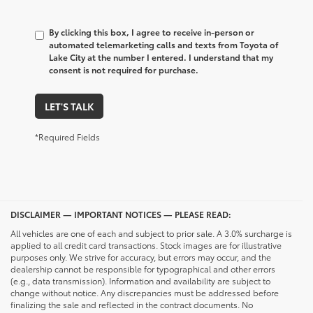
By clicking this box, I agree to receive in-person or
automated telemarketing calls and texts from Toyota of
Lake City at the number I entered. I understand that my
consent is not required for purchase.
LET'S TALK
*Required Fields
DISCLAIMER — IMPORTANT NOTICES — PLEASE READ:
All vehicles are one of each and subject to prior sale. A 3.0% surcharge is
applied to all credit card transactions. Stock images are for illustrative
purposes only. We strive for accuracy, but errors may occur, and the
dealership cannot be responsible for typographical and other errors
(e.g., data transmission). Information and availability are subject to
change without notice. Any discrepancies must be addressed before
finalizing the sale and reflected in the contract documents. No