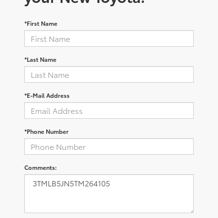
*First Name
*Last Name
*E-Mail Address
*Phone Number
Comments: