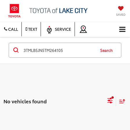
SAVED
CALL
TEXT
SERVICE
Search
No vehicles found