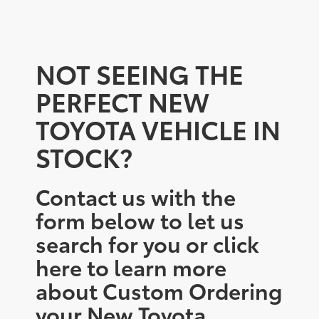
NOT SEEING THE
PERFECT NEW
TOYOTA VEHICLE IN
STOCK?
Contact us with the
form below to let us
search for you or click
here to learn more
about Custom Ordering
your New Toyota.