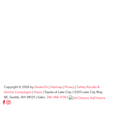
Copyright © 2026
by
DealerOn
|
Sitemap
|
Privacy
|
Safety Recalls &
Service Campaigns
|
Hours
| Toyota of Lake City
|
13355 Lake City Way
NE,
Seattle,
WA
98125
| Sales:
206-366-3136
|
AdChoices