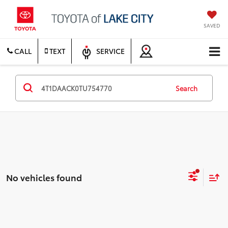
SAVED
CALL
TEXT
SERVICE
Search
No vehicles found