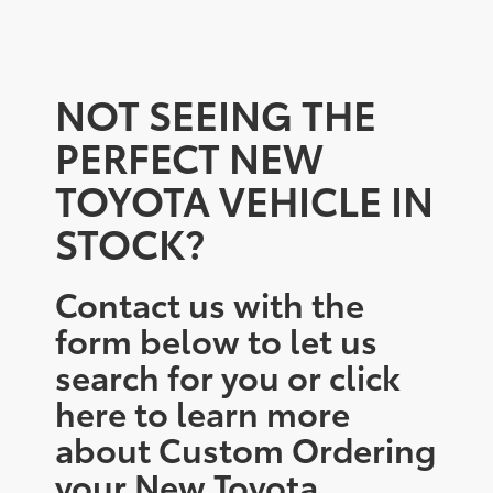
NOT SEEING THE
PERFECT NEW
TOYOTA VEHICLE IN
STOCK?
Contact us with the
form below to let us
search for you or click
here to learn more
about Custom Ordering
your New Toyota.