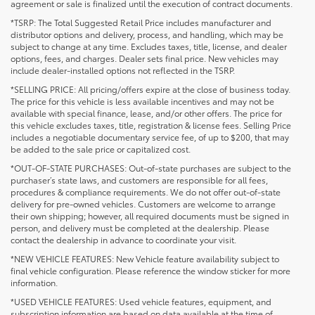
agreement or sale is finalized until the execution of contract documents.
*TSRP: The Total Suggested Retail Price includes manufacturer and
distributor options and delivery, process, and handling, which may be
subject to change at any time. Excludes taxes, title, license, and dealer
options, fees, and charges. Dealer sets final price. New vehicles may
include dealer-installed options not reflected in the TSRP.
*SELLING PRICE: All pricing/offers expire at the close of business today.
The price for this vehicle is less available incentives and may not be
available with special finance, lease, and/or other offers. The price for
this vehicle excludes taxes, title, registration & license fees. Selling Price
includes a negotiable documentary service fee, of up to $200, that may
be added to the sale price or capitalized cost.
*OUT-OF-STATE PURCHASES: Out-of-state purchases are subject to the
purchaser’s state laws, and customers are responsible for all fees,
procedures & compliance requirements. We do not offer out-of-state
delivery for pre-owned vehicles. Customers are welcome to arrange
their own shipping; however, all required documents must be signed in
person, and delivery must be completed at the dealership. Please
contact the dealership in advance to coordinate your visit.
*NEW VEHICLE FEATURES: New Vehicle feature availability subject to
final vehicle configuration. Please reference the window sticker for more
information.
*USED VEHICLE FEATURES: Used vehicle features, equipment, and
subscription information are based on data available at the time of