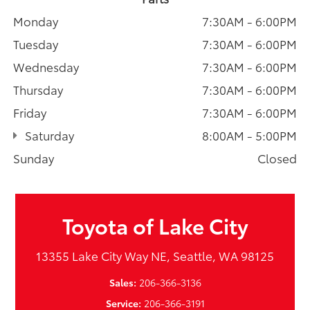
Monday
7:30AM - 6:00PM
Tuesday
7:30AM - 6:00PM
Wednesday
7:30AM - 6:00PM
Thursday
7:30AM - 6:00PM
Friday
7:30AM - 6:00PM
Saturday
8:00AM - 5:00PM
Sunday
Closed
Toyota of Lake City
13355 Lake City Way NE, Seattle, WA 98125
Sales:
206-366-3136
Service:
206-366-3191