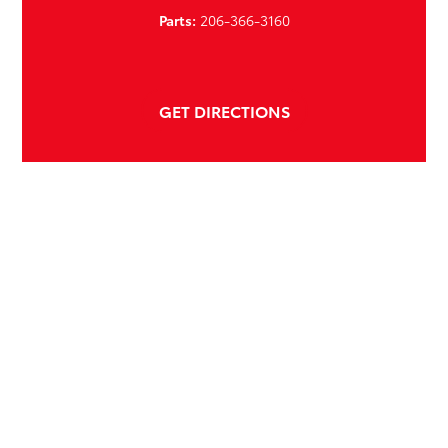
Parts:
206-366-3160
GET DIRECTIONS