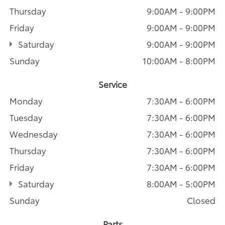
Thursday
9:00AM - 9:00PM
Friday
9:00AM - 9:00PM
Saturday
9:00AM - 9:00PM
Sunday
10:00AM - 8:00PM
Service
Monday
7:30AM - 6:00PM
Tuesday
7:30AM - 6:00PM
Wednesday
7:30AM - 6:00PM
Thursday
7:30AM - 6:00PM
Friday
7:30AM - 6:00PM
Saturday
8:00AM - 5:00PM
Sunday
Closed
Parts