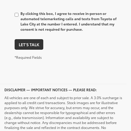
By clicking this box, I agree to receive in-person or
automated telemarketing calls and texts from Toyota of
Lake City at the number I entered. I understand that my
consent is not required for purchase.
LET'S TALK
*Required Fields
DISCLAIMER — IMPORTANT NOTICES — PLEASE READ:
All vehicles are one of each and subject to prior sale. A 3.0% surcharge is
applied to all credit card transactions. Stock images are for illustrative
purposes only. We strive for accuracy, but errors may occur, and the
dealership cannot be responsible for typographical and other errors
(e.g., data transmission). Information and availability are subject to
change without notice. Any discrepancies must be addressed before
finalizing the sale and reflected in the contract documents. No