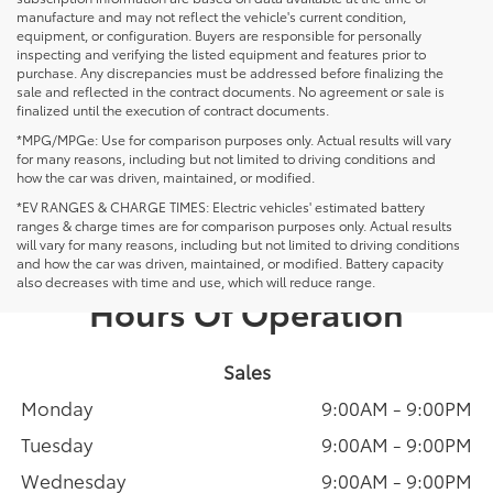
manufacture and may not reflect the vehicle's current condition,
equipment, or configuration. Buyers are responsible for personally
inspecting and verifying the listed equipment and features prior to
purchase. Any discrepancies must be addressed before finalizing the
sale and reflected in the contract documents. No agreement or sale is
finalized until the execution of contract documents.
*MPG/MPGe: Use for comparison purposes only. Actual results will vary
for many reasons, including but not limited to driving conditions and
how the car was driven, maintained, or modified.
*EV RANGES & CHARGE TIMES: Electric vehicles' estimated battery
ranges & charge times are for comparison purposes only. Actual results
will vary for many reasons, including but not limited to driving conditions
and how the car was driven, maintained, or modified. Battery capacity
also decreases with time and use, which will reduce range.
Hours Of Operation
Sales
Monday
9:00AM - 9:00PM
Tuesday
9:00AM - 9:00PM
Wednesday
9:00AM - 9:00PM