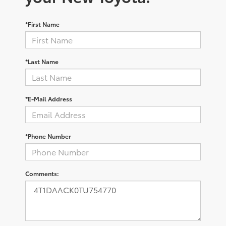
*First Name
*Last Name
*E-Mail Address
*Phone Number
Comments: