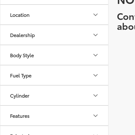
Cont
Location
abo
Dealership
Body Style
Fuel Type
Cylinder
Features