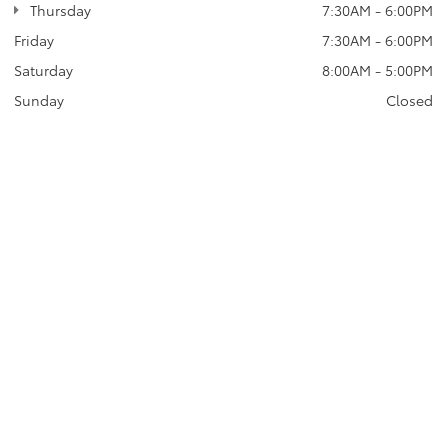
Thursday
7:30AM - 6:00PM
Friday
7:30AM - 6:00PM
Saturday
8:00AM - 5:00PM
Sunday
Closed