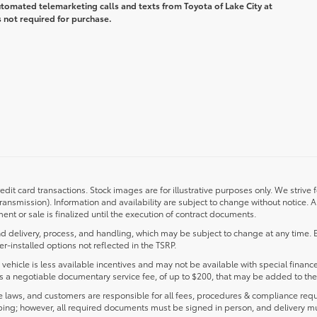
automated telemarketing calls and texts from Toyota of Lake City at
 not required for purchase.
redit card transactions. Stock images are for illustrative purposes only. We strive 
transmission). Information and availability are subject to change without notice.
nt or sale is finalized until the execution of contract documents.
d delivery, process, and handling, which may be subject to change at any time. Ex
r-installed options not reflected in the TSRP.
s vehicle is less available incentives and may not be available with special finance
ludes a negotiable documentary service fee, of up to $200, that may be added to the 
laws, and customers are responsible for all fees, procedures & compliance requ
ping; however, all required documents must be signed in person, and delivery m