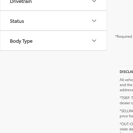
Drivetrain
Status
*Required 
Body Type
DISCLA
All vehi
and the 
addresse
*TSRP: T
dealer o
*SELLING
price fo
*OUT-OF
state d