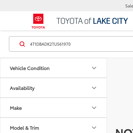
Sal
Vehicle Condition
Availability
Make
Model & Trim
NO