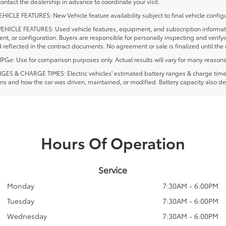
ontact the dealership in advance to coordinate your visit.
ICLE FEATURES: New Vehicle feature availability subject to final vehicle configu
EHICLE FEATURES: Used vehicle features, equipment, and subscription information
t, or configuration. Buyers are responsible for personally inspecting and verif
 reflected in the contract documents. No agreement or sale is finalized until th
e: Use for comparison purposes only. Actual results will vary for many reasons, 
ES & CHARGE TIMES: Electric vehicles' estimated battery ranges & charge times a
ns and how the car was driven, maintained, or modified. Battery capacity also de
Hours Of Operation
Service
Monday
7:30AM - 6:00PM
Tuesday
7:30AM - 6:00PM
Wednesday
7:30AM - 6:00PM