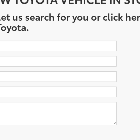
et us search for you or click he
oyota.