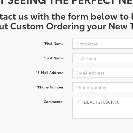
act us with the form below to l
ut Custom Ordering your New T
*First Name
*Last Name
*E-Mail Address
*Phone Number
Comments: