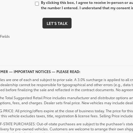
By clicking this box, I agree to receive in-person or 
the number I entered. I understand that my consent is
LET'S TALK
Fields
IMER — IMPORTANT NOTICES — PLEASE READ:
cles are one of each and subject to prior sale. A 3.0% surcharge is applied to all c
dealership cannot be responsible for typographical and other errors (e.g., data 
d before finalizing the sale and reflected in the contract documents. No agreeme
he Total Suggested Retail Price includes manufacturer and distributor options an
ptions, fees, and charges. Dealer sets final price. New vehicles may include deale
 PRICE: All pricing/offers expire at the close of business today. The price for thi
r this vehicle excludes taxes, title, registration & license fees. Selling Price inc
-STATE PURCHASES: Out-of-state purchases are subject to the purchaser’s state 
elivery for pre-owned vehicles. Customers are welcome to arrange their own ship