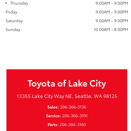
Thursday
9:00AM - 9:00PM
Friday
9:00AM - 9:00PM
Saturday
9:00AM - 9:00PM
Sunday
10:00AM - 8:00PM
Toyota of Lake City
13355 Lake City Way NE, Seattle, WA 98125
Sales:
206-366-3136
Service:
206-366-3191
Parts:
206-366-3160