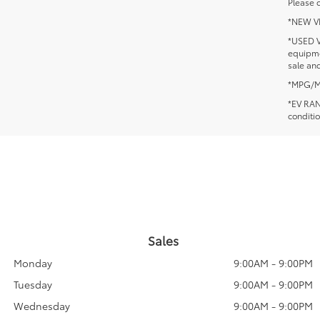
Please c
*NEW VEH
*USED V
equipmen
sale and
*MPG/MPG
*EV RANG
conditio
Sales
Monday
9:00AM - 9:00PM
Tuesday
9:00AM - 9:00PM
Wednesday
9:00AM - 9:00PM