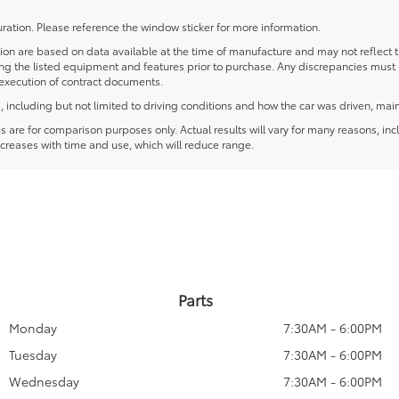
ration. Please reference the window sticker for more information.
 are based on data available at the time of manufacture and may not reflect the
ying the listed equipment and features prior to purchase. Any discrepancies must
e execution of contract documents.
including but not limited to driving conditions and how the car was driven, main
re for comparison purposes only. Actual results will vary for many reasons, incl
creases with time and use, which will reduce range.
Parts
Monday
7:30AM - 6:00PM
Tuesday
7:30AM - 6:00PM
Wednesday
7:30AM - 6:00PM