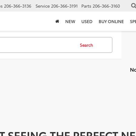
es
206-366-3136
Service
206-366-3191
Parts
206-366-3160
NEW
USED
BUY ONLINE
SP
Search
No
T SEEING THE PERFECT N