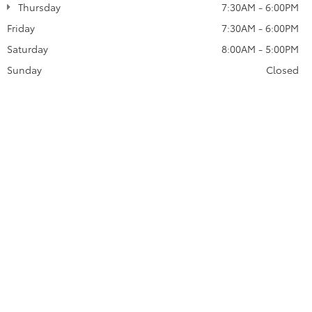
Thursday
7:30AM - 6:00PM
Friday
7:30AM - 6:00PM
Saturday
8:00AM - 5:00PM
Sunday
Closed