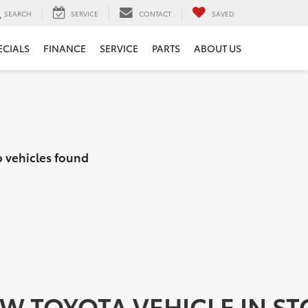
SEARCH
SERVICE
CONTACT
SAVED
ECIALS
FINANCE
SERVICE
PARTS
ABOUT US
 vehicles found
EW TOYOTA VEHICLE IN S