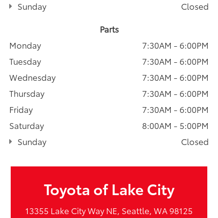
Sunday
Closed
Parts
Monday
7:30AM - 6:00PM
Tuesday
7:30AM - 6:00PM
Wednesday
7:30AM - 6:00PM
Thursday
7:30AM - 6:00PM
Friday
7:30AM - 6:00PM
Saturday
8:00AM - 5:00PM
Sunday
Closed
Toyota of Lake City
13355 Lake City Way NE, Seattle, WA 98125