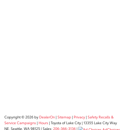
Copyright © 2026
by
DealerOn
|
Sitemap
|
Privacy
|
Safety Recalls &
Service Campaigns
|
Hours
| Toyota of Lake City
|
13355 Lake City Way
NE,
Seattle,
WA
98125
| Sales:
206-366-3136
|
AdChoices