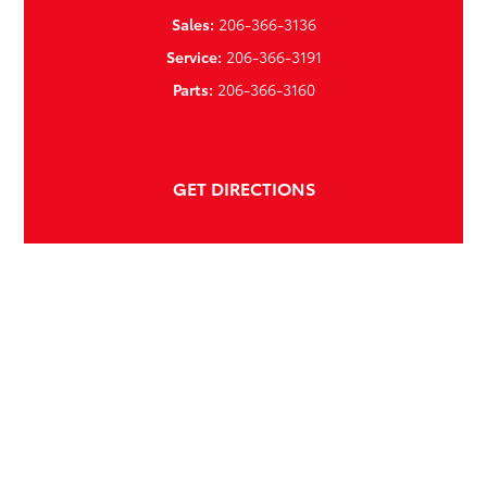
Sales:
206-366-3136
Service:
206-366-3191
Parts:
206-366-3160
GET DIRECTIONS