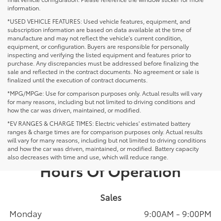
information.
*USED VEHICLE FEATURES: Used vehicle features, equipment, and
subscription information are based on data available at the time of
manufacture and may not reflect the vehicle's current condition,
equipment, or configuration. Buyers are responsible for personally
inspecting and verifying the listed equipment and features prior to
purchase. Any discrepancies must be addressed before finalizing the
sale and reflected in the contract documents. No agreement or sale is
finalized until the execution of contract documents.
*MPG/MPGe: Use for comparison purposes only. Actual results will vary
for many reasons, including but not limited to driving conditions and
how the car was driven, maintained, or modified.
*EV RANGES & CHARGE TIMES: Electric vehicles' estimated battery
ranges & charge times are for comparison purposes only. Actual results
will vary for many reasons, including but not limited to driving conditions
and how the car was driven, maintained, or modified. Battery capacity
also decreases with time and use, which will reduce range.
Hours Of Operation
Sales
Monday
9:00AM - 9:00PM