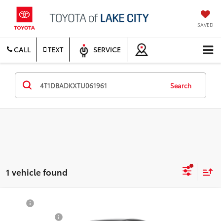
SAVED
CALL
TEXT
SERVICE
Search
1 vehicle found
Compare Vehicle
TSRP
$36,603
2026
Toyota Camry
SE
Document Fee
$200