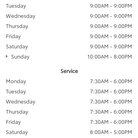
Tuesday
9:00AM - 9:00PM
Wednesday
9:00AM - 9:00PM
Thursday
9:00AM - 9:00PM
Friday
9:00AM - 9:00PM
Saturday
9:00AM - 9:00PM
Sunday
10:00AM - 8:00PM
Service
Monday
7:30AM - 6:00PM
Tuesday
7:30AM - 6:00PM
Wednesday
7:30AM - 6:00PM
Thursday
7:30AM - 6:00PM
Friday
7:30AM - 6:00PM
Saturday
8:00AM - 5:00PM