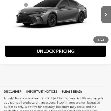
Special Offer
Selling Price
$36,803
VIN:
4T1DBADKXTU061961
Stock:
69915
Model:
2553
Ext.
Int.
In Transit
CONFIRM AVAILABILITY
CALL NOW
1
/
22
UNLOCK PRICING
DISCLAIMER — IMPORTANT NOTICES — PLEASE READ:
All vehicles are one of each and subject to prior sale. A 3.0% surcharge is
applied to all credit card transactions. Stock images are for illustrative
purposes only. We strive for accuracy, but errors may occur, and the
dealership cannot be responsible for typographical and other errors