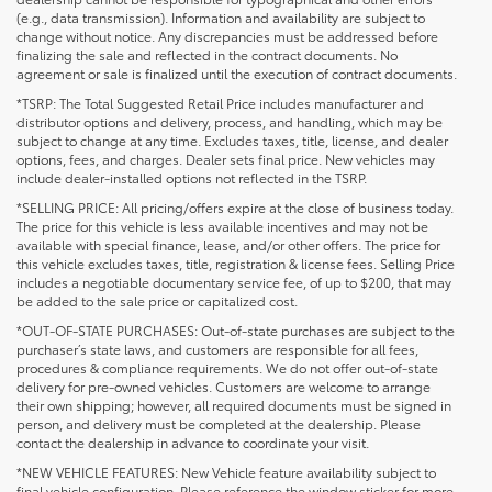
(e.g., data transmission). Information and availability are subject to
change without notice. Any discrepancies must be addressed before
finalizing the sale and reflected in the contract documents. No
agreement or sale is finalized until the execution of contract documents.
*TSRP: The Total Suggested Retail Price includes manufacturer and
distributor options and delivery, process, and handling, which may be
subject to change at any time. Excludes taxes, title, license, and dealer
options, fees, and charges. Dealer sets final price. New vehicles may
include dealer-installed options not reflected in the TSRP.
*SELLING PRICE: All pricing/offers expire at the close of business today.
The price for this vehicle is less available incentives and may not be
available with special finance, lease, and/or other offers. The price for
this vehicle excludes taxes, title, registration & license fees. Selling Price
includes a negotiable documentary service fee, of up to $200, that may
be added to the sale price or capitalized cost.
*OUT-OF-STATE PURCHASES: Out-of-state purchases are subject to the
purchaser’s state laws, and customers are responsible for all fees,
procedures & compliance requirements. We do not offer out-of-state
delivery for pre-owned vehicles. Customers are welcome to arrange
their own shipping; however, all required documents must be signed in
person, and delivery must be completed at the dealership. Please
contact the dealership in advance to coordinate your visit.
*NEW VEHICLE FEATURES: New Vehicle feature availability subject to
final vehicle configuration. Please reference the window sticker for more