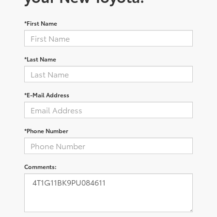
*First Name
*Last Name
*E-Mail Address
*Phone Number
Comments: