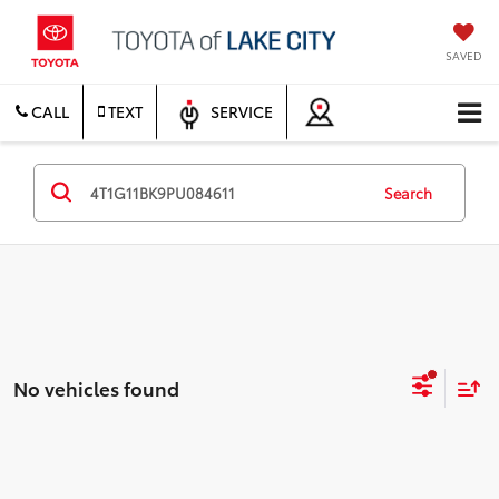
SAVED
CALL
TEXT
SERVICE
Search
No vehicles found