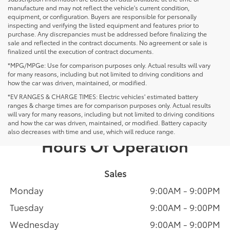
manufacture and may not reflect the vehicle's current condition,
equipment, or configuration. Buyers are responsible for personally
inspecting and verifying the listed equipment and features prior to
purchase. Any discrepancies must be addressed before finalizing the
sale and reflected in the contract documents. No agreement or sale is
finalized until the execution of contract documents.
*MPG/MPGe: Use for comparison purposes only. Actual results will vary
for many reasons, including but not limited to driving conditions and
how the car was driven, maintained, or modified.
*EV RANGES & CHARGE TIMES: Electric vehicles' estimated battery
ranges & charge times are for comparison purposes only. Actual results
will vary for many reasons, including but not limited to driving conditions
and how the car was driven, maintained, or modified. Battery capacity
also decreases with time and use, which will reduce range.
Hours Of Operation
Sales
Monday
9:00AM - 9:00PM
Tuesday
9:00AM - 9:00PM
Wednesday
9:00AM - 9:00PM