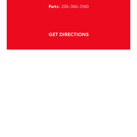
Parts:
206-366-3160
GET DIRECTIONS