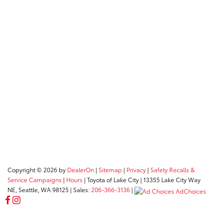
Copyright © 2026
by
DealerOn
|
Sitemap
|
Privacy
|
Safety Recalls &
Service Campaigns
|
Hours
| Toyota of Lake City
|
13355 Lake City Way
NE,
Seattle,
WA
98125
| Sales:
206-366-3136
|
AdChoices