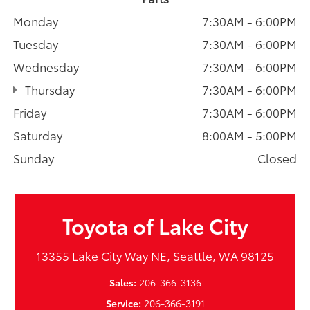
Monday
7:30AM - 6:00PM
Tuesday
7:30AM - 6:00PM
Wednesday
7:30AM - 6:00PM
Thursday
7:30AM - 6:00PM
Friday
7:30AM - 6:00PM
Saturday
8:00AM - 5:00PM
Sunday
Closed
Toyota of Lake City
13355 Lake City Way NE, Seattle, WA 98125
Sales:
206-366-3136
Service:
206-366-3191