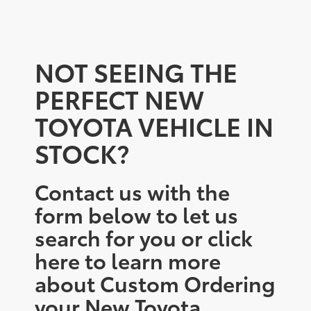
NOT SEEING THE
PERFECT NEW
TOYOTA VEHICLE IN
STOCK?
Contact us with the
form below to let us
search for you or click
here to learn more
about Custom Ordering
your New Toyota.