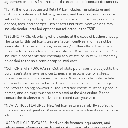
agreement or sale is finalized until the execution of contract documents.
*TSRP: The Total Suggested Retail Price includes manufacturer and
distributor options and delivery, process, and handling, which may be
subject to change at any time. Excludes taxes, title, license, and dealer
options, fees, and charges. Dealer sets final price. New vehicles may
include dealer-installed options not reflected in the TSRP.
*SELLING PRICE: All pricing/offers expire at the close of business today.
The price for this vehicle is less available incentives and may not be
available with special finance, lease, and/or other offers. The price for
this vehicle excludes taxes, title, registration & license fees. Selling Price
includes a negotiable documentary service fee, of up to $200, that may
be added to the sale price or capitalized cost.
*OUT-OF-STATE PURCHASES: Out-of-state purchases are subject to the
purchaser’s state laws, and customers are responsible for all fees,
procedures & compliance requirements. We do not offer out-of-state
delivery for pre-owned vehicles. Customers are welcome to arrange
their own shipping; however, all required documents must be signed in
person, and delivery must be completed at the dealership. Please
contact the dealership in advance to coordinate your visit.
*NEW VEHICLE FEATURES: New Vehicle feature availability subject to
final vehicle configuration. Please reference the window sticker for more
information.
*USED VEHICLE FEATURES: Used vehicle features, equipment, and
subscription information are based on data available at the time of