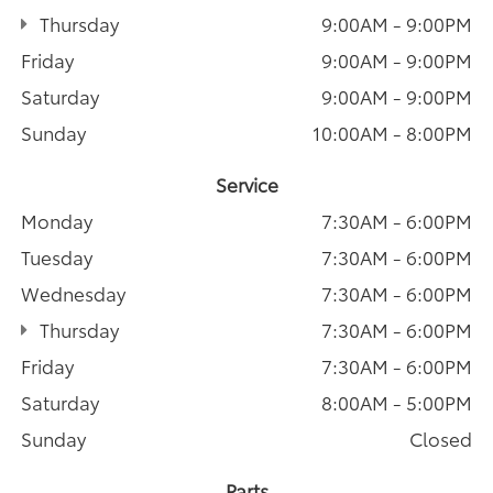
Thursday
9:00AM - 9:00PM
Friday
9:00AM - 9:00PM
Saturday
9:00AM - 9:00PM
Sunday
10:00AM - 8:00PM
Service
Monday
7:30AM - 6:00PM
Tuesday
7:30AM - 6:00PM
Wednesday
7:30AM - 6:00PM
Thursday
7:30AM - 6:00PM
Friday
7:30AM - 6:00PM
Saturday
8:00AM - 5:00PM
Sunday
Closed
Parts