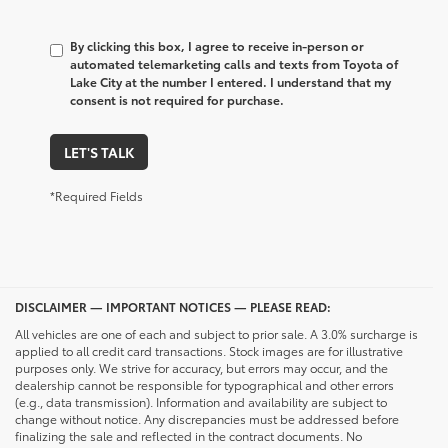
By clicking this box, I agree to receive in-person or
automated telemarketing calls and texts from Toyota of
Lake City at the number I entered. I understand that my
consent is not required for purchase.
LET'S TALK
*Required Fields
DISCLAIMER — IMPORTANT NOTICES — PLEASE READ:
All vehicles are one of each and subject to prior sale. A 3.0% surcharge is
applied to all credit card transactions. Stock images are for illustrative
purposes only. We strive for accuracy, but errors may occur, and the
dealership cannot be responsible for typographical and other errors
(e.g., data transmission). Information and availability are subject to
change without notice. Any discrepancies must be addressed before
finalizing the sale and reflected in the contract documents. No