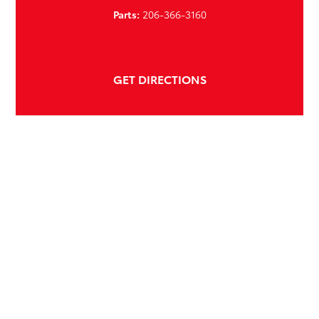
Parts:
206-366-3160
GET DIRECTIONS