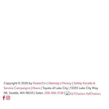
Copyright © 2026
by
DealerOn
|
Sitemap
|
Privacy
|
Safety Recalls &
Service Campaigns
|
Hours
| Toyota of Lake City
|
13355 Lake City Way
NE,
Seattle,
WA
98125
| Sales:
206-366-3136
|
AdChoices