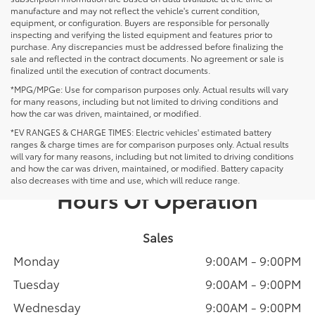
manufacture and may not reflect the vehicle's current condition,
equipment, or configuration. Buyers are responsible for personally
inspecting and verifying the listed equipment and features prior to
purchase. Any discrepancies must be addressed before finalizing the
sale and reflected in the contract documents. No agreement or sale is
finalized until the execution of contract documents.
*MPG/MPGe: Use for comparison purposes only. Actual results will vary
for many reasons, including but not limited to driving conditions and
how the car was driven, maintained, or modified.
*EV RANGES & CHARGE TIMES: Electric vehicles' estimated battery
ranges & charge times are for comparison purposes only. Actual results
will vary for many reasons, including but not limited to driving conditions
and how the car was driven, maintained, or modified. Battery capacity
also decreases with time and use, which will reduce range.
Hours Of Operation
Sales
Monday
9:00AM - 9:00PM
Tuesday
9:00AM - 9:00PM
Wednesday
9:00AM - 9:00PM