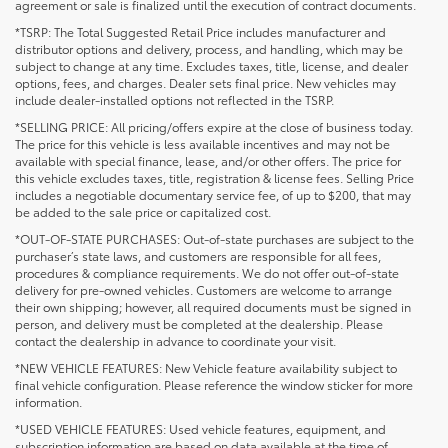
agreement or sale is finalized until the execution of contract documents.
*TSRP: The Total Suggested Retail Price includes manufacturer and
distributor options and delivery, process, and handling, which may be
subject to change at any time. Excludes taxes, title, license, and dealer
options, fees, and charges. Dealer sets final price. New vehicles may
include dealer-installed options not reflected in the TSRP.
*SELLING PRICE: All pricing/offers expire at the close of business today.
The price for this vehicle is less available incentives and may not be
available with special finance, lease, and/or other offers. The price for
this vehicle excludes taxes, title, registration & license fees. Selling Price
includes a negotiable documentary service fee, of up to $200, that may
be added to the sale price or capitalized cost.
*OUT-OF-STATE PURCHASES: Out-of-state purchases are subject to the
purchaser’s state laws, and customers are responsible for all fees,
procedures & compliance requirements. We do not offer out-of-state
delivery for pre-owned vehicles. Customers are welcome to arrange
their own shipping; however, all required documents must be signed in
person, and delivery must be completed at the dealership. Please
contact the dealership in advance to coordinate your visit.
*NEW VEHICLE FEATURES: New Vehicle feature availability subject to
final vehicle configuration. Please reference the window sticker for more
information.
*USED VEHICLE FEATURES: Used vehicle features, equipment, and
subscription information are based on data available at the time of