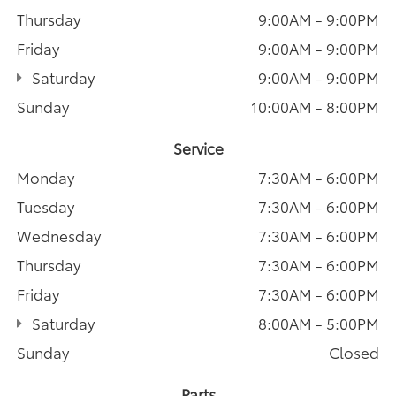
Thursday
9:00AM - 9:00PM
Friday
9:00AM - 9:00PM
Saturday
9:00AM - 9:00PM
Sunday
10:00AM - 8:00PM
Service
Monday
7:30AM - 6:00PM
Tuesday
7:30AM - 6:00PM
Wednesday
7:30AM - 6:00PM
Thursday
7:30AM - 6:00PM
Friday
7:30AM - 6:00PM
Saturday
8:00AM - 5:00PM
Sunday
Closed
Parts