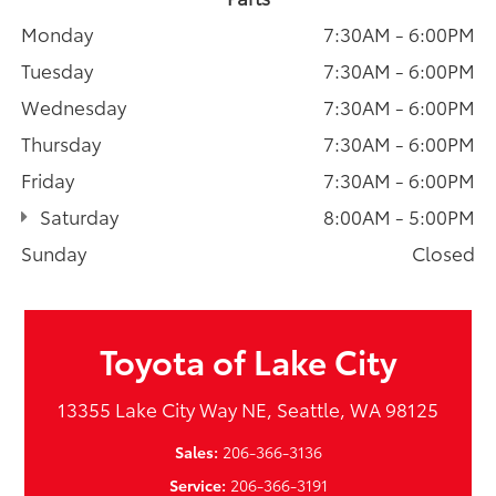
Monday
7:30AM - 6:00PM
Tuesday
7:30AM - 6:00PM
Wednesday
7:30AM - 6:00PM
Thursday
7:30AM - 6:00PM
Friday
7:30AM - 6:00PM
Saturday
8:00AM - 5:00PM
Sunday
Closed
Toyota of Lake City
13355 Lake City Way NE, Seattle, WA 98125
Sales:
206-366-3136
Service:
206-366-3191