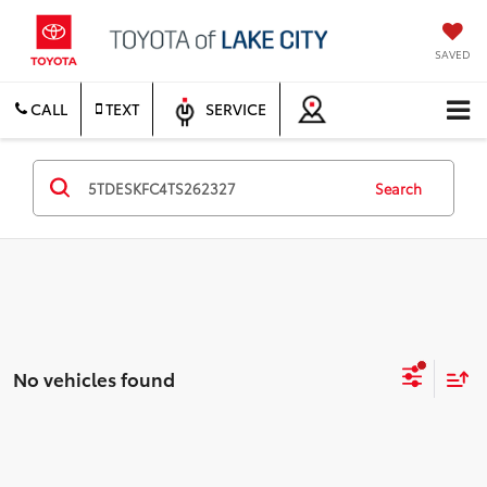
SAVED
CALL
TEXT
SERVICE
Search
No vehicles found