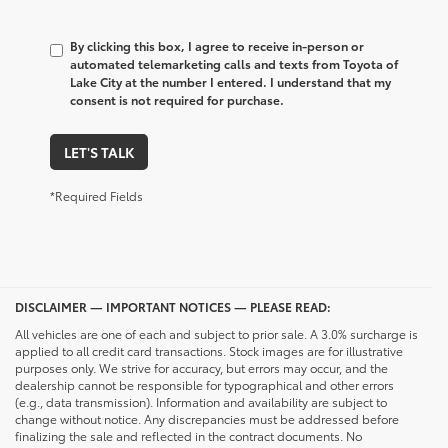
By clicking this box, I agree to receive in-person or
automated telemarketing calls and texts from Toyota of
Lake City at the number I entered. I understand that my
consent is not required for purchase.
LET'S TALK
*Required Fields
DISCLAIMER — IMPORTANT NOTICES — PLEASE READ:
All vehicles are one of each and subject to prior sale. A 3.0% surcharge is
applied to all credit card transactions. Stock images are for illustrative
purposes only. We strive for accuracy, but errors may occur, and the
dealership cannot be responsible for typographical and other errors
(e.g., data transmission). Information and availability are subject to
change without notice. Any discrepancies must be addressed before
finalizing the sale and reflected in the contract documents. No