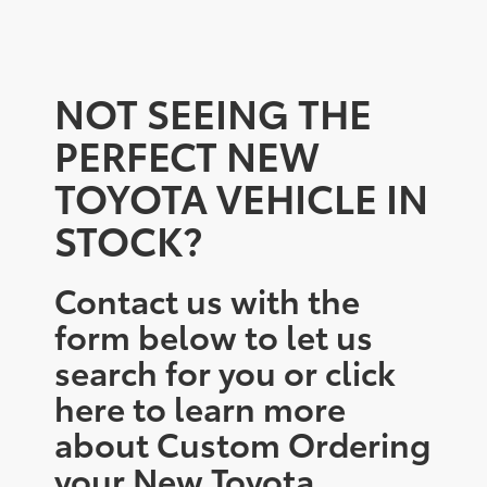
NOT SEEING THE
PERFECT NEW
TOYOTA VEHICLE IN
STOCK?
Contact us with the
form below to let us
search for you or click
here to learn more
about Custom Ordering
your New Toyota.