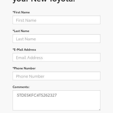
*First Name
*Last Name
*E-Mail Address
*Phone Number
Comments: