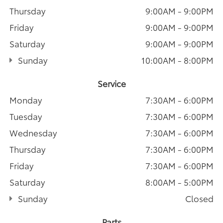
Thursday
9:00AM - 9:00PM
Friday
9:00AM - 9:00PM
Saturday
9:00AM - 9:00PM
Sunday
10:00AM - 8:00PM
Service
Monday
7:30AM - 6:00PM
Tuesday
7:30AM - 6:00PM
Wednesday
7:30AM - 6:00PM
Thursday
7:30AM - 6:00PM
Friday
7:30AM - 6:00PM
Saturday
8:00AM - 5:00PM
Sunday
Closed
Parts