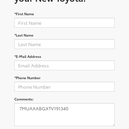
*First Name
*Last Name
*E-Mail Address
*Phone Number
Comments: