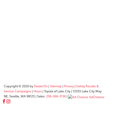
Copyright © 2026
by
DealerOn
|
Sitemap
|
Privacy
|
Safety Recalls &
Service Campaigns
|
Hours
| Toyota of Lake City
|
13355 Lake City Way
NE,
Seattle,
WA
98125
| Sales:
206-366-3136
|
AdChoices