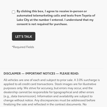
By clicking this box, I agree to receive in-person or
automated telemarketing calls and texts from Toyota of
Lake City at the number I entered. I understand that my
consent is not required for purchase.
LET'S TALK
*Required Fields
DISCLAIMER — IMPORTANT NOTICES — PLEASE READ:
All vehicles are one of each and subject to prior sale. A 3.0% surcharge is
applied to all credit card transactions. Stock images are for illustrative
purposes only. We strive for accuracy, but errors may occur, and the
dealership cannot be responsible for typographical and other errors
(e.g., data transmission). Information and availability are subject to
change without notice. Any discrepancies must be addressed before
finalizing the sale and reflected in the contract documents. No