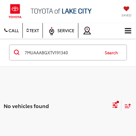
SAVED
CALL
TEXT
SERVICE
Search
No vehicles found