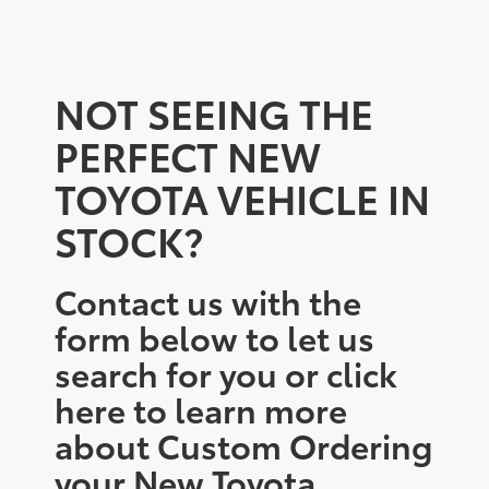
NOT SEEING THE
PERFECT NEW
TOYOTA VEHICLE IN
STOCK?
Contact us with the
form below to let us
search for you or click
here to learn more
about Custom Ordering
your New Toyota.