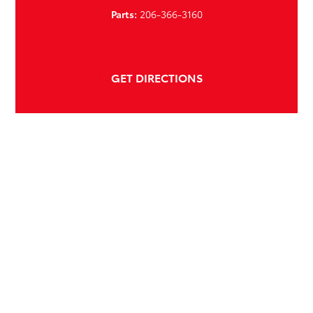
Parts:
206-366-3160
GET DIRECTIONS