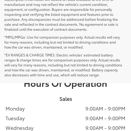
manufacture and may not reflect the vehicle's current condition,
equipment, or configuration. Buyers are responsible for personally
inspecting and verifying the listed equipment and features prior to
purchase. Any discrepancies must be addressed before finalizing the
sale and reflected in the contract documents. No agreement or sale is
finalized until the execution of contract documents.
*MPG/MPGe: Use for comparison purposes only. Actual results will vary
for many reasons, including but not limited to driving conditions and
how the car was driven, maintained, or modified.
*EV RANGES & CHARGE TIMES: Electric vehicles' estimated battery
ranges & charge times are for comparison purposes only. Actual results
will vary for many reasons, including but not limited to driving conditions
and how the car was driven, maintained, or modified. Battery capacity
also decreases with time and use, which will reduce range.
Hours Of Operation
Sales
Monday
9:00AM - 9:00PM
Tuesday
9:00AM - 9:00PM
Wednesday
9:00AM - 9:00PM