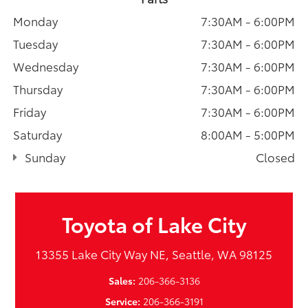
Monday
7:30AM - 6:00PM
Tuesday
7:30AM - 6:00PM
Wednesday
7:30AM - 6:00PM
Thursday
7:30AM - 6:00PM
Friday
7:30AM - 6:00PM
Saturday
8:00AM - 5:00PM
Sunday
Closed
Toyota of Lake City
13355 Lake City Way NE, Seattle, WA 98125
Sales:
206-366-3136
Service:
206-366-3191