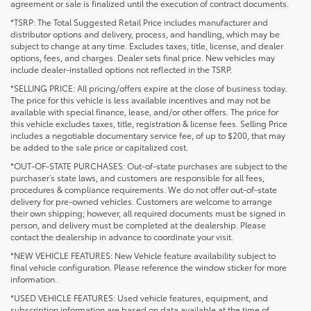
agreement or sale is finalized until the execution of contract documents.
*TSRP: The Total Suggested Retail Price includes manufacturer and
distributor options and delivery, process, and handling, which may be
subject to change at any time. Excludes taxes, title, license, and dealer
options, fees, and charges. Dealer sets final price. New vehicles may
include dealer-installed options not reflected in the TSRP.
*SELLING PRICE: All pricing/offers expire at the close of business today.
The price for this vehicle is less available incentives and may not be
available with special finance, lease, and/or other offers. The price for
this vehicle excludes taxes, title, registration & license fees. Selling Price
includes a negotiable documentary service fee, of up to $200, that may
be added to the sale price or capitalized cost.
*OUT-OF-STATE PURCHASES: Out-of-state purchases are subject to the
purchaser’s state laws, and customers are responsible for all fees,
procedures & compliance requirements. We do not offer out-of-state
delivery for pre-owned vehicles. Customers are welcome to arrange
their own shipping; however, all required documents must be signed in
person, and delivery must be completed at the dealership. Please
contact the dealership in advance to coordinate your visit.
*NEW VEHICLE FEATURES: New Vehicle feature availability subject to
final vehicle configuration. Please reference the window sticker for more
information.
*USED VEHICLE FEATURES: Used vehicle features, equipment, and
subscription information are based on data available at the time of