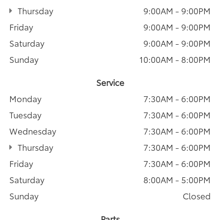
Thursday
9:00AM - 9:00PM
Friday
9:00AM - 9:00PM
Saturday
9:00AM - 9:00PM
Sunday
10:00AM - 8:00PM
Service
Monday
7:30AM - 6:00PM
Tuesday
7:30AM - 6:00PM
Wednesday
7:30AM - 6:00PM
Thursday
7:30AM - 6:00PM
Friday
7:30AM - 6:00PM
Saturday
8:00AM - 5:00PM
Sunday
Closed
Parts