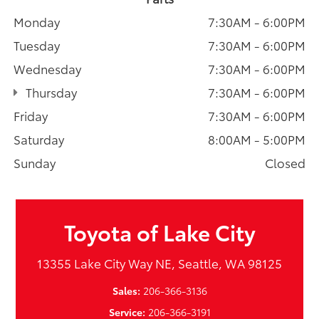
Monday
7:30AM - 6:00PM
Tuesday
7:30AM - 6:00PM
Wednesday
7:30AM - 6:00PM
Thursday
7:30AM - 6:00PM
Friday
7:30AM - 6:00PM
Saturday
8:00AM - 5:00PM
Sunday
Closed
Toyota of Lake City
13355 Lake City Way NE, Seattle, WA 98125
Sales:
206-366-3136
Service:
206-366-3191