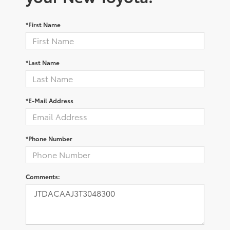
*First Name
*Last Name
*E-Mail Address
*Phone Number
Comments: