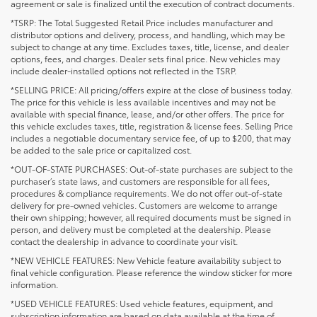
agreement or sale is finalized until the execution of contract documents.
*TSRP: The Total Suggested Retail Price includes manufacturer and
distributor options and delivery, process, and handling, which may be
subject to change at any time. Excludes taxes, title, license, and dealer
options, fees, and charges. Dealer sets final price. New vehicles may
include dealer-installed options not reflected in the TSRP.
*SELLING PRICE: All pricing/offers expire at the close of business today.
The price for this vehicle is less available incentives and may not be
available with special finance, lease, and/or other offers. The price for
this vehicle excludes taxes, title, registration & license fees. Selling Price
includes a negotiable documentary service fee, of up to $200, that may
be added to the sale price or capitalized cost.
*OUT-OF-STATE PURCHASES: Out-of-state purchases are subject to the
purchaser’s state laws, and customers are responsible for all fees,
procedures & compliance requirements. We do not offer out-of-state
delivery for pre-owned vehicles. Customers are welcome to arrange
their own shipping; however, all required documents must be signed in
person, and delivery must be completed at the dealership. Please
contact the dealership in advance to coordinate your visit.
*NEW VEHICLE FEATURES: New Vehicle feature availability subject to
final vehicle configuration. Please reference the window sticker for more
information.
*USED VEHICLE FEATURES: Used vehicle features, equipment, and
subscription information are based on data available at the time of