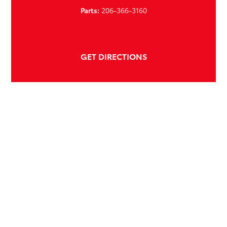
Parts:
206-366-3160
GET DIRECTIONS