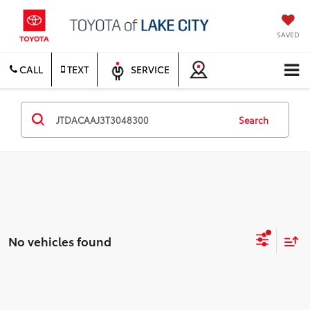
SAVED
CALL
TEXT
SERVICE
Search
No vehicles found