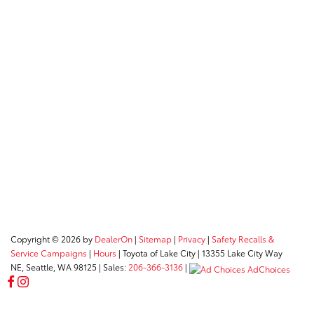
Copyright © 2026
by
DealerOn
|
Sitemap
|
Privacy
|
Safety Recalls &
Service Campaigns
|
Hours
| Toyota of Lake City
|
13355 Lake City Way
NE,
Seattle,
WA
98125
| Sales:
206-366-3136
|
AdChoices