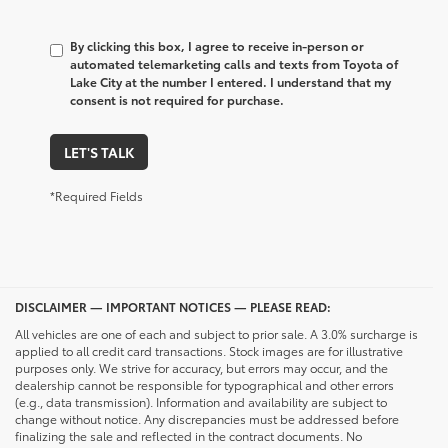
By clicking this box, I agree to receive in-person or
automated telemarketing calls and texts from Toyota of
Lake City at the number I entered. I understand that my
consent is not required for purchase.
LET'S TALK
*Required Fields
DISCLAIMER — IMPORTANT NOTICES — PLEASE READ:
All vehicles are one of each and subject to prior sale. A 3.0% surcharge is
applied to all credit card transactions. Stock images are for illustrative
purposes only. We strive for accuracy, but errors may occur, and the
dealership cannot be responsible for typographical and other errors
(e.g., data transmission). Information and availability are subject to
change without notice. Any discrepancies must be addressed before
finalizing the sale and reflected in the contract documents. No