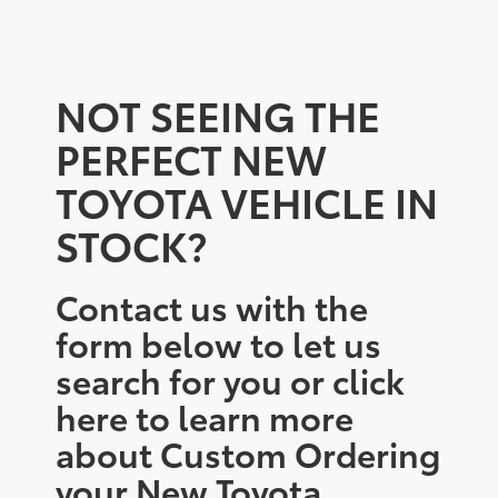
NOT SEEING THE
PERFECT NEW
TOYOTA VEHICLE IN
STOCK?
Contact us with the
form below to let us
search for you or click
here to learn more
about Custom Ordering
your New Toyota.