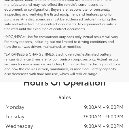
manufacture and may not reflect the vehicle's current condition,
equipment, or configuration. Buyers are responsible for personally
inspecting and verifying the listed equipment and features prior to
purchase. Any discrepancies must be addressed before finalizing the
sale and reflected in the contract documents. No agreement or sale is
finalized until the execution of contract documents.
*MPG/MPGe: Use for comparison purposes only. Actual results will vary
for many reasons, including but not limited to driving conditions and
how the car was driven, maintained, or modified.
*EV RANGES & CHARGE TIMES: Electric vehicles' estimated battery
ranges & charge times are for comparison purposes only. Actual results
will vary for many reasons, including but not limited to driving conditions
and how the car was driven, maintained, or modified. Battery capacity
also decreases with time and use, which will reduce range.
Hours Of Operation
Sales
Monday
9:00AM - 9:00PM
Tuesday
9:00AM - 9:00PM
Wednesday
9:00AM - 9:00PM