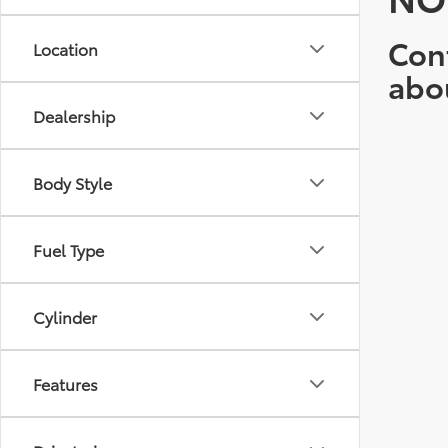
Cont
Location
abo
Dealership
Body Style
Fuel Type
Cylinder
Features