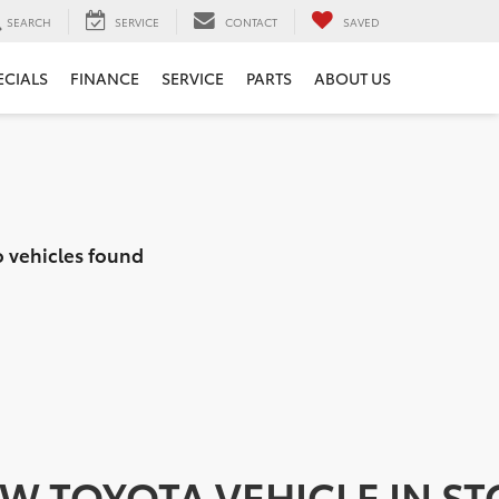
SEARCH
SERVICE
CONTACT
SAVED
ECIALS
FINANCE
SERVICE
PARTS
ABOUT US
 vehicles found
EW TOYOTA VEHICLE IN S