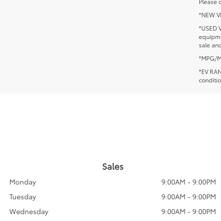
Please c
*NEW VEH
*USED V
equipmen
sale and
*MPG/MPG
*EV RANG
conditio
Sales
Monday
9:00AM - 9:00PM
Tuesday
9:00AM - 9:00PM
Wednesday
9:00AM - 9:00PM