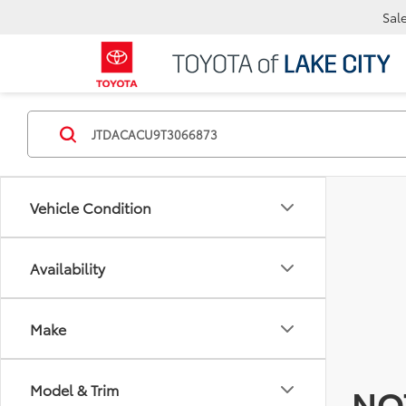
Sal
Vehicle Condition
Availability
Make
Model & Trim
NO