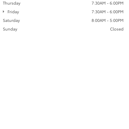
Thursday
7:30AM - 6:00PM
Friday
7:30AM - 6:00PM
Saturday
8:00AM - 5:00PM
Sunday
Closed