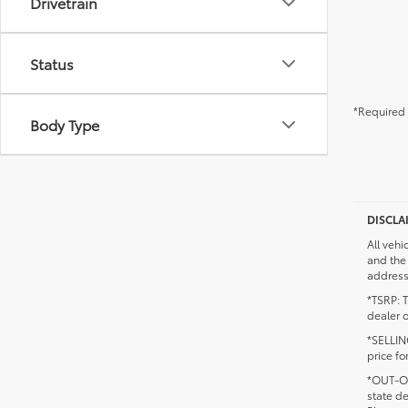
Drivetrain
Status
*Required 
Body Type
DISCLA
All vehi
and the 
addresse
*TSRP: T
dealer o
*SELLING
price fo
*OUT-OF
state d