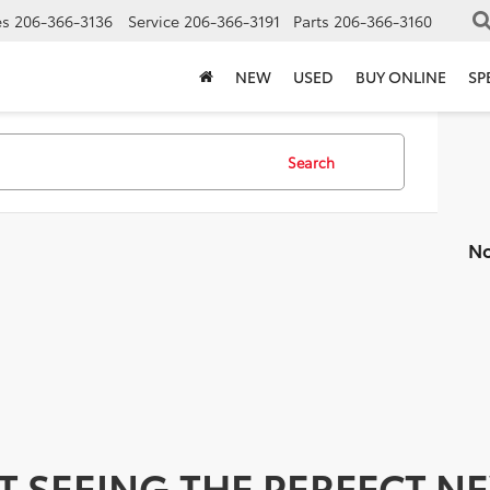
es
206-366-3136
Service
206-366-3191
Parts
206-366-3160
NEW
USED
BUY ONLINE
SP
Search
No
T SEEING THE PERFECT N