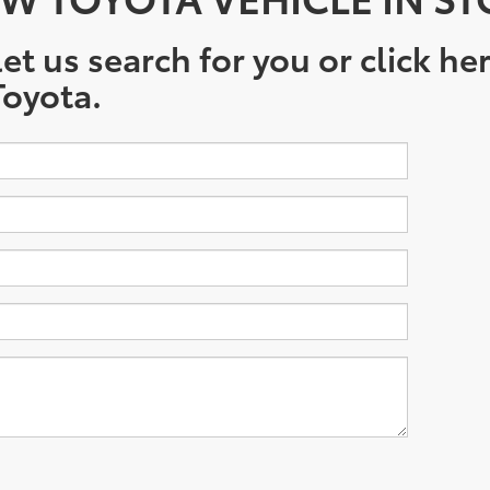
et us search for you or click he
oyota.