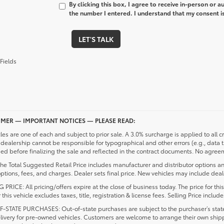
By clicking this box, I agree to receive in-person or 
the number I entered. I understand that my consent is
LET'S TALK
Fields
IMER — IMPORTANT NOTICES — PLEASE READ:
cles are one of each and subject to prior sale. A 3.0% surcharge is applied to all c
dealership cannot be responsible for typographical and other errors (e.g., data 
d before finalizing the sale and reflected in the contract documents. No agreeme
he Total Suggested Retail Price includes manufacturer and distributor options an
ptions, fees, and charges. Dealer sets final price. New vehicles may include deale
 PRICE: All pricing/offers expire at the close of business today. The price for thi
r this vehicle excludes taxes, title, registration & license fees. Selling Price inc
-STATE PURCHASES: Out-of-state purchases are subject to the purchaser’s state 
elivery for pre-owned vehicles. Customers are welcome to arrange their own ship