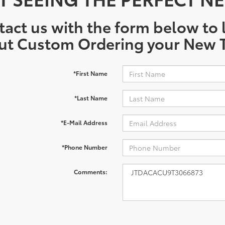
act us with the form below to l
ut Custom Ordering your New T
*First Name
*Last Name
*E-Mail Address
*Phone Number
Comments: