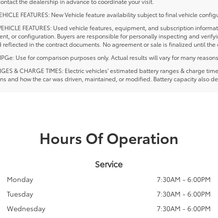
ontact the dealership in advance to coordinate your visit.
ICLE FEATURES: New Vehicle feature availability subject to final vehicle configu
EHICLE FEATURES: Used vehicle features, equipment, and subscription information
t, or configuration. Buyers are responsible for personally inspecting and verif
 reflected in the contract documents. No agreement or sale is finalized until th
e: Use for comparison purposes only. Actual results will vary for many reasons, 
ES & CHARGE TIMES: Electric vehicles' estimated battery ranges & charge times a
ns and how the car was driven, maintained, or modified. Battery capacity also de
Hours Of Operation
Service
Monday
7:30AM - 6:00PM
Tuesday
7:30AM - 6:00PM
Wednesday
7:30AM - 6:00PM