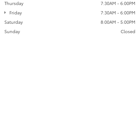
Thursday
7:30AM - 6:00PM
Friday
7:30AM - 6:00PM
Saturday
8:00AM - 5:00PM
Sunday
Closed