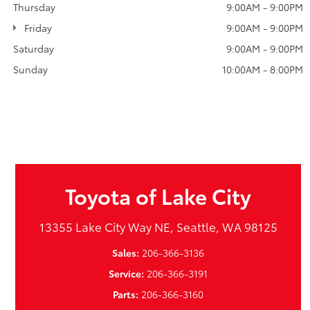
Thursday
9:00AM - 9:00PM
Friday
9:00AM - 9:00PM
Saturday
9:00AM - 9:00PM
Sunday
10:00AM - 8:00PM
Toyota of Lake City
13355 Lake City Way NE, Seattle, WA 98125
Sales:
206-366-3136
Service:
206-366-3191
Parts:
206-366-3160