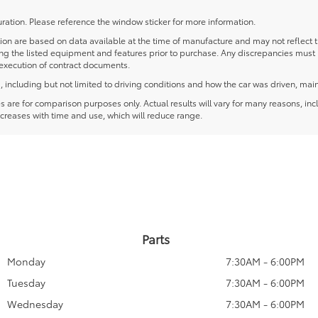
ration. Please reference the window sticker for more information.
 are based on data available at the time of manufacture and may not reflect the
ying the listed equipment and features prior to purchase. Any discrepancies must
e execution of contract documents.
including but not limited to driving conditions and how the car was driven, main
re for comparison purposes only. Actual results will vary for many reasons, incl
creases with time and use, which will reduce range.
Parts
Monday
7:30AM - 6:00PM
Tuesday
7:30AM - 6:00PM
Wednesday
7:30AM - 6:00PM