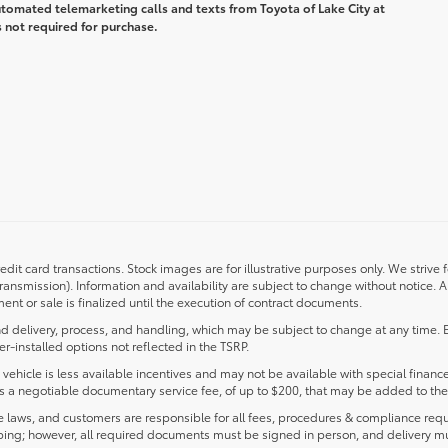
automated telemarketing calls and texts from Toyota of Lake City at
 not required for purchase.
redit card transactions. Stock images are for illustrative purposes only. We strive 
transmission). Information and availability are subject to change without notice.
nt or sale is finalized until the execution of contract documents.
d delivery, process, and handling, which may be subject to change at any time. Ex
r-installed options not reflected in the TSRP.
s vehicle is less available incentives and may not be available with special finance
ludes a negotiable documentary service fee, of up to $200, that may be added to the 
laws, and customers are responsible for all fees, procedures & compliance requ
ping; however, all required documents must be signed in person, and delivery m