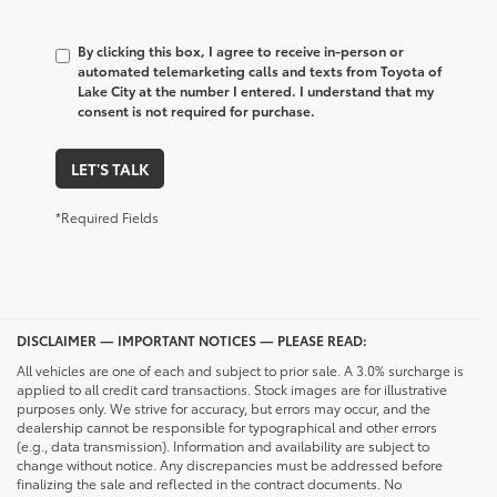
By clicking this box, I agree to receive in-person or
automated telemarketing calls and texts from Toyota of
Lake City at the number I entered. I understand that my
consent is not required for purchase.
LET'S TALK
*Required Fields
DISCLAIMER — IMPORTANT NOTICES — PLEASE READ:
All vehicles are one of each and subject to prior sale. A 3.0% surcharge is
applied to all credit card transactions. Stock images are for illustrative
purposes only. We strive for accuracy, but errors may occur, and the
dealership cannot be responsible for typographical and other errors
(e.g., data transmission). Information and availability are subject to
change without notice. Any discrepancies must be addressed before
finalizing the sale and reflected in the contract documents. No