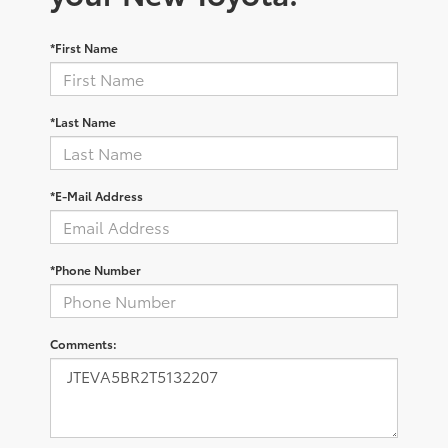
*First Name
*Last Name
*E-Mail Address
*Phone Number
Comments: