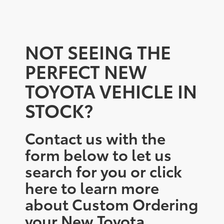
NOT SEEING THE
PERFECT NEW
TOYOTA VEHICLE IN
STOCK?
Contact us with the
form below to let us
search for you or click
here to learn more
about Custom Ordering
your New Toyota.