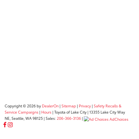
Copyright © 2026
by
DealerOn
|
Sitemap
|
Privacy
|
Safety Recalls &
Service Campaigns
|
Hours
| Toyota of Lake City
|
13355 Lake City Way
NE,
Seattle,
WA
98125
| Sales:
206-366-3136
|
AdChoices