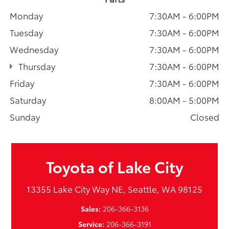
Monday
7:30AM - 6:00PM
Tuesday
7:30AM - 6:00PM
Wednesday
7:30AM - 6:00PM
Thursday
7:30AM - 6:00PM
Friday
7:30AM - 6:00PM
Saturday
8:00AM - 5:00PM
Sunday
Closed
Toyota of Lake City
13355 Lake City Way NE, Seattle, WA 98125
Sales:
206-366-3136
Service:
206-366-3191