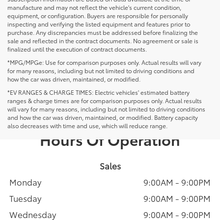
manufacture and may not reflect the vehicle's current condition,
equipment, or configuration. Buyers are responsible for personally
inspecting and verifying the listed equipment and features prior to
purchase. Any discrepancies must be addressed before finalizing the
sale and reflected in the contract documents. No agreement or sale is
finalized until the execution of contract documents.
*MPG/MPGe: Use for comparison purposes only. Actual results will vary
for many reasons, including but not limited to driving conditions and
how the car was driven, maintained, or modified.
*EV RANGES & CHARGE TIMES: Electric vehicles' estimated battery
ranges & charge times are for comparison purposes only. Actual results
will vary for many reasons, including but not limited to driving conditions
and how the car was driven, maintained, or modified. Battery capacity
also decreases with time and use, which will reduce range.
Hours Of Operation
Sales
Monday
9:00AM - 9:00PM
Tuesday
9:00AM - 9:00PM
Wednesday
9:00AM - 9:00PM