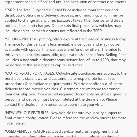
agreement or sale is finalized until the execution of contract documents.
*TSRP: The Total Suggested Retail Price includes manufacturer and
distributor options and delivery, process, and handling, which may be
subject to change at any time. Excludes taxes, title, license, and dealer
options, fees, and charges. Dealer sets final price. New vehicles may
include dealer-installed options not reflected in the TSRP.
*SELLING PRICE: All pricing/offers expire at the close of business today.
The price for this vehicle is less available incentives and may not be
available with special finance, lease, and/or other offers. The price for
this vehicle excludes taxes, title, registration & license fees. Selling Price
includes a negotiable documentary service fee, of up to $200, that may
be added to the sale price or capitalized cost.
*OUT-OF-STATE PURCHASES: Out-of-state purchases are subject to the
purchaser’s state laws, and customers are responsible for all fees,
procedures & compliance requirements. We do not offer out-of-state
delivery for pre-owned vehicles. Customers are welcome to arrange
their own shipping; however, all required documents must be signed in
person, and delivery must be completed at the dealership. Please
contact the dealership in advance to coordinate your visit.
*NEW VEHICLE FEATURES: New Vehicle feature availability subject to
final vehicle configuration. Please reference the window sticker for more
information.
*USED VEHICLE FEATURES: Used vehicle features, equipment, and
subscription information are based on data available at the time of