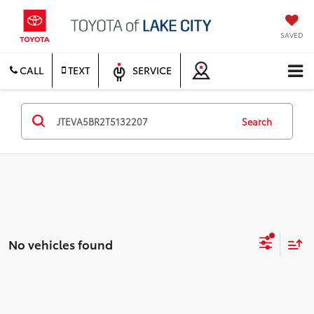
SAVED
CALL
TEXT
SERVICE
Search
No vehicles found