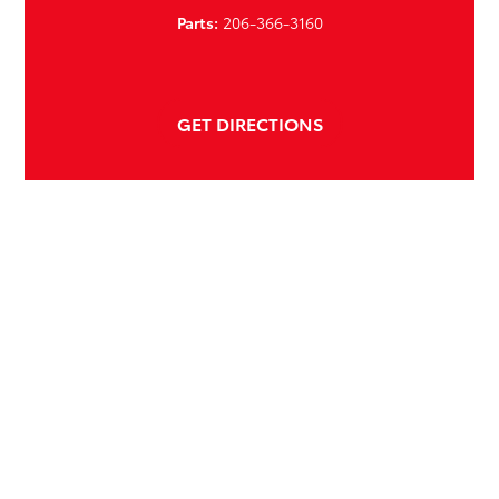
Parts:
206-366-3160
GET DIRECTIONS