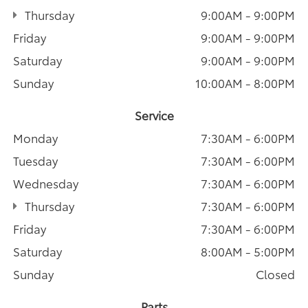
Thursday
9:00AM - 9:00PM
Friday
9:00AM - 9:00PM
Saturday
9:00AM - 9:00PM
Sunday
10:00AM - 8:00PM
Service
Monday
7:30AM - 6:00PM
Tuesday
7:30AM - 6:00PM
Wednesday
7:30AM - 6:00PM
Thursday
7:30AM - 6:00PM
Friday
7:30AM - 6:00PM
Saturday
8:00AM - 5:00PM
Sunday
Closed
Parts