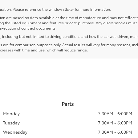
ration. Please reference the window sticker for more information.
 are based on data available at the time of manufacture and may not reflect the
ying the listed equipment and features prior to purchase. Any discrepancies must
e execution of contract documents.
including but not limited to driving conditions and how the car was driven, main
re for comparison purposes only. Actual results will vary for many reasons, incl
creases with time and use, which will reduce range.
Parts
Monday
7:30AM - 6:00PM
Tuesday
7:30AM - 6:00PM
Wednesday
7:30AM - 6:00PM