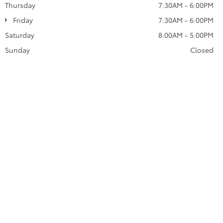
Thursday
7:30AM - 6:00PM
Friday
7:30AM - 6:00PM
Saturday
8:00AM - 5:00PM
Sunday
Closed