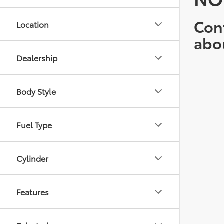
Cont
Location
abo
Dealership
Body Style
Fuel Type
Cylinder
Features