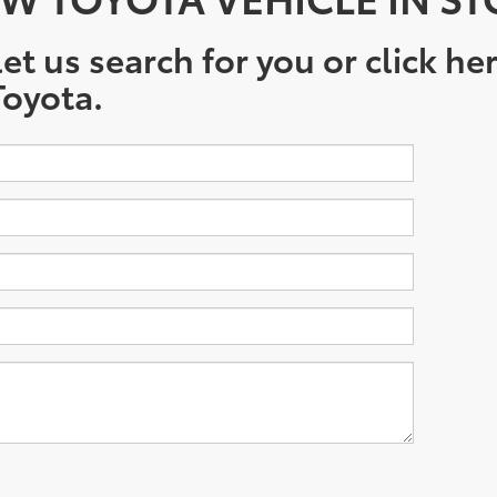
et us search for you or click he
oyota.