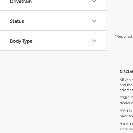
Drivetrain
Status
*Required 
Body Type
DISCLA
All vehi
and the 
addresse
*TSRP: T
dealer o
*SELLING
price fo
*OUT-OF
state d