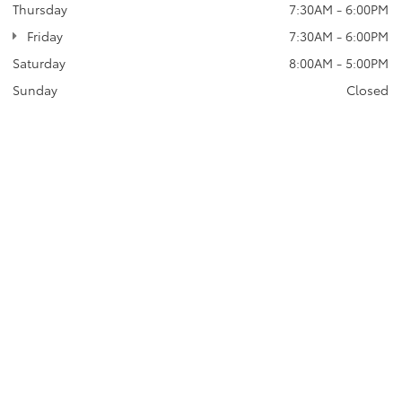
Thursday
7:30AM - 6:00PM
Friday
7:30AM - 6:00PM
Saturday
8:00AM - 5:00PM
Sunday
Closed