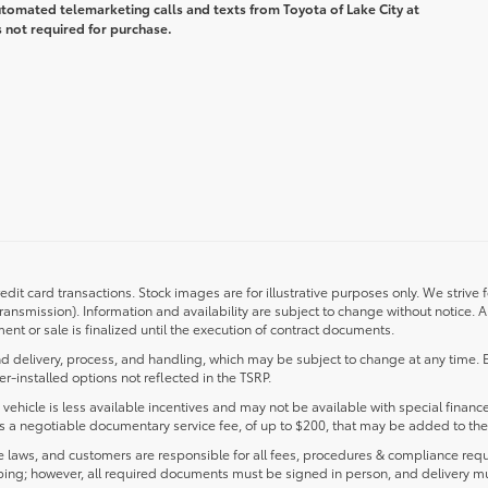
automated telemarketing calls and texts from Toyota of Lake City at
 not required for purchase.
redit card transactions. Stock images are for illustrative purposes only. We strive 
transmission). Information and availability are subject to change without notice.
nt or sale is finalized until the execution of contract documents.
d delivery, process, and handling, which may be subject to change at any time. Ex
r-installed options not reflected in the TSRP.
s vehicle is less available incentives and may not be available with special finance
ludes a negotiable documentary service fee, of up to $200, that may be added to the 
laws, and customers are responsible for all fees, procedures & compliance requ
ping; however, all required documents must be signed in person, and delivery m