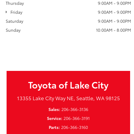
Thursday
9:00AM - 9:00PM
Friday
9:00AM - 9:00PM
Saturday
9:00AM - 9:00PM
Sunday
10:00AM - 8:00PM
Toyota of Lake City
13355 Lake City Way NE, Seattle, WA 98125
Sales:
206-366-3136
Service:
206-366-3191
Parts:
206-366-3160