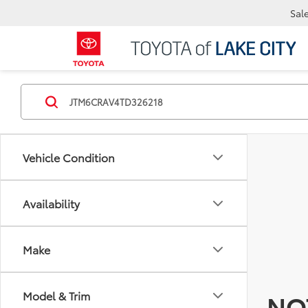
Sal
Vehicle Condition
Availability
Make
Model & Trim
NO