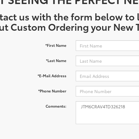
act us with the form below to l
ut Custom Ordering your New T
*First Name
*Last Name
*E-Mail Address
*Phone Number
Comments: