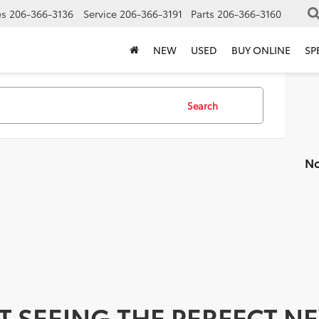
es
206-366-3136
Service
206-366-3191
Parts
206-366-3160
NEW
USED
BUY ONLINE
SP
Search
No
T SEEING THE PERFECT N