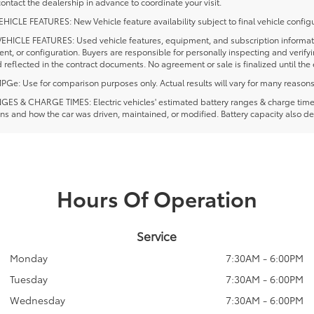
ontact the dealership in advance to coordinate your visit.
ICLE FEATURES: New Vehicle feature availability subject to final vehicle configu
EHICLE FEATURES: Used vehicle features, equipment, and subscription information
t, or configuration. Buyers are responsible for personally inspecting and verif
 reflected in the contract documents. No agreement or sale is finalized until th
e: Use for comparison purposes only. Actual results will vary for many reasons, 
ES & CHARGE TIMES: Electric vehicles' estimated battery ranges & charge times a
ns and how the car was driven, maintained, or modified. Battery capacity also de
Hours Of Operation
Service
Monday
7:30AM - 6:00PM
Tuesday
7:30AM - 6:00PM
Wednesday
7:30AM - 6:00PM