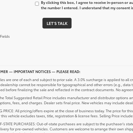
By clicking this box, I agree to receive in-person or 
the number I entered. I understand that my consent is
LET'S TALK
Fields
IMER — IMPORTANT NOTICES — PLEASE READ:
cles are one of each and subject to prior sale. A 3.0% surcharge is applied to all c
dealership cannot be responsible for typographical and other errors (e.g., data 
d before finalizing the sale and reflected in the contract documents. No agreeme
he Total Suggested Retail Price includes manufacturer and distributor options an
ptions, fees, and charges. Dealer sets final price. New vehicles may include deale
 PRICE: All pricing/offers expire at the close of business today. The price for thi
r this vehicle excludes taxes, title, registration & license fees. Selling Price inc
-STATE PURCHASES: Out-of-state purchases are subject to the purchaser’s state 
elivery for pre-owned vehicles. Customers are welcome to arrange their own ship