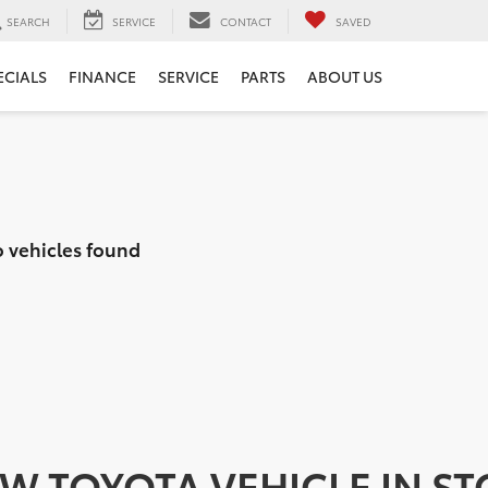
SEARCH
SERVICE
CONTACT
SAVED
ECIALS
FINANCE
SERVICE
PARTS
ABOUT US
 vehicles found
EW TOYOTA VEHICLE IN S