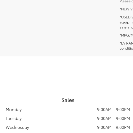
Please c
*NEW VEH
*USED V
equipmen
sale and
*MPG/MPG
*EV RANG
conditio
Sales
Monday
9:00AM - 9:00PM
Tuesday
9:00AM - 9:00PM
Wednesday
9:00AM - 9:00PM