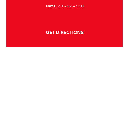
Parts:
206-366-3160
GET DIRECTIONS