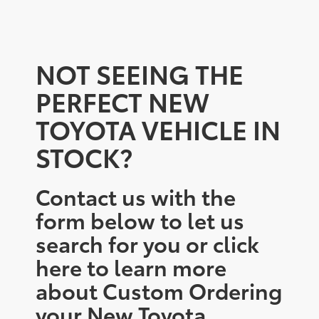
NOT SEEING THE
PERFECT NEW
TOYOTA VEHICLE IN
STOCK?
Contact us with the
form below to let us
search for you or click
here to learn more
about Custom Ordering
your New Toyota.