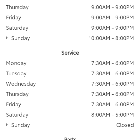
Thursday
9:00AM - 9:00PM
Friday
9:00AM - 9:00PM
Saturday
9:00AM - 9:00PM
Sunday
10:00AM - 8:00PM
Service
Monday
7:30AM - 6:00PM
Tuesday
7:30AM - 6:00PM
Wednesday
7:30AM - 6:00PM
Thursday
7:30AM - 6:00PM
Friday
7:30AM - 6:00PM
Saturday
8:00AM - 5:00PM
Sunday
Closed
Parts