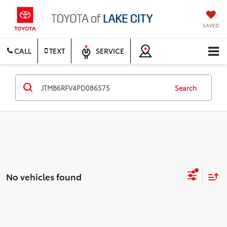
SAVED
CALL
TEXT
SERVICE
Search
No vehicles found