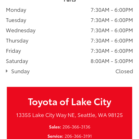
Monday
7:30AM - 6:00PM
Tuesday
7:30AM - 6:00PM
Wednesday
7:30AM - 6:00PM
Thursday
7:30AM - 6:00PM
Friday
7:30AM - 6:00PM
Saturday
8:00AM - 5:00PM
Sunday
Closed
Toyota of Lake City
13355 Lake City Way NE, Seattle, WA 98125
Sales:
206-366-3136
Service:
206-366-3191