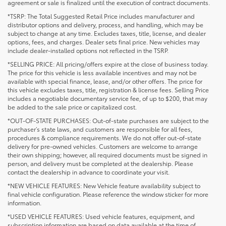
agreement or sale is finalized until the execution of contract documents.
*TSRP: The Total Suggested Retail Price includes manufacturer and
distributor options and delivery, process, and handling, which may be
subject to change at any time. Excludes taxes, title, license, and dealer
options, fees, and charges. Dealer sets final price. New vehicles may
include dealer-installed options not reflected in the TSRP.
*SELLING PRICE: All pricing/offers expire at the close of business today.
The price for this vehicle is less available incentives and may not be
available with special finance, lease, and/or other offers. The price for
this vehicle excludes taxes, title, registration & license fees. Selling Price
includes a negotiable documentary service fee, of up to $200, that may
be added to the sale price or capitalized cost.
*OUT-OF-STATE PURCHASES: Out-of-state purchases are subject to the
purchaser’s state laws, and customers are responsible for all fees,
procedures & compliance requirements. We do not offer out-of-state
delivery for pre-owned vehicles. Customers are welcome to arrange
their own shipping; however, all required documents must be signed in
person, and delivery must be completed at the dealership. Please
contact the dealership in advance to coordinate your visit.
*NEW VEHICLE FEATURES: New Vehicle feature availability subject to
final vehicle configuration. Please reference the window sticker for more
information.
*USED VEHICLE FEATURES: Used vehicle features, equipment, and
subscription information are based on data available at the time of