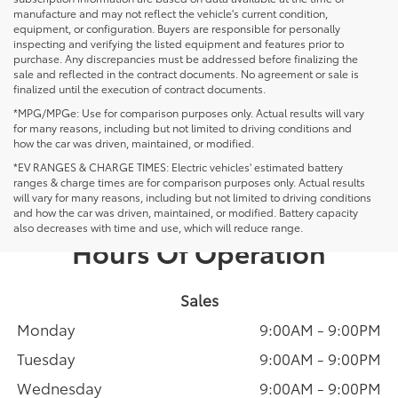
manufacture and may not reflect the vehicle's current condition,
equipment, or configuration. Buyers are responsible for personally
inspecting and verifying the listed equipment and features prior to
purchase. Any discrepancies must be addressed before finalizing the
sale and reflected in the contract documents. No agreement or sale is
finalized until the execution of contract documents.
*MPG/MPGe: Use for comparison purposes only. Actual results will vary
for many reasons, including but not limited to driving conditions and
how the car was driven, maintained, or modified.
*EV RANGES & CHARGE TIMES: Electric vehicles' estimated battery
ranges & charge times are for comparison purposes only. Actual results
will vary for many reasons, including but not limited to driving conditions
and how the car was driven, maintained, or modified. Battery capacity
also decreases with time and use, which will reduce range.
Hours Of Operation
Sales
Monday
9:00AM - 9:00PM
Tuesday
9:00AM - 9:00PM
Wednesday
9:00AM - 9:00PM