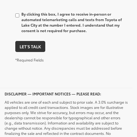
By clicking this box, I agree to receive in-person or
automated telemarketing calls and texts from Toyota of
Lake City at the number I entered. I understand that my
consent is not required for purchase.
LET'S TALK
*Required Fields
DISCLAIMER — IMPORTANT NOTICES — PLEASE READ:
All vehicles are one of each and subject to prior sale. A 3.0% surcharge is
applied to all credit card transactions. Stock images are for illustrative
purposes only. We strive for accuracy, but errors may occur, and the
dealership cannot be responsible for typographical and other errors
(e.g., data transmission). Information and availability are subject to
change without notice. Any discrepancies must be addressed before
finalizing the sale and reflected in the contract documents. No