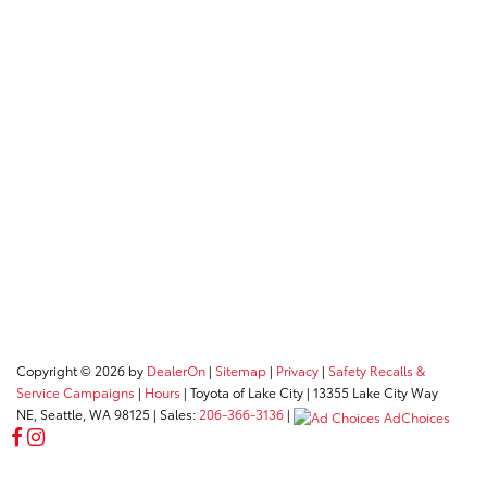
Copyright © 2026
by
DealerOn
|
Sitemap
|
Privacy
|
Safety Recalls &
Service Campaigns
|
Hours
| Toyota of Lake City
|
13355 Lake City Way
NE,
Seattle,
WA
98125
| Sales:
206-366-3136
|
AdChoices