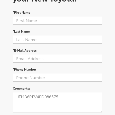
*First Name
*Last Name
*E-Mail Address
*Phone Number
Comments: