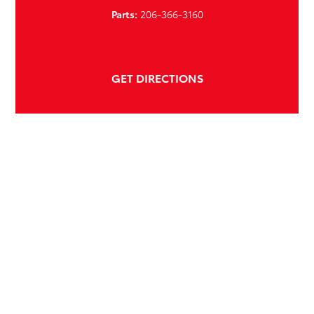
Parts:
206-366-3160
GET DIRECTIONS