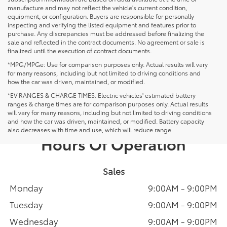
manufacture and may not reflect the vehicle's current condition,
equipment, or configuration. Buyers are responsible for personally
inspecting and verifying the listed equipment and features prior to
purchase. Any discrepancies must be addressed before finalizing the
sale and reflected in the contract documents. No agreement or sale is
finalized until the execution of contract documents.
*MPG/MPGe: Use for comparison purposes only. Actual results will vary
for many reasons, including but not limited to driving conditions and
how the car was driven, maintained, or modified.
*EV RANGES & CHARGE TIMES: Electric vehicles' estimated battery
ranges & charge times are for comparison purposes only. Actual results
will vary for many reasons, including but not limited to driving conditions
and how the car was driven, maintained, or modified. Battery capacity
also decreases with time and use, which will reduce range.
Hours Of Operation
Sales
Monday
9:00AM - 9:00PM
Tuesday
9:00AM - 9:00PM
Wednesday
9:00AM - 9:00PM