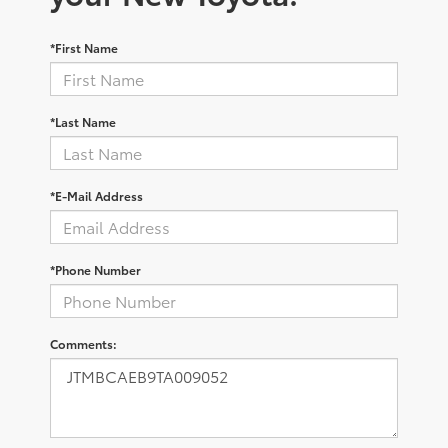
*First Name
*Last Name
*E-Mail Address
*Phone Number
Comments: