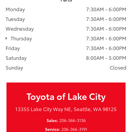
Monday
7:30AM - 6:00PM
Tuesday
7:30AM - 6:00PM
Wednesday
7:30AM - 6:00PM
Thursday
7:30AM - 6:00PM
Friday
7:30AM - 6:00PM
Saturday
8:00AM - 5:00PM
Sunday
Closed
Toyota of Lake City
13355 Lake City Way NE, Seattle, WA 98125
Sales:
206-366-3136
Service:
206-366-3191