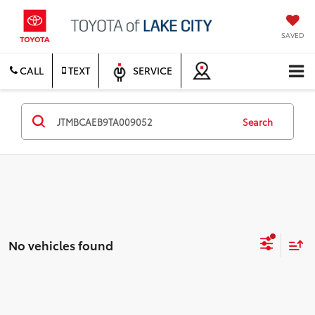
SAVED
CALL
TEXT
SERVICE
Search
No vehicles found