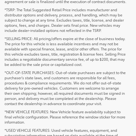
agreement or sale is finalized until the execution of contract documents.
*TSRP: The Total Suggested Retail Price includes manufacturer and
distributor options and delivery, process, and handling, which may be
subject to change at any time. Excludes taxes, title, license, and dealer
options, fees, and charges. Dealer sets final price. New vehicles may
include dealer-installed options not reflected in the TSRP.
*SELLING PRICE: All pricing/offers expire at the close of business today.
The price for this vehicle is less available incentives and may not be
available with special finance, lease, and/or other offers. The price for
this vehicle excludes taxes, title, registration & license fees. Selling Price
includes a negotiable documentary service fee, of up to $200, that may
be added to the sale price or capitalized cost.
*OUT-OF-STATE PURCHASES: Out-of-state purchases are subject to the
purchaser’s state laws, and customers are responsible for all fees,
procedures & compliance requirements. We do not offer out-of-state
delivery for pre-owned vehicles. Customers are welcome to arrange
their own shipping; however, all required documents must be signed in
person, and delivery must be completed at the dealership. Please
contact the dealership in advance to coordinate your visit.
*NEW VEHICLE FEATURES: New Vehicle feature availability subject to
final vehicle configuration. Please reference the window sticker for more
information.
*USED VEHICLE FEATURES: Used vehicle features, equipment, and
subscription information are based on data available at the time of