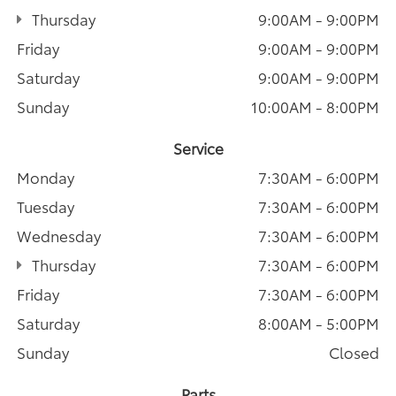
Thursday
9:00AM - 9:00PM
Friday
9:00AM - 9:00PM
Saturday
9:00AM - 9:00PM
Sunday
10:00AM - 8:00PM
Service
Monday
7:30AM - 6:00PM
Tuesday
7:30AM - 6:00PM
Wednesday
7:30AM - 6:00PM
Thursday
7:30AM - 6:00PM
Friday
7:30AM - 6:00PM
Saturday
8:00AM - 5:00PM
Sunday
Closed
Parts