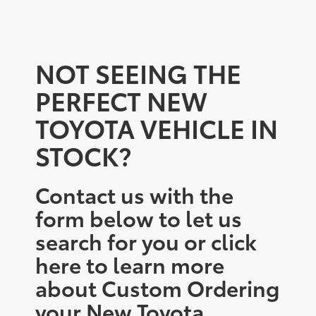
NOT SEEING THE
PERFECT NEW
TOYOTA VEHICLE IN
STOCK?
Contact us with the
form below to let us
search for you or click
here to learn more
about Custom Ordering
your New Toyota.