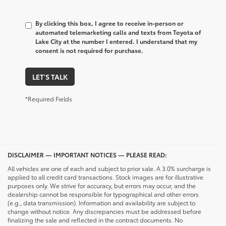
By clicking this box, I agree to receive in-person or
automated telemarketing calls and texts from Toyota of
Lake City at the number I entered. I understand that my
consent is not required for purchase.
LET'S TALK
*Required Fields
DISCLAIMER — IMPORTANT NOTICES — PLEASE READ:
All vehicles are one of each and subject to prior sale. A 3.0% surcharge is
applied to all credit card transactions. Stock images are for illustrative
purposes only. We strive for accuracy, but errors may occur, and the
dealership cannot be responsible for typographical and other errors
(e.g., data transmission). Information and availability are subject to
change without notice. Any discrepancies must be addressed before
finalizing the sale and reflected in the contract documents. No