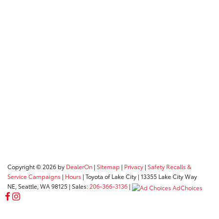
Copyright © 2026
by
DealerOn
|
Sitemap
|
Privacy
|
Safety Recalls &
Service Campaigns
|
Hours
| Toyota of Lake City
|
13355 Lake City Way
NE,
Seattle,
WA
98125
| Sales:
206-366-3136
|
AdChoices