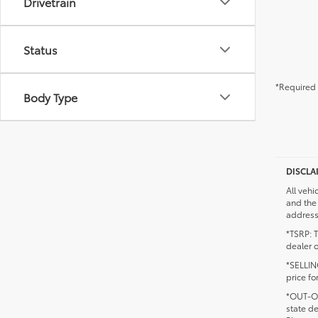
Drivetrain
Status
*Required 
Body Type
DISCLA
All vehi
and the 
addresse
*TSRP: T
dealer o
*SELLING
price fo
*OUT-OF
state d