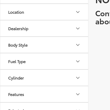
Cont
Location
abo
Dealership
Body Style
Fuel Type
Cylinder
Features