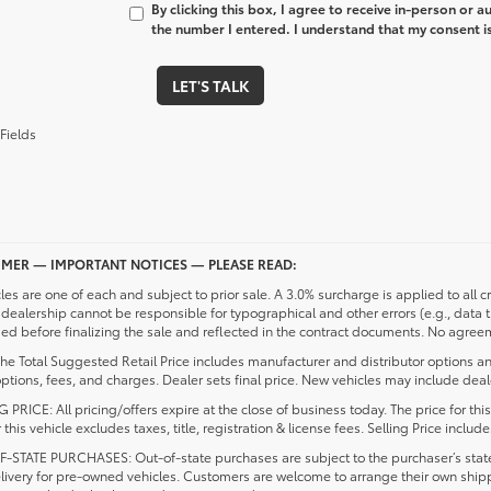
By clicking this box, I agree to receive in-person or 
the number I entered. I understand that my consent is
LET'S TALK
Fields
IMER — IMPORTANT NOTICES — PLEASE READ:
cles are one of each and subject to prior sale. A 3.0% surcharge is applied to all c
dealership cannot be responsible for typographical and other errors (e.g., data 
d before finalizing the sale and reflected in the contract documents. No agreeme
he Total Suggested Retail Price includes manufacturer and distributor options an
ptions, fees, and charges. Dealer sets final price. New vehicles may include deale
 PRICE: All pricing/offers expire at the close of business today. The price for thi
r this vehicle excludes taxes, title, registration & license fees. Selling Price inc
-STATE PURCHASES: Out-of-state purchases are subject to the purchaser’s state 
elivery for pre-owned vehicles. Customers are welcome to arrange their own ship