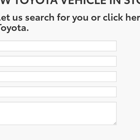
et us search for you or click he
oyota.