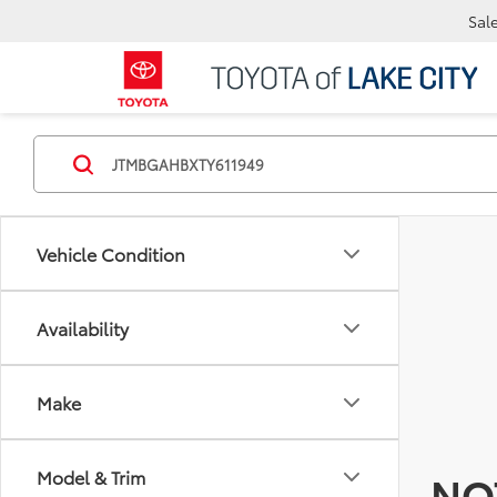
Sal
Vehicle Condition
Availability
Make
Model & Trim
NO