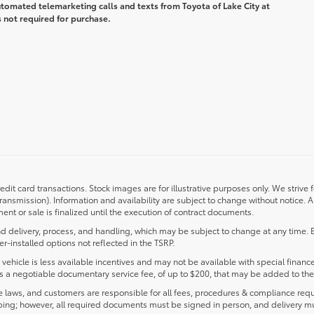
automated telemarketing calls and texts from Toyota of Lake City at
 not required for purchase.
redit card transactions. Stock images are for illustrative purposes only. We strive 
transmission). Information and availability are subject to change without notice.
nt or sale is finalized until the execution of contract documents.
d delivery, process, and handling, which may be subject to change at any time. Ex
r-installed options not reflected in the TSRP.
s vehicle is less available incentives and may not be available with special finance
ludes a negotiable documentary service fee, of up to $200, that may be added to the 
laws, and customers are responsible for all fees, procedures & compliance requ
ping; however, all required documents must be signed in person, and delivery m