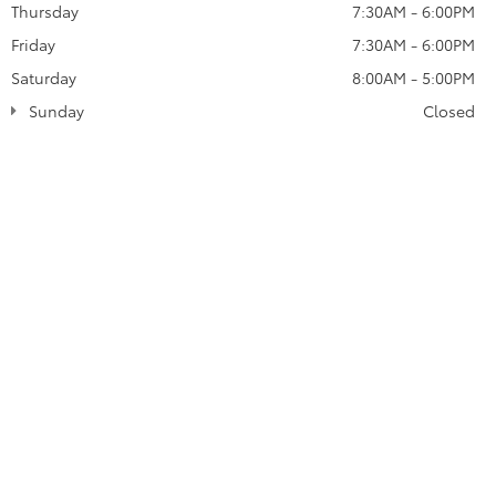
Thursday
7:30AM - 6:00PM
Friday
7:30AM - 6:00PM
Saturday
8:00AM - 5:00PM
Sunday
Closed