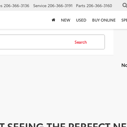
es
206-366-3136
Service
206-366-3191
Parts
206-366-3160
NEW
USED
BUY ONLINE
SP
Search
No
T SEEING THE PERFECT N