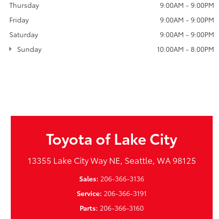
Thursday
9:00AM - 9:00PM
Friday
9:00AM - 9:00PM
Saturday
9:00AM - 9:00PM
Sunday
10:00AM - 8:00PM
Toyota of Lake City
13355 Lake City Way NE, Seattle, WA 98125
Sales:
206-366-3136
Service:
206-366-3191
Parts:
206-366-3160