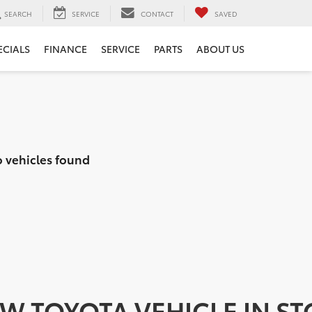
SEARCH
SERVICE
CONTACT
SAVED
ECIALS
FINANCE
SERVICE
PARTS
ABOUT US
 vehicles found
EW TOYOTA VEHICLE IN S