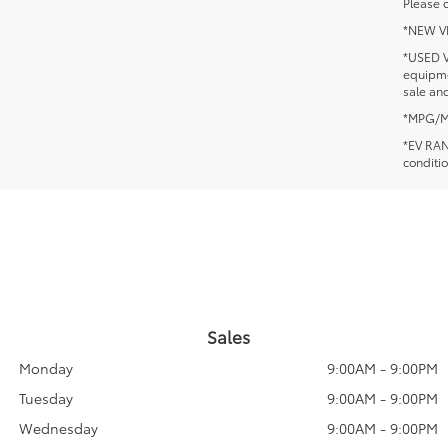
Please c
*NEW VEH
*USED V
equipmen
sale and
*MPG/MPG
*EV RANG
conditio
Sales
Monday
9:00AM - 9:00PM
Tuesday
9:00AM - 9:00PM
Wednesday
9:00AM - 9:00PM