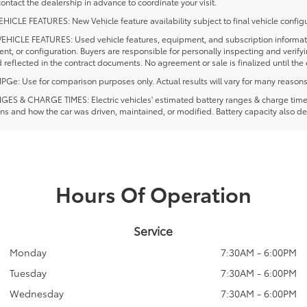
ontact the dealership in advance to coordinate your visit.
ICLE FEATURES: New Vehicle feature availability subject to final vehicle configu
EHICLE FEATURES: Used vehicle features, equipment, and subscription information
t, or configuration. Buyers are responsible for personally inspecting and verif
 reflected in the contract documents. No agreement or sale is finalized until th
e: Use for comparison purposes only. Actual results will vary for many reasons, 
ES & CHARGE TIMES: Electric vehicles' estimated battery ranges & charge times a
ns and how the car was driven, maintained, or modified. Battery capacity also de
Hours Of Operation
Service
Monday
7:30AM - 6:00PM
Tuesday
7:30AM - 6:00PM
Wednesday
7:30AM - 6:00PM