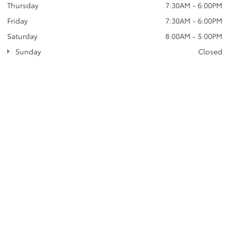
Thursday
7:30AM - 6:00PM
Friday
7:30AM - 6:00PM
Saturday
8:00AM - 5:00PM
Sunday
Closed