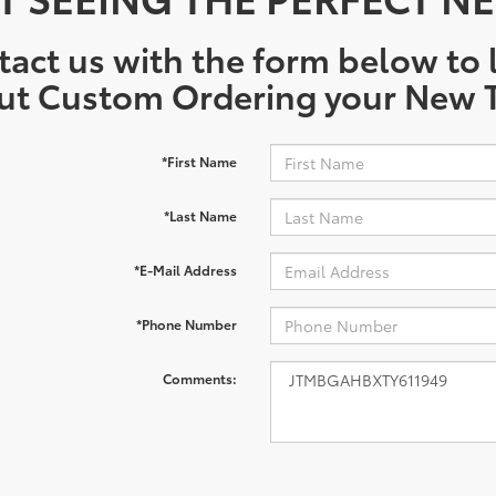
act us with the form below to l
ut Custom Ordering your New T
*First Name
*Last Name
*E-Mail Address
*Phone Number
Comments: