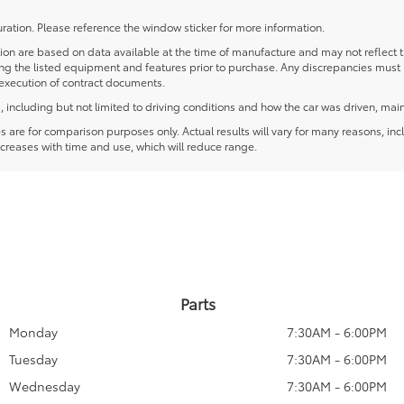
ration. Please reference the window sticker for more information.
 are based on data available at the time of manufacture and may not reflect the
ying the listed equipment and features prior to purchase. Any discrepancies must
e execution of contract documents.
including but not limited to driving conditions and how the car was driven, main
re for comparison purposes only. Actual results will vary for many reasons, incl
creases with time and use, which will reduce range.
Parts
Monday
7:30AM - 6:00PM
Tuesday
7:30AM - 6:00PM
Wednesday
7:30AM - 6:00PM