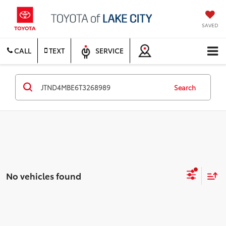
SAVED
CALL
TEXT
SERVICE
Search
No vehicles found