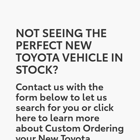
NOT SEEING THE
PERFECT NEW
TOYOTA VEHICLE IN
STOCK?
Contact us with the
form below to let us
search for you or click
here to learn more
about Custom Ordering
your New Toyota.