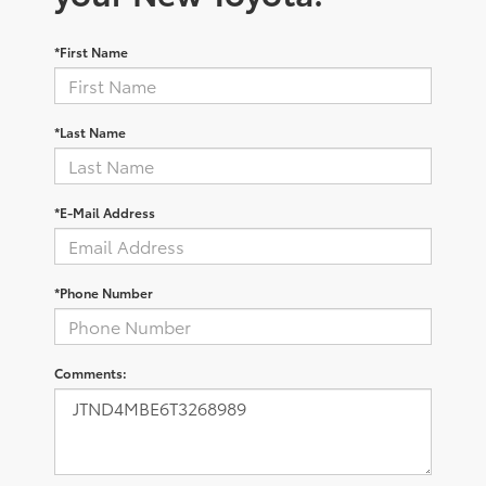
*First Name
*Last Name
*E-Mail Address
*Phone Number
Comments: