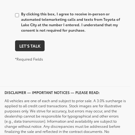
By clicking this box, I agree to receive in-person or
automated telemarketing calls and texts from Toyota of
Lake City at the number I entered. I understand that my
consent is not required for purchase.
LET'S TALK
*Required Fields
DISCLAIMER — IMPORTANT NOTICES — PLEASE READ:
All vehicles are one of each and subject to prior sale. A 3.0% surcharge is
applied to all credit card transactions. Stock images are for illustrative
purposes only. We strive for accuracy, but errors may occur, and the
dealership cannot be responsible for typographical and other errors
(e.g., data transmission). Information and availability are subject to
change without notice. Any discrepancies must be addressed before
finalizing the sale and reflected in the contract documents. No