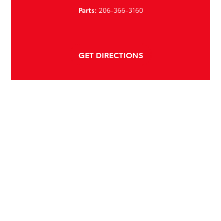
Parts:
206-366-3160
GET DIRECTIONS