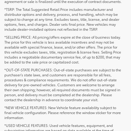
agreement or sale is finalized until the execution of contract documents.
*TSRP: The Total Suggested Retail Price includes manufacturer and
distributor options and delivery, process, and handling, which may be
subject to change at any time. Excludes taxes, title, license, and dealer
options, fees, and charges. Dealer sets final price. New vehicles may
include dealer-installed options not reflected in the TSRP.
*SELLING PRICE: All pricing/offers expire at the close of business today.
The price for this vehicle is less available incentives and may not be
available with special finance, lease, and/or other offers. The price for
this vehicle excludes taxes, title, registration & license fees. Selling Price
includes a negotiable documentary service fee, of up to $200, that may
be added to the sale price or capitalized cost.
*OUT-OF-STATE PURCHASES: Out-of-state purchases are subject to the
purchaser’s state laws, and customers are responsible for all fees,
procedures & compliance requirements. We do not offer out-of-state
delivery for pre-owned vehicles. Customers are welcome to arrange
their own shipping; however, all required documents must be signed in
person, and delivery must be completed at the dealership. Please
contact the dealership in advance to coordinate your visit.
*NEW VEHICLE FEATURES: New Vehicle feature availability subject to
final vehicle configuration. Please reference the window sticker for more
information.
*USED VEHICLE FEATURES: Used vehicle features, equipment, and
subscription information are based on data available at the time of