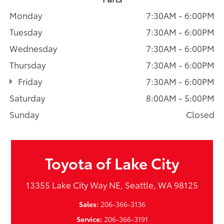
Monday
7:30AM - 6:00PM
Tuesday
7:30AM - 6:00PM
Wednesday
7:30AM - 6:00PM
Thursday
7:30AM - 6:00PM
Friday
7:30AM - 6:00PM
Saturday
8:00AM - 5:00PM
Sunday
Closed
Toyota of Lake City
13355 Lake City Way NE, Seattle, WA 98125
Sales:
206-366-3136
Service:
206-366-3191