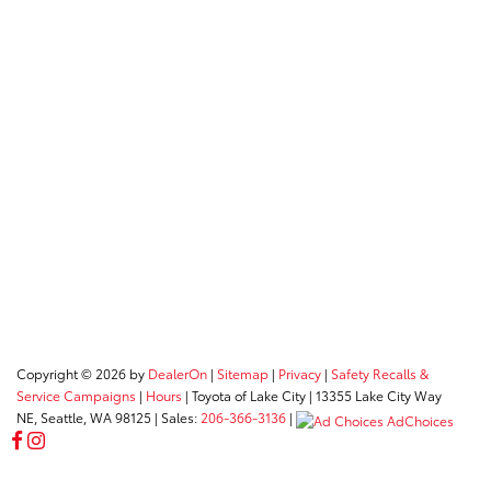
Copyright © 2026
by
DealerOn
|
Sitemap
|
Privacy
|
Safety Recalls &
Service Campaigns
|
Hours
| Toyota of Lake City
|
13355 Lake City Way
NE,
Seattle,
WA
98125
| Sales:
206-366-3136
|
AdChoices