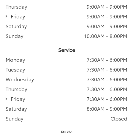
Thursday
9:00AM - 9:00PM
Friday
9:00AM - 9:00PM
Saturday
9:00AM - 9:00PM
Sunday
10:00AM - 8:00PM
Service
Monday
7:30AM - 6:00PM
Tuesday
7:30AM - 6:00PM
Wednesday
7:30AM - 6:00PM
Thursday
7:30AM - 6:00PM
Friday
7:30AM - 6:00PM
Saturday
8:00AM - 5:00PM
Sunday
Closed
Parts