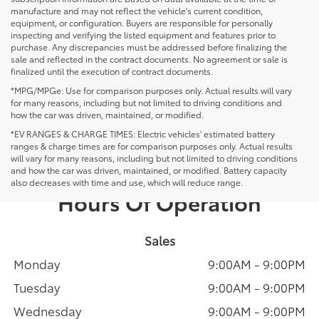
manufacture and may not reflect the vehicle's current condition,
equipment, or configuration. Buyers are responsible for personally
inspecting and verifying the listed equipment and features prior to
purchase. Any discrepancies must be addressed before finalizing the
sale and reflected in the contract documents. No agreement or sale is
finalized until the execution of contract documents.
*MPG/MPGe: Use for comparison purposes only. Actual results will vary
for many reasons, including but not limited to driving conditions and
how the car was driven, maintained, or modified.
*EV RANGES & CHARGE TIMES: Electric vehicles' estimated battery
ranges & charge times are for comparison purposes only. Actual results
will vary for many reasons, including but not limited to driving conditions
and how the car was driven, maintained, or modified. Battery capacity
also decreases with time and use, which will reduce range.
Hours Of Operation
Sales
Monday
9:00AM - 9:00PM
Tuesday
9:00AM - 9:00PM
Wednesday
9:00AM - 9:00PM