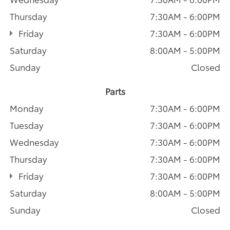
Thursday
7:30AM - 6:00PM
Friday
7:30AM - 6:00PM
Saturday
8:00AM - 5:00PM
Sunday
Closed
Parts
Monday
7:30AM - 6:00PM
Tuesday
7:30AM - 6:00PM
Wednesday
7:30AM - 6:00PM
Thursday
7:30AM - 6:00PM
Friday
7:30AM - 6:00PM
Saturday
8:00AM - 5:00PM
Sunday
Closed