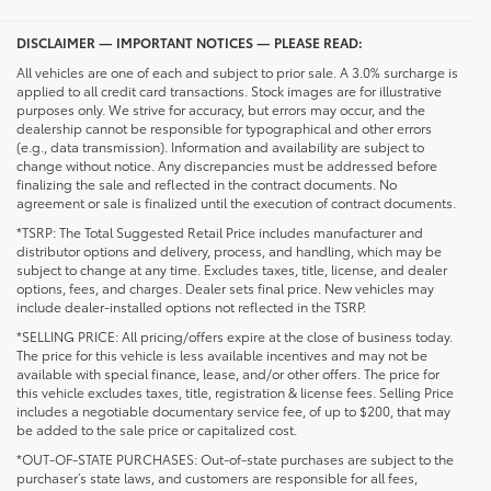
DISCLAIMER — IMPORTANT NOTICES — PLEASE READ:
All vehicles are one of each and subject to prior sale. A 3.0% surcharge is
applied to all credit card transactions. Stock images are for illustrative
purposes only. We strive for accuracy, but errors may occur, and the
dealership cannot be responsible for typographical and other errors
(e.g., data transmission). Information and availability are subject to
change without notice. Any discrepancies must be addressed before
finalizing the sale and reflected in the contract documents. No
agreement or sale is finalized until the execution of contract documents.
*TSRP: The Total Suggested Retail Price includes manufacturer and
distributor options and delivery, process, and handling, which may be
subject to change at any time. Excludes taxes, title, license, and dealer
options, fees, and charges. Dealer sets final price. New vehicles may
include dealer-installed options not reflected in the TSRP.
*SELLING PRICE: All pricing/offers expire at the close of business today.
The price for this vehicle is less available incentives and may not be
available with special finance, lease, and/or other offers. The price for
this vehicle excludes taxes, title, registration & license fees. Selling Price
includes a negotiable documentary service fee, of up to $200, that may
be added to the sale price or capitalized cost.
*OUT-OF-STATE PURCHASES: Out-of-state purchases are subject to the
purchaser’s state laws, and customers are responsible for all fees,