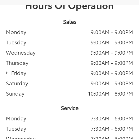
Hours Of Operation
Sales
Monday
9:00AM - 9:00PM
Tuesday
9:00AM - 9:00PM
Wednesday
9:00AM - 9:00PM
Thursday
9:00AM - 9:00PM
Friday
9:00AM - 9:00PM
Saturday
9:00AM - 9:00PM
Sunday
10:00AM - 8:00PM
Service
Monday
7:30AM - 6:00PM
Tuesday
7:30AM - 6:00PM
Wednesday
7:30AM - 6:00PM