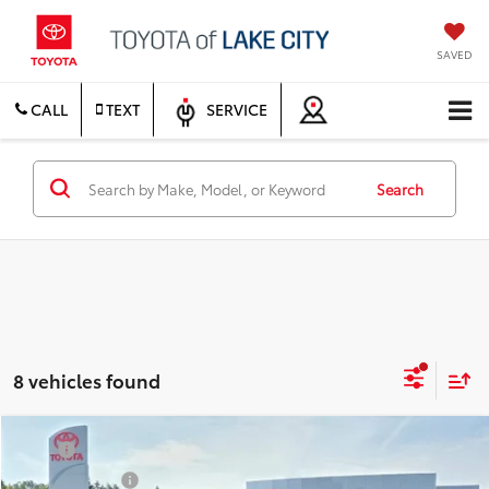
SAVED
CALL
TEXT
SERVICE
Search
8 vehicles found
Compare Vehicle
TSRP
$71,754
2026
Toyota Tundra
1794 Edition
Document Fee
$200