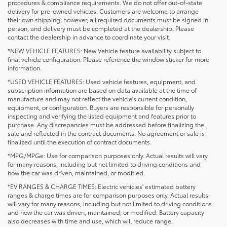
procedures & compliance requirements. We do not offer out-of-state
delivery for pre-owned vehicles. Customers are welcome to arrange
their own shipping; however, all required documents must be signed in
person, and delivery must be completed at the dealership. Please
contact the dealership in advance to coordinate your visit.
*NEW VEHICLE FEATURES: New Vehicle feature availability subject to
final vehicle configuration. Please reference the window sticker for more
information.
*USED VEHICLE FEATURES: Used vehicle features, equipment, and
subscription information are based on data available at the time of
manufacture and may not reflect the vehicle's current condition,
equipment, or configuration. Buyers are responsible for personally
inspecting and verifying the listed equipment and features prior to
purchase. Any discrepancies must be addressed before finalizing the
sale and reflected in the contract documents. No agreement or sale is
finalized until the execution of contract documents.
*MPG/MPGe: Use for comparison purposes only. Actual results will vary
for many reasons, including but not limited to driving conditions and
how the car was driven, maintained, or modified.
*EV RANGES & CHARGE TIMES: Electric vehicles' estimated battery
ranges & charge times are for comparison purposes only. Actual results
will vary for many reasons, including but not limited to driving conditions
and how the car was driven, maintained, or modified. Battery capacity
also decreases with time and use, which will reduce range.