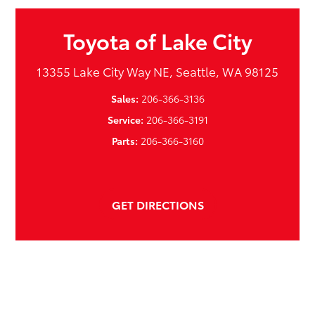
Toyota of Lake City
13355 Lake City Way NE, Seattle, WA 98125
Sales:
206-366-3136
Service:
206-366-3191
Parts:
206-366-3160
GET DIRECTIONS