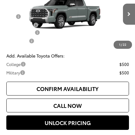
Less
Ext.
Int.
In Production
TSRP
$70,925
Document Fee
$200
Customer Cash
$3,000
Selling Price
$68,125
1
/
22
Add. Available Toyota Offers:
College
$500
Military
$500
CONFIRM AVAILABILITY
CALL NOW
UNLOCK PRICING