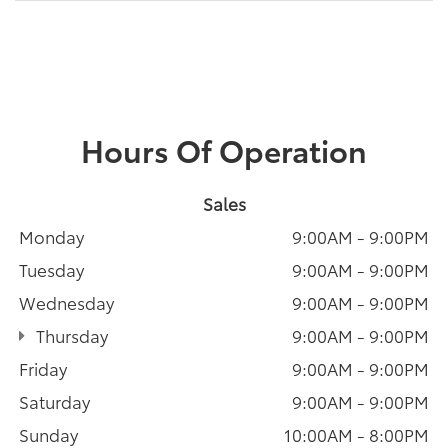
Hours Of Operation
Sales
Monday
9:00AM - 9:00PM
Tuesday
9:00AM - 9:00PM
Wednesday
9:00AM - 9:00PM
Thursday
9:00AM - 9:00PM
Friday
9:00AM - 9:00PM
Saturday
9:00AM - 9:00PM
Sunday
10:00AM - 8:00PM