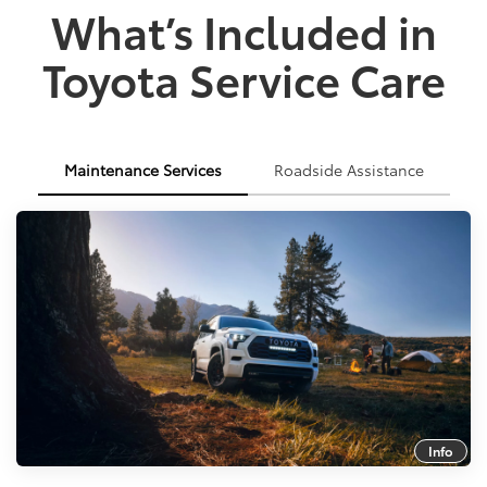
What’s Included in
Toyota Service Care
Maintenance Services
Roadside Assistance
Info