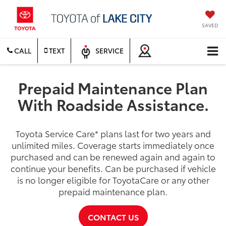
SAVED
CALL
TEXT
SERVICE
Prepaid Maintenance Plan
With Roadside Assistance.
Toyota Service Care
*
plans last for two years and
unlimited miles. Coverage starts immediately once
purchased and can be renewed again and again to
continue your benefits. Can be purchased if vehicle
is no longer eligible for ToyotaCare or any other
prepaid maintenance plan.
CONTACT US