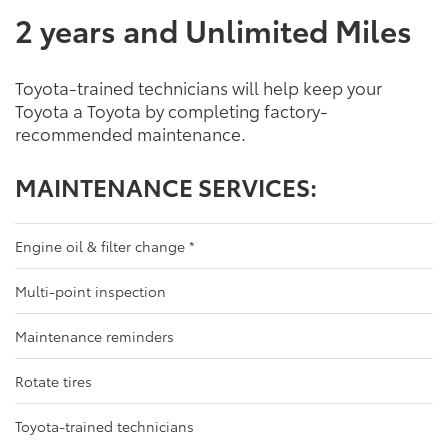
2 years and Unlimited Miles
Toyota-trained technicians will help keep your
Toyota a Toyota by completing factory-
recommended maintenance.
MAINTENANCE SERVICES:
Engine oil & filter change
*
Multi-point inspection
Maintenance reminders
Rotate tires
Toyota-trained technicians