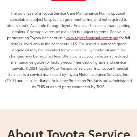
The purchase of a Toyota Service Care Maintenance Plan is optional,
cancelable (subject to specific agreement terms) and not required to
obtain credit. Available through Toyota Financial Services at participating
dealers. Coverage varies by plan and is subject to terms. See your
participating Toyota dealer or visit
www.toyotafinancial.com/ppm
for full
details. Valid only in the continental U.S. The use of a synthetic grade
engine oil may be indicated for your vehicle. Synthetic oil and filter
changes may be required less often. Consult your vehicle’s scheduled
maintenance guide for factory-recommended oil grade and service
intervals. ©2024 Toyota Motor Insurance Services, Inc. Toyota Financial
Services is a service mark used by Toyota Motor Insurance Services, Inc.
(TMIS) and its subsidiaries. Voluntary Protection Products are administered
by TMIS or a third party contracted by TMIS.
About Toyota Service