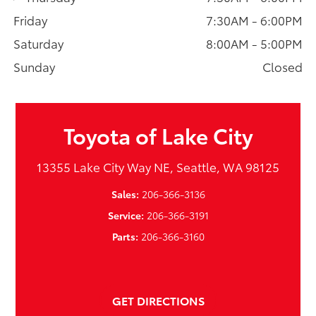
Friday
7:30AM - 6:00PM
Saturday
8:00AM - 5:00PM
Sunday
Closed
Toyota of Lake City
13355 Lake City Way NE, Seattle, WA 98125
Sales:
206-366-3136
Service:
206-366-3191
Parts:
206-366-3160
GET DIRECTIONS