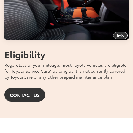
Info
Eligibility
Regardless of your mileage, most Toyota vehicles are eligible
for Toyota Service Care
*
as long as it is not currently covered
by ToyotaCare or any other prepaid maintenance plan.
CONTACT US