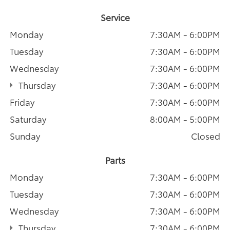
Service
Monday
7:30AM - 6:00PM
Tuesday
7:30AM - 6:00PM
Wednesday
7:30AM - 6:00PM
Thursday
7:30AM - 6:00PM
Friday
7:30AM - 6:00PM
Saturday
8:00AM - 5:00PM
Sunday
Closed
Parts
Monday
7:30AM - 6:00PM
Tuesday
7:30AM - 6:00PM
Wednesday
7:30AM - 6:00PM
Thursday
7:30AM - 6:00PM