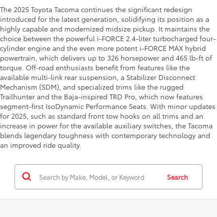
The 2025 Toyota Tacoma continues the significant redesign
introduced for the latest generation, solidifying its position as a
highly capable and modernized midsize pickup. It maintains the
choice between the powerful i-FORCE 2.4-liter turbocharged four-
cylinder engine and the even more potent i-FORCE MAX hybrid
powertrain, which delivers up to 326 horsepower and 465 lb-ft of
torque. Off-road enthusiasts benefit from features like the
available multi-link rear suspension, a Stabilizer Disconnect
Mechanism (SDM), and specialized trims like the rugged
Trailhunter and the Baja-inspired TRD Pro, which now features
segment-first IsoDynamic Performance Seats. With minor updates
for 2025, such as standard front tow hooks on all trims and an
increase in power for the available auxiliary switches, the Tacoma
blends legendary toughness with contemporary technology and
an improved ride quality.
Search