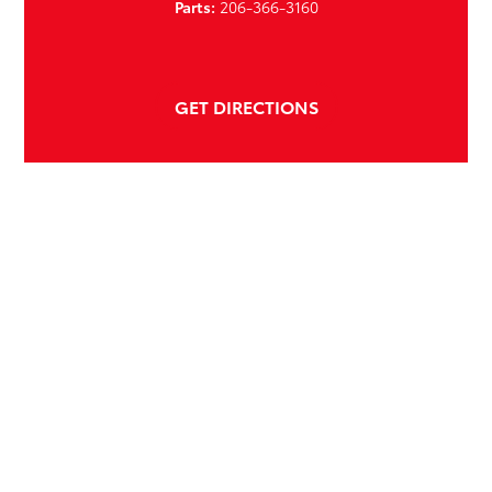
Parts:
206-366-3160
GET DIRECTIONS