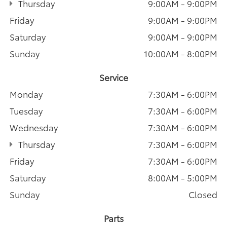
Thursday
9:00AM - 9:00PM
Friday
9:00AM - 9:00PM
Saturday
9:00AM - 9:00PM
Sunday
10:00AM - 8:00PM
Service
Monday
7:30AM - 6:00PM
Tuesday
7:30AM - 6:00PM
Wednesday
7:30AM - 6:00PM
Thursday
7:30AM - 6:00PM
Friday
7:30AM - 6:00PM
Saturday
8:00AM - 5:00PM
Sunday
Closed
Parts