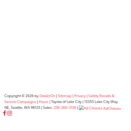
Copyright © 2026
by
DealerOn
|
Sitemap
|
Privacy
|
Safety Recalls &
Service Campaigns
|
Hours
| Toyota of Lake City
|
13355 Lake City Way
NE,
Seattle,
WA
98125
| Sales:
206-366-3136
|
AdChoices