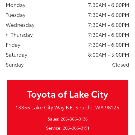
Monday
7:30AM - 6:00PM
Tuesday
7:30AM - 6:00PM
Wednesday
7:30AM - 6:00PM
Thursday
7:30AM - 6:00PM
Friday
7:30AM - 6:00PM
Saturday
8:00AM - 5:00PM
Sunday
Closed
Toyota of Lake City
13355 Lake City Way NE, Seattle, WA 98125
Sales:
206-366-3136
Service:
206-366-3191