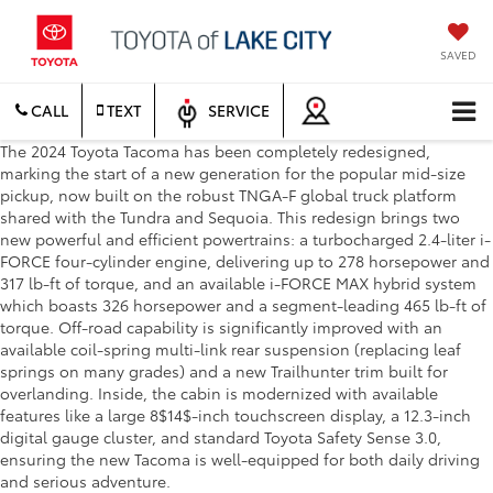
SAVED
CALL
TEXT
SERVICE
The 2024 Toyota Tacoma has been completely redesigned,
marking the start of a new generation for the popular mid-size
pickup, now built on the robust TNGA-F global truck platform
shared with the Tundra and Sequoia. This redesign brings two
new powerful and efficient powertrains: a turbocharged 2.4-liter i-
FORCE four-cylinder engine, delivering up to 278 horsepower and
317 lb-ft of torque, and an available i-FORCE MAX hybrid system
which boasts 326 horsepower and a segment-leading 465 lb-ft of
torque. Off-road capability is significantly improved with an
available coil-spring multi-link rear suspension (replacing leaf
springs on many grades) and a new Trailhunter trim built for
overlanding. Inside, the cabin is modernized with available
features like a large 8$14$-inch touchscreen display, a 12.3-inch
digital gauge cluster, and standard Toyota Safety Sense 3.0,
ensuring the new Tacoma is well-equipped for both daily driving
and serious adventure.