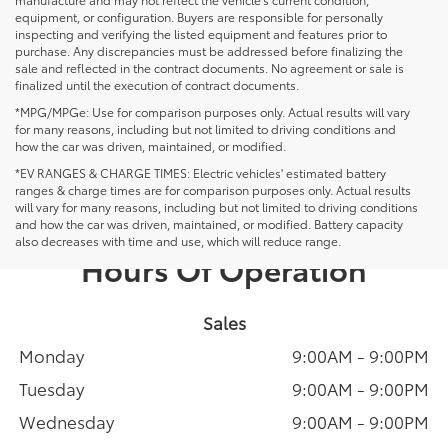
equipment, or configuration. Buyers are responsible for personally
inspecting and verifying the listed equipment and features prior to
purchase. Any discrepancies must be addressed before finalizing the
sale and reflected in the contract documents. No agreement or sale is
finalized until the execution of contract documents.
*MPG/MPGe: Use for comparison purposes only. Actual results will vary
for many reasons, including but not limited to driving conditions and
how the car was driven, maintained, or modified.
*EV RANGES & CHARGE TIMES: Electric vehicles' estimated battery
ranges & charge times are for comparison purposes only. Actual results
will vary for many reasons, including but not limited to driving conditions
and how the car was driven, maintained, or modified. Battery capacity
also decreases with time and use, which will reduce range.
Hours Of Operation
Sales
Monday
9:00AM - 9:00PM
Tuesday
9:00AM - 9:00PM
Wednesday
9:00AM - 9:00PM