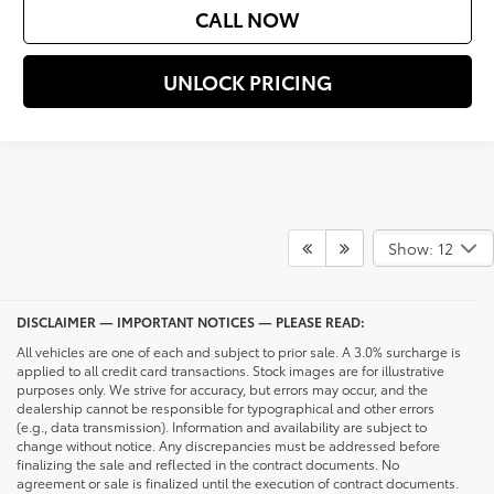
CALL NOW
UNLOCK PRICING
Show: 12
DISCLAIMER — IMPORTANT NOTICES — PLEASE READ:
All vehicles are one of each and subject to prior sale. A 3.0% surcharge is
applied to all credit card transactions. Stock images are for illustrative
purposes only. We strive for accuracy, but errors may occur, and the
dealership cannot be responsible for typographical and other errors
(e.g., data transmission). Information and availability are subject to
change without notice. Any discrepancies must be addressed before
finalizing the sale and reflected in the contract documents. No
agreement or sale is finalized until the execution of contract documents.