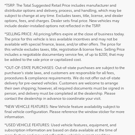
*TSRP: The Total Suggested Retail Price includes manufacturer and
distributor options and delivery, process, and handling, which may be
subject to change at any time. Excludes taxes, title, license, and dealer
options, fees, and charges. Dealer sets final price. New vehicles may
include dealer-installed options not reflected in the TSRP.
*SELLING PRICE: All pricing/offers expire at the close of business today.
The price for this vehicle is less available incentives and may not be
available with special finance, lease, and/or other offers. The price for
this vehicle excludes taxes, title, registration & license fees. Selling Price
includes a negotiable documentary service fee, of up to $200, that may
be added to the sale price or capitalized cost.
*OUT-OF-STATE PURCHASES: Out-of-state purchases are subject to the
purchaser’s state laws, and customers are responsible for all fees,
procedures & compliance requirements. We do not offer out-of-state
delivery for pre-owned vehicles. Customers are welcome to arrange
their own shipping; however, all required documents must be signed in
person, and delivery must be completed at the dealership. Please
contact the dealership in advance to coordinate your visit.
*NEW VEHICLE FEATURES: New Vehicle feature availability subject to
final vehicle configuration. Please reference the window sticker for more
information.
*USED VEHICLE FEATURES: Used vehicle features, equipment, and
subscription information are based on data available at the time of
manufacture and may not reflect the vehicle's current condition,