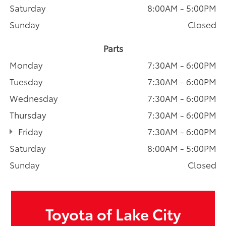
Saturday
8:00AM - 5:00PM
Sunday
Closed
Parts
Monday
7:30AM - 6:00PM
Tuesday
7:30AM - 6:00PM
Wednesday
7:30AM - 6:00PM
Thursday
7:30AM - 6:00PM
Friday
7:30AM - 6:00PM
Saturday
8:00AM - 5:00PM
Sunday
Closed
Toyota of Lake City