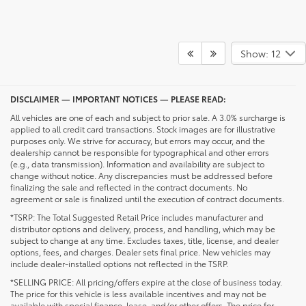
Show: 12
DISCLAIMER — IMPORTANT NOTICES — PLEASE READ:
All vehicles are one of each and subject to prior sale. A 3.0% surcharge is
applied to all credit card transactions. Stock images are for illustrative
purposes only. We strive for accuracy, but errors may occur, and the
dealership cannot be responsible for typographical and other errors
(e.g., data transmission). Information and availability are subject to
change without notice. Any discrepancies must be addressed before
finalizing the sale and reflected in the contract documents. No
agreement or sale is finalized until the execution of contract documents.
*TSRP: The Total Suggested Retail Price includes manufacturer and
distributor options and delivery, process, and handling, which may be
subject to change at any time. Excludes taxes, title, license, and dealer
options, fees, and charges. Dealer sets final price. New vehicles may
include dealer-installed options not reflected in the TSRP.
*SELLING PRICE: All pricing/offers expire at the close of business today.
The price for this vehicle is less available incentives and may not be
available with special finance, lease, and/or other offers. The price for