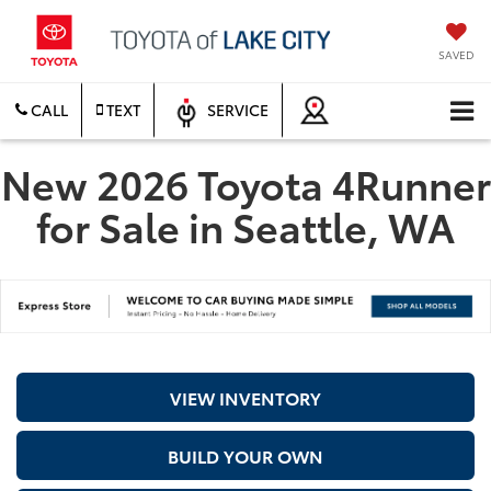
SAVED
CALL
TEXT
SERVICE
New 2026 Toyota 4Runner
for Sale in Seattle, WA
VIEW INVENTORY
BUILD YOUR OWN