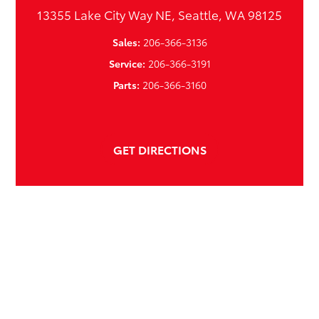
13355 Lake City Way NE, Seattle, WA 98125
Sales:
206-366-3136
Service:
206-366-3191
Parts:
206-366-3160
GET DIRECTIONS