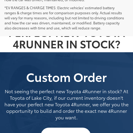
*EV RANGES & CHARGE TIMES: Electric vehicles' estimated battery
ranges & charge times are for comparison purposes only. Actual results
NOT SEEING THE
will vary for many reasons, including but not limited to driving conditions
and how the car was driven, maintained, or modified. Battery capacity
PERFECT NEW TOYOTA
also decreases with time and use, which will reduce range.
4RUNNER IN STOCK?
Custom Order
Not seeing the perfect new Toyota 4Runner in stock? At
Toyota of Lake City, if our current inventory doesn't
have your perfect new Toyota 4Runner, we offer you the
opportunity to build and order the exact new 4Runner
you want.