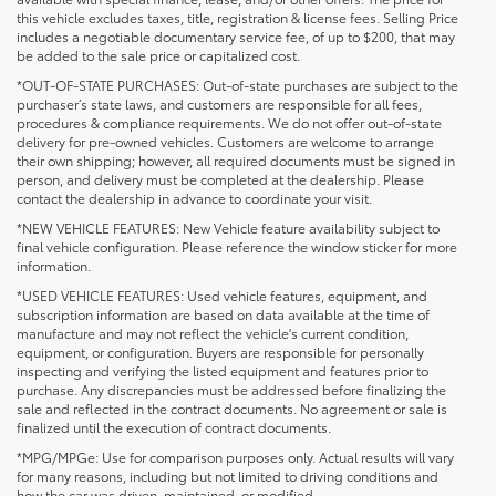
this vehicle excludes taxes, title, registration & license fees. Selling Price
includes a negotiable documentary service fee, of up to $200, that may
be added to the sale price or capitalized cost.
*OUT-OF-STATE PURCHASES: Out-of-state purchases are subject to the
purchaser’s state laws, and customers are responsible for all fees,
procedures & compliance requirements. We do not offer out-of-state
delivery for pre-owned vehicles. Customers are welcome to arrange
their own shipping; however, all required documents must be signed in
person, and delivery must be completed at the dealership. Please
contact the dealership in advance to coordinate your visit.
*NEW VEHICLE FEATURES: New Vehicle feature availability subject to
final vehicle configuration. Please reference the window sticker for more
information.
*USED VEHICLE FEATURES: Used vehicle features, equipment, and
subscription information are based on data available at the time of
manufacture and may not reflect the vehicle's current condition,
equipment, or configuration. Buyers are responsible for personally
inspecting and verifying the listed equipment and features prior to
purchase. Any discrepancies must be addressed before finalizing the
sale and reflected in the contract documents. No agreement or sale is
finalized until the execution of contract documents.
*MPG/MPGe: Use for comparison purposes only. Actual results will vary
for many reasons, including but not limited to driving conditions and
how the car was driven, maintained, or modified.