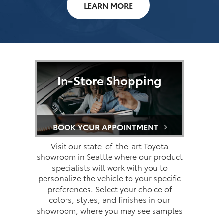
LEARN MORE
In-Store Shopping
BOOK YOUR APPOINTMENT
Visit our state-of-the-art Toyota
showroom in Seattle where our product
specialists will work with you to
personalize the vehicle to your specific
preferences. Select your choice of
colors, styles, and finishes in our
showroom, where you may see samples