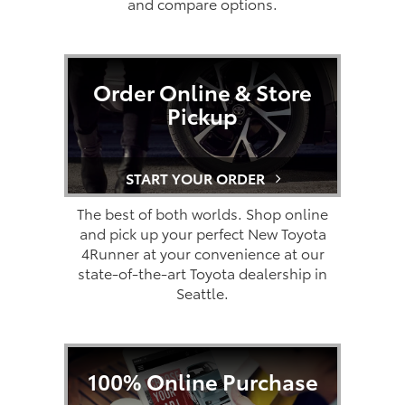
and compare options.
Order Online & Store
Pickup
START YOUR ORDER
The best of both worlds. Shop online
and pick up your perfect New Toyota
4Runner at your convenience at our
state-of-the-art Toyota dealership in
Seattle.
100% Online Purchase