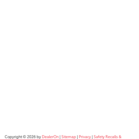
Copyright © 2026
by
DealerOn
|
Sitemap
|
Privacy
|
Safety Recalls &