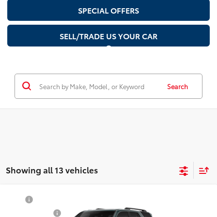
SPECIAL OFFERS
SELL/TRADE US YOUR CAR
Search
Showing all 13 vehicles
Compare Vehicle
2026
Toyota 4Runner i-FORCE MAX
TRD
TSRP
$62,704
Off-Road Premium i-FORCE MAX
Document Fee
$200