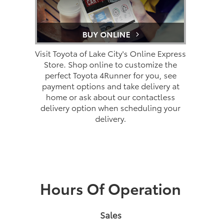
BUY ONLINE
Visit Toyota of Lake City's Online Express
Store. Shop online to customize the
perfect Toyota 4Runner for you, see
payment options and take delivery at
home or ask about our contactless
delivery option when scheduling your
delivery.
Hours Of Operation
Sales