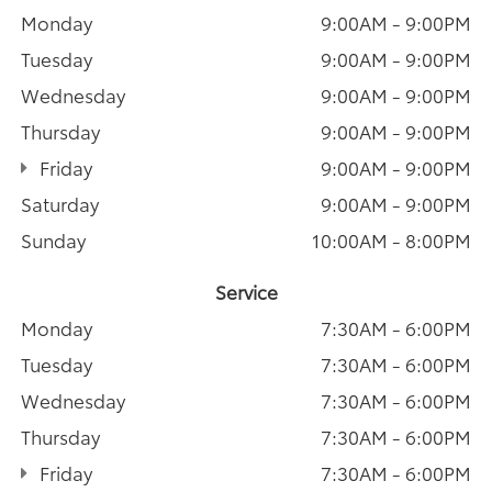
Monday
9:00AM - 9:00PM
Tuesday
9:00AM - 9:00PM
Wednesday
9:00AM - 9:00PM
Thursday
9:00AM - 9:00PM
Friday
9:00AM - 9:00PM
Saturday
9:00AM - 9:00PM
Sunday
10:00AM - 8:00PM
Service
Monday
7:30AM - 6:00PM
Tuesday
7:30AM - 6:00PM
Wednesday
7:30AM - 6:00PM
Thursday
7:30AM - 6:00PM
Friday
7:30AM - 6:00PM