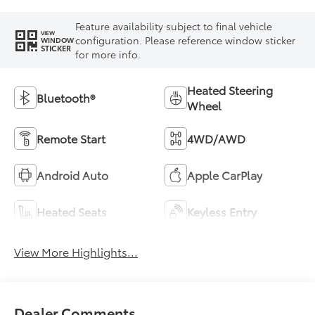
Feature availability subject to final vehicle
VIEW
configuration. Please reference window sticker
WINDOW
STICKER
for more info.
Heated Steering
Bluetooth®
Wheel
Remote Start
4WD/AWD
Android Auto
Apple CarPlay
Heated Seats
Keyless Entry
View More Highlights...
Dealer Comments