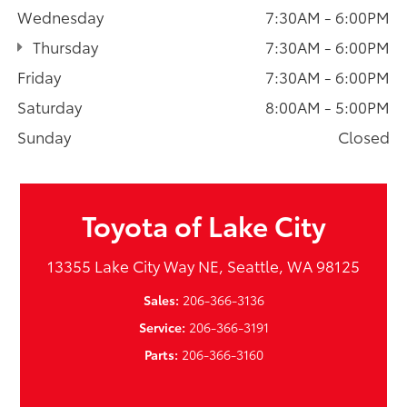
Wednesday
7:30AM - 6:00PM
Thursday
7:30AM - 6:00PM
Friday
7:30AM - 6:00PM
Saturday
8:00AM - 5:00PM
Sunday
Closed
Toyota of Lake City
13355 Lake City Way NE, Seattle, WA 98125
Sales:
206-366-3136
Service:
206-366-3191
Parts:
206-366-3160