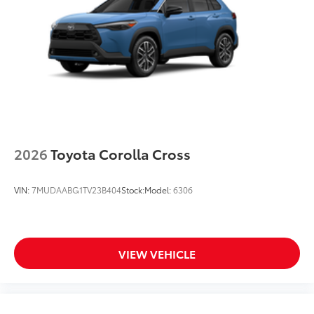
2026
Toyota Corolla Cross
VIN:
7MUDAABG1TV23B404
Stock:
Model:
6306
VIEW VEHICLE