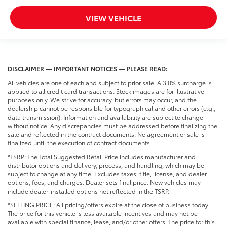
VIEW VEHICLE
DISCLAIMER — IMPORTANT NOTICES — PLEASE READ:
All vehicles are one of each and subject to prior sale. A 3.0% surcharge is
applied to all credit card transactions. Stock images are for illustrative
purposes only. We strive for accuracy, but errors may occur, and the
dealership cannot be responsible for typographical and other errors (e.g.,
data transmission). Information and availability are subject to change
without notice. Any discrepancies must be addressed before finalizing the
sale and reflected in the contract documents. No agreement or sale is
finalized until the execution of contract documents.
*TSRP: The Total Suggested Retail Price includes manufacturer and
distributor options and delivery, process, and handling, which may be
subject to change at any time. Excludes taxes, title, license, and dealer
options, fees, and charges. Dealer sets final price. New vehicles may
include dealer-installed options not reflected in the TSRP.
*SELLING PRICE: All pricing/offers expire at the close of business today.
The price for this vehicle is less available incentives and may not be
available with special finance, lease, and/or other offers. The price for this