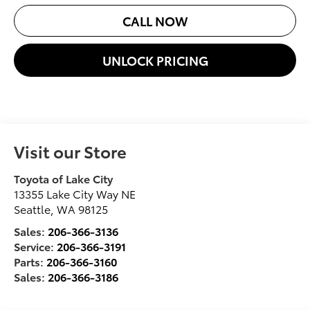
CALL NOW
UNLOCK PRICING
Visit our Store
Toyota of Lake City
13355 Lake City Way NE
Seattle
,
WA
98125
Sales:
206-366-3136
Service:
206-366-3191
Parts:
206-366-3160
Sales:
206-366-3186