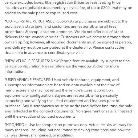
vehicle excludes taxes, title, registration & license fees. Selling Price
includes a negotiable documentary service fee, of up to $200, that may be
added to the sale price or capitalized cost.
*OUT-OF-STATE PURCHASES: Out-of-state purchases are subject to the
purchaser’s state laws, and customers are responsible for all fees,
procedures & compliance requirements. We do not offer out-of-state
delivery for pre-owned vehicles. Customers are welcome to arrange their
own shipping; however, all required documents must be signed in person,
and delivery must be completed at the dealership. Please contact the
dealership in advance to coordinate your visit.
*NEW VEHICLE FEATURES: New Vehicle feature availability subject to final
vehicle configuration. Please reference the window sticker for more
information.
*USED VEHICLE FEATURES: Used vehicle features, equipment, and
subscription information are based on data available at the time of
manufacture and may not reflect the vehicle's current condition,
equipment, or configuration. Buyers are responsible for personally
inspecting and verifying the listed equipment and features prior to
purchase. Any discrepancies must be addressed before finalizing the sale
and reflected in the contract documents. No agreement or sale is finalized
until the execution of contract documents.
*MPG/MPGe: Use for comparison purposes only. Actual results will vary for
many reasons, including but not limited to driving conditions and how the
car was driven, maintained, or modified.