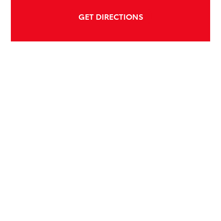
GET DIRECTIONS