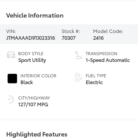
Vehicle Information
VIN:
Stock #:
Model Code:
JTMAAAAD9TJ023316
70307
2416
BODY STYLE
TRANSMISSION
Sport Utility
1-Speed Automatic
INTERIOR COLOR
FUEL TYPE
Black
Electric
CITY/HIGHWAY
127/107 MPG
Highlighted Features