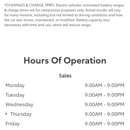
*EV RANGES & CHARGE TIMES: Electric vehicles' estimated battery ranges
& charge times are for comparison purposes only. Actual results will vary
for many reasons, including but not limited to driving conditions and how
the car was driven, maintained, or modified. Battery capacity also
decreases with time and use, which will reduce range.
Hours Of Operation
Sales
Monday
9:00AM - 9:00PM
Tuesday
9:00AM - 9:00PM
Wednesday
9:00AM - 9:00PM
Thursday
9:00AM - 9:00PM
Friday
9:00AM - 9:00PM