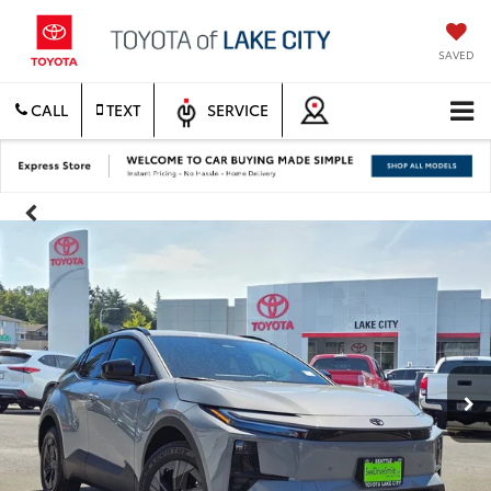
SAVED
CALL
TEXT
SERVICE