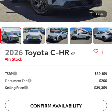
1
/
47
2026
Toyota C-HR
SE
In Stock
$39,159
TSRP
$200
Document Fee
$39,359
Selling Price
CONFIRM AVAILABILITY