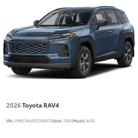
2026
Toyota RAV4
VIN:
JTM6CRAV0TD334073
Stock:
70413
Model:
4435