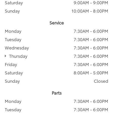
Saturday
9:00AM - 9:00PM
Sunday
10:00AM - 8:00PM
Service
Monday
7:30AM - 6:00PM
Tuesday
7:30AM - 6:00PM
Wednesday
7:30AM - 6:00PM
Thursday
7:30AM - 6:00PM
Friday
7:30AM - 6:00PM
Saturday
8:00AM - 5:00PM
Sunday
Closed
Parts
Monday
7:30AM - 6:00PM
Tuesday
7:30AM - 6:00PM