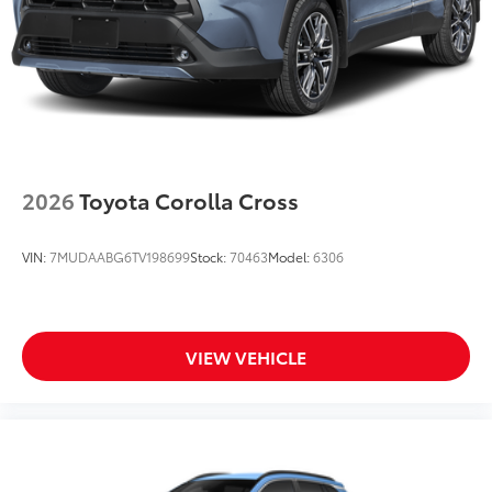
2026
Toyota Corolla Cross
VIN:
7MUDAABG6TV198699
Stock:
70463
Model:
6306
VIEW VEHICLE