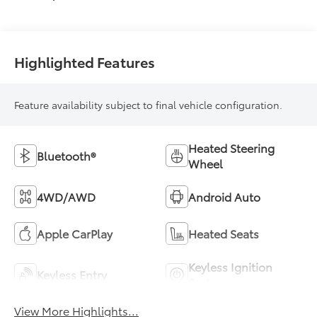
Highlighted Features
Feature availability subject to final vehicle configuration.
Heated Steering
Bluetooth®
Wheel
4WD/AWD
Android Auto
Apple CarPlay
Heated Seats
Keyless Ignition
Keyless Entry
System
View More Highlights...