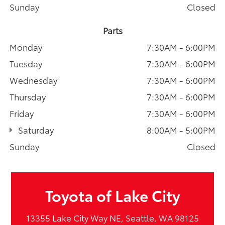
Sunday
Closed
Parts
Monday
7:30AM - 6:00PM
Tuesday
7:30AM - 6:00PM
Wednesday
7:30AM - 6:00PM
Thursday
7:30AM - 6:00PM
Friday
7:30AM - 6:00PM
Saturday
8:00AM - 5:00PM
Sunday
Closed
Toyota of Lake City
13355 Lake City Way NE, Seattle, WA 98125