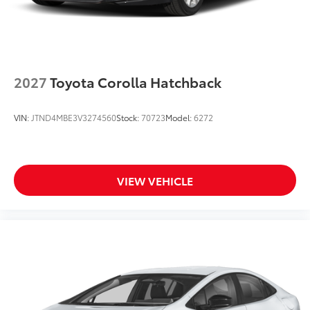
2027
Toyota Corolla Hatchback
VIN:
JTND4MBE3V3274560
Stock:
70723
Model:
6272
VIEW VEHICLE