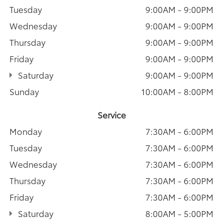
Tuesday
9:00AM - 9:00PM
Wednesday
9:00AM - 9:00PM
Thursday
9:00AM - 9:00PM
Friday
9:00AM - 9:00PM
Saturday
9:00AM - 9:00PM
Sunday
10:00AM - 8:00PM
Service
Monday
7:30AM - 6:00PM
Tuesday
7:30AM - 6:00PM
Wednesday
7:30AM - 6:00PM
Thursday
7:30AM - 6:00PM
Friday
7:30AM - 6:00PM
Saturday
8:00AM - 5:00PM