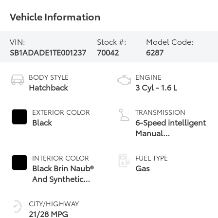
Vehicle Information
VIN:
Stock #:
Model Code:
SB1ADADE1TE001237
70042
6287
BODY STYLE
ENGINE
Hatchback
3 Cyl - 1.6 L
EXTERIOR COLOR
TRANSMISSION
Black
6-Speed intelligent
Manual
Transmission (iMT)
with rev-matching
INTERIOR COLOR
FUEL TYPE
Black Brin Naub®
Gas
And Synthetic
Leather-Trimmed
With Red Stitching
CITY/HIGHWAY
21/28 MPG