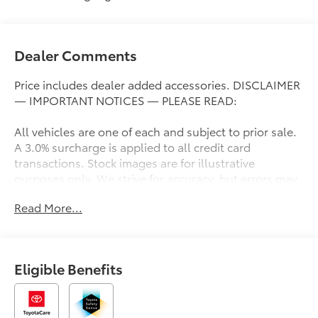
Dealer Comments
Price includes dealer added accessories. DISCLAIMER
— IMPORTANT NOTICES — PLEASE READ:
All vehicles are one of each and subject to prior sale.
A 3.0% surcharge is applied to all credit card
transactions. Stock images are for illustrative
purposes only. We strive for accuracy, but errors may
occur, and the dealership cannot be responsible for
Read More...
typographical and other errors (e.G., Data
transmission). Information and availability are subject
to change without notice. Any discrepancies must be
addressed before finalizing the sale and reflected in
Eligible Benefits
the contract documents. No agreement or sale is
finalized until the execution of contract documents.