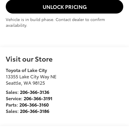
UNLOCK PRICING
Vehicle is in build phase. Contact dealer to confirm
availability.
Visit our Store
Toyota of Lake City
13355 Lake City Way NE
Seattle
,
WA
98125
Sales:
206-366-3136
Service:
206-366-3191
Parts:
206-366-3160
Sales:
206-366-3186