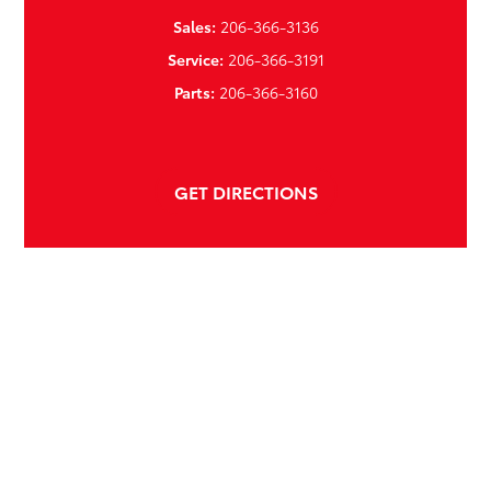
Sales:
206-366-3136
Service:
206-366-3191
Parts:
206-366-3160
GET DIRECTIONS