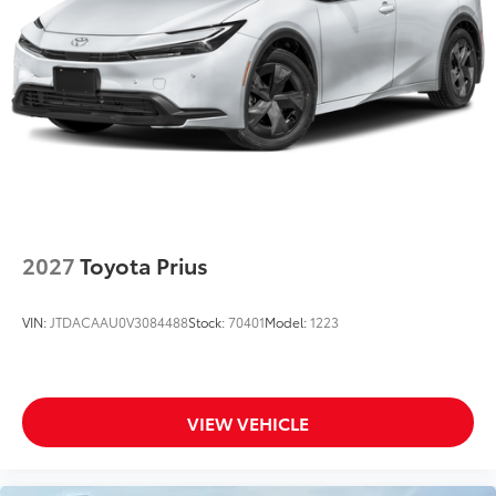
2027
Toyota Prius
VIN:
JTDACAAU0V3084488
Stock:
70401
Model:
1223
VIEW VEHICLE