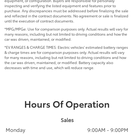
equipment, or configuration. Buyers are responsible for personally
inspecting and verifying the listed equipment and features prior to
purchase. Any discrepancies must be addressed before finalizing the sale
and reflected in the contract documents. No agreement or sale is finalized
until the execution of contract documents.
*MPG/MPGe: Use for comparison purposes only. Actual results will vary for
many reasons, including but not limited to driving conditions and how the
car was driven, maintained, or modified.
*EV RANGES & CHARGE TIMES: Electric vehicles' estimated battery ranges
& charge times are for comparison purposes only. Actual results will vary
for many reasons, including but not limited to driving conditions and how
the car was driven, maintained, or modified. Battery capacity also
decreases with time and use, which will reduce range.
Hours Of Operation
Sales
Monday
9:00AM - 9:00PM