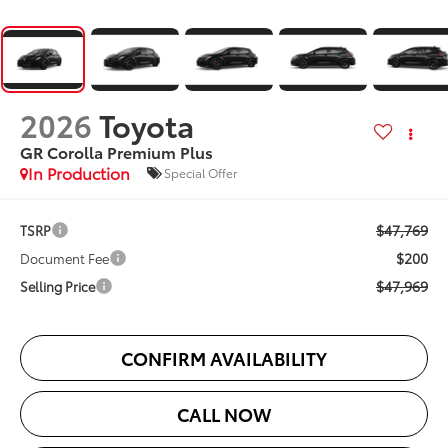
2026
Toyota
GR Corolla Premium Plus
In Production
Special Offer
$47,769
TSRP
$200
Document Fee
$47,969
Selling Price
CONFIRM AVAILABILITY
CALL NOW