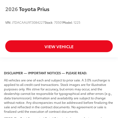
2026
Toyota Prius
VIN:
JTDACAAU9T3084227
Stock:
70501
Model:
1225
VIEW VEHICLE
DISCLAIMER — IMPORTANT NOTICES — PLEASE READ:
All vehicles are one of each and subject to prior sale. A 3.0% surcharge is
applied to all credit card transactions. Stock images are for illustrative
purposes only. We strive for accuracy, but errors may occur, and the
dealership cannot be responsible for typographical and other errors (e.g.,
data transmission). Information and availability are subject to change
without notice. Any discrepancies must be addressed before finalizing the
sale and reflected in the contract documents. No agreement or sale is
finalized until the execution of contract documents.