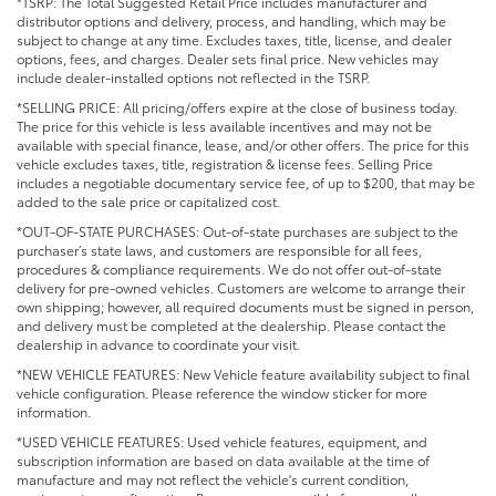
*TSRP: The Total Suggested Retail Price includes manufacturer and
distributor options and delivery, process, and handling, which may be
subject to change at any time. Excludes taxes, title, license, and dealer
options, fees, and charges. Dealer sets final price. New vehicles may
include dealer-installed options not reflected in the TSRP.
*SELLING PRICE: All pricing/offers expire at the close of business today.
The price for this vehicle is less available incentives and may not be
available with special finance, lease, and/or other offers. The price for this
vehicle excludes taxes, title, registration & license fees. Selling Price
includes a negotiable documentary service fee, of up to $200, that may be
added to the sale price or capitalized cost.
*OUT-OF-STATE PURCHASES: Out-of-state purchases are subject to the
purchaser’s state laws, and customers are responsible for all fees,
procedures & compliance requirements. We do not offer out-of-state
delivery for pre-owned vehicles. Customers are welcome to arrange their
own shipping; however, all required documents must be signed in person,
and delivery must be completed at the dealership. Please contact the
dealership in advance to coordinate your visit.
*NEW VEHICLE FEATURES: New Vehicle feature availability subject to final
vehicle configuration. Please reference the window sticker for more
information.
*USED VEHICLE FEATURES: Used vehicle features, equipment, and
subscription information are based on data available at the time of
manufacture and may not reflect the vehicle's current condition,