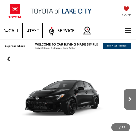
SAVED
CALL
TEXT
SERVICE
1
/
22