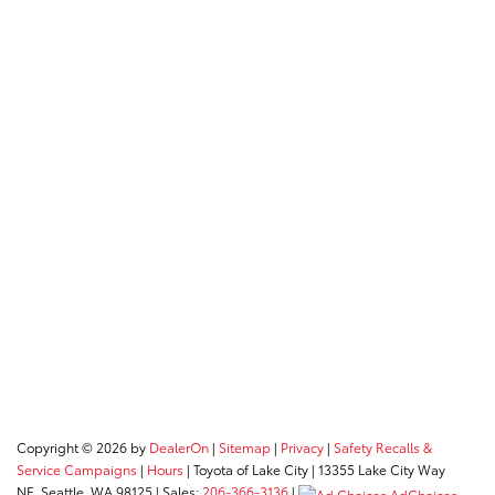
Copyright © 2026
by
DealerOn
|
Sitemap
|
Privacy
|
Safety Recalls &
Service Campaigns
|
Hours
| Toyota of Lake City
|
13355 Lake City Way
NE,
Seattle,
WA
98125
| Sales:
206-366-3136
|
AdChoices