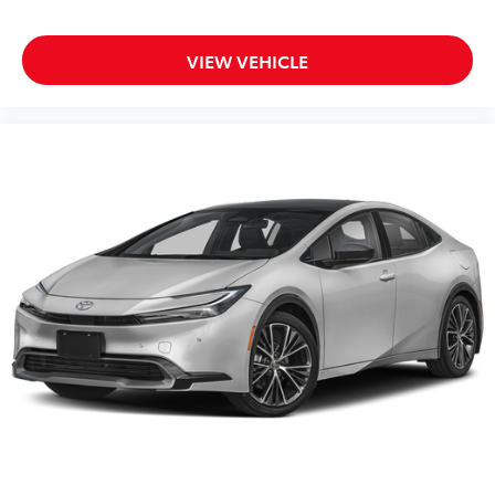
VIEW VEHICLE