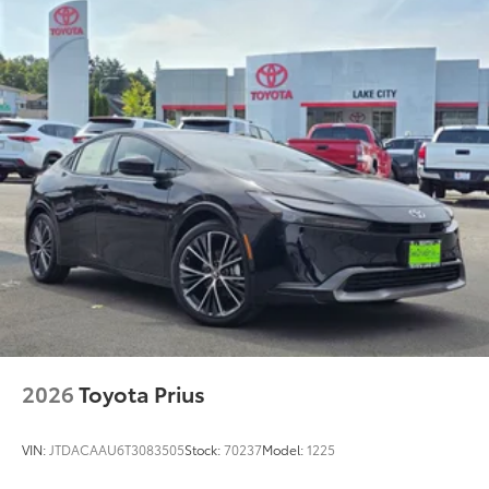
2026
Toyota Prius
VIN:
JTDACAAU6T3083505
Stock:
70237
Model:
1225