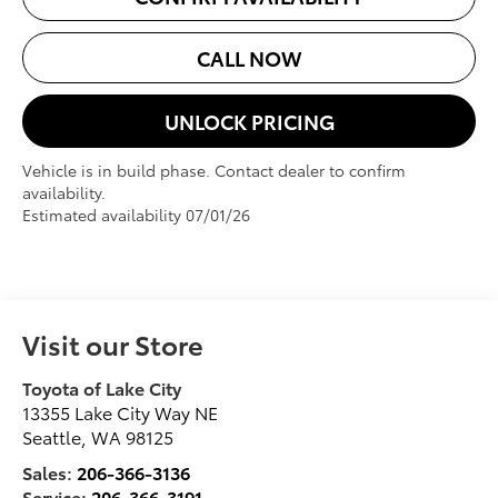
CALL NOW
UNLOCK PRICING
Vehicle is in build phase. Contact dealer to confirm
availability.
Estimated availability 07/01/26
Visit our Store
Toyota of Lake City
13355 Lake City Way NE
Seattle
,
WA
98125
Sales:
206-366-3136
Service:
206-366-3191