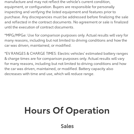
manufacture and may not reflect the vehicle's current condition,
equipment, or configuration. Buyers are responsible for personally
inspecting and verifying the listed equipment and features prior to
purchase. Any discrepancies must be addressed before finalizing the sale
and reflected in the contract documents. No agreement or sale is finalized
until the execution of contract documents.
*MPG/MPGe: Use for comparison purposes only. Actual results will vary for
many reasons, including but not limited to driving conditions and how the
car was driven, maintained, or modified.
*EV RANGES & CHARGE TIMES: Electric vehicles' estimated battery ranges
& charge times are for comparison purposes only. Actual results will vary
for many reasons, including but not limited to driving conditions and how
the car was driven, maintained, or modified. Battery capacity also
decreases with time and use, which will reduce range.
Hours Of Operation
Sales