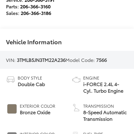
Parts:
206-366-3160
Sales:
206-366-3186
Vehicle Information
VIN:
3TMLB5JN3TM22A236
Model Code:
7566
BODY STYLE
ENGINE
Double Cab
i-FORCE 2.4L 4-
Cyl. Turbo Engine
EXTERIOR COLOR
TRANSMISSION
Bronze Oxide
8-Speed Automatic
Transmission
INTERIOR COLOR
FUEL TYPE