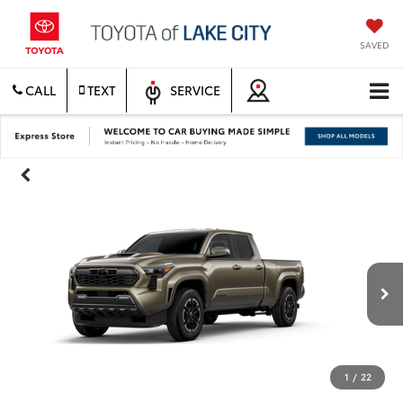
SAVED
CALL
TEXT
SERVICE
1
/
22