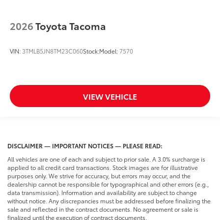
2026
Toyota Tacoma
VIN:
3TMLB5JN8TM23C060
Stock:
Model:
7570
VIEW VEHICLE
DISCLAIMER — IMPORTANT NOTICES — PLEASE READ:
All vehicles are one of each and subject to prior sale. A 3.0% surcharge is
applied to all credit card transactions. Stock images are for illustrative
purposes only. We strive for accuracy, but errors may occur, and the
dealership cannot be responsible for typographical and other errors (e.g.,
data transmission). Information and availability are subject to change
without notice. Any discrepancies must be addressed before finalizing the
sale and reflected in the contract documents. No agreement or sale is
finalized until the execution of contract documents.