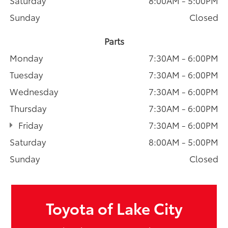
Sunday
Closed
Parts
Monday
7:30AM - 6:00PM
Tuesday
7:30AM - 6:00PM
Wednesday
7:30AM - 6:00PM
Thursday
7:30AM - 6:00PM
Friday
7:30AM - 6:00PM
Saturday
8:00AM - 5:00PM
Sunday
Closed
Toyota of Lake City