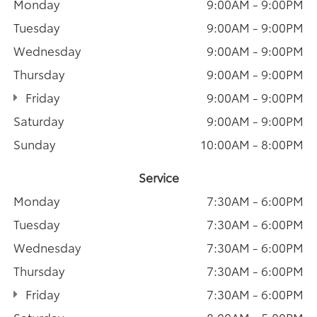
Monday
9:00AM - 9:00PM
Tuesday
9:00AM - 9:00PM
Wednesday
9:00AM - 9:00PM
Thursday
9:00AM - 9:00PM
Friday
9:00AM - 9:00PM
Saturday
9:00AM - 9:00PM
Sunday
10:00AM - 8:00PM
Service
Monday
7:30AM - 6:00PM
Tuesday
7:30AM - 6:00PM
Wednesday
7:30AM - 6:00PM
Thursday
7:30AM - 6:00PM
Friday
7:30AM - 6:00PM
Saturday
8:00AM - 5:00PM