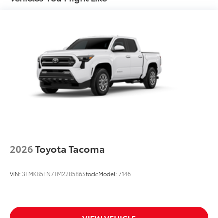
2026
Toyota Tacoma
VIN:
3TMKB5FN7TM22B586
Stock:
Model:
7146
VIEW VEHICLE