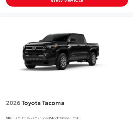
2026
Toyota Tacoma
VIN:
3TMLB5JN2TM25B669
Stock:
Model:
7540