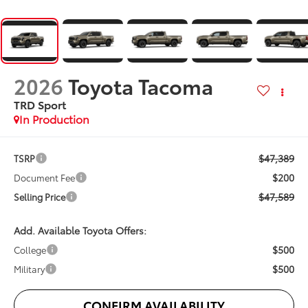
2026
Toyota Tacoma
TRD Sport
In Production
$47,389
TSRP
$200
Document Fee
$47,589
Selling Price
Add. Available Toyota Offers:
$500
College
$500
Military
CONFIRM AVAILABILITY