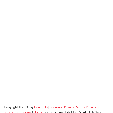
Copyright © 2026
by
DealerOn
|
Sitemap
|
Privacy
|
Safety Recalls &
Service Campaigns
|
Hours
| Toyota of Lake City
|
13355 Lake City Way