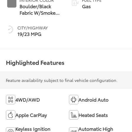
Boulder/Black
Gas
Fabric W/Smoke
Silver
CITY/HIGHWAY
19/23 MPG
Highlighted Features
Feature availability subject to final vehicle configuration.
4WD/AWD
Android Auto
Apple CarPlay
Heated Seats
Keyless Ignition
Automatic High