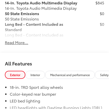
14-In. Toyota Audio Multimedia Display
$845
14-In. Toyota Audio Multimedia Display
50 State Emissions
$0
50 State Emissions
Long Bed - Content Included as
$0
Standard
Long Bed - Content Included as
Standard
Read More...
TRD Sport Package - All Content
$0
Included Standard
TRD Sport Package - All Content
Included Standard
All Features
All-Weather Floor Liners
$199
Engineered to precisely fit your vehicle,
Exterior
Interior
Mechanical and performance
Safety
all-weather floor liners are made from
durable, flexible, weather-resistant
18-in. TRD Sport alloy wheels
material that cleans easily.
• Precise injection molding uses Toyota's
Color-keyed rear bumper
original vehicle design data for a perfect
LED bed lighting
fit
LED headlights with Daytime Running Lights (DRL),