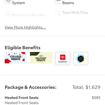
System
Beams
Tow Hitch/Tow
Blind Spot Monitor
Package
View More Highlights...
Eligible Benefits
Package & Accessories:
Total: $1,629
Heated Front Seats
$585
Heated Front Seats