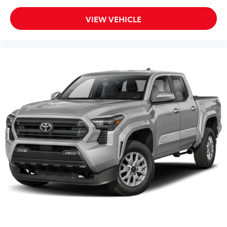
VIEW VEHICLE