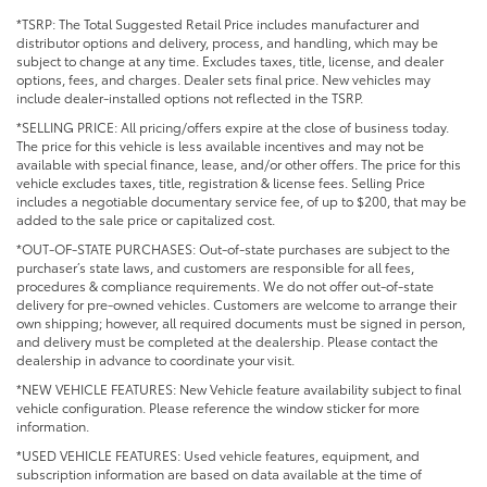
*TSRP: The Total Suggested Retail Price includes manufacturer and
distributor options and delivery, process, and handling, which may be
subject to change at any time. Excludes taxes, title, license, and dealer
options, fees, and charges. Dealer sets final price. New vehicles may
include dealer-installed options not reflected in the TSRP.
*SELLING PRICE: All pricing/offers expire at the close of business today.
The price for this vehicle is less available incentives and may not be
available with special finance, lease, and/or other offers. The price for this
vehicle excludes taxes, title, registration & license fees. Selling Price
includes a negotiable documentary service fee, of up to $200, that may be
added to the sale price or capitalized cost.
*OUT-OF-STATE PURCHASES: Out-of-state purchases are subject to the
purchaser’s state laws, and customers are responsible for all fees,
procedures & compliance requirements. We do not offer out-of-state
delivery for pre-owned vehicles. Customers are welcome to arrange their
own shipping; however, all required documents must be signed in person,
and delivery must be completed at the dealership. Please contact the
dealership in advance to coordinate your visit.
*NEW VEHICLE FEATURES: New Vehicle feature availability subject to final
vehicle configuration. Please reference the window sticker for more
information.
*USED VEHICLE FEATURES: Used vehicle features, equipment, and
subscription information are based on data available at the time of