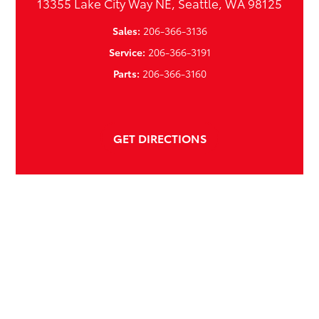
13355 Lake City Way NE, Seattle, WA 98125
Sales:
206-366-3136
Service:
206-366-3191
Parts:
206-366-3160
GET DIRECTIONS