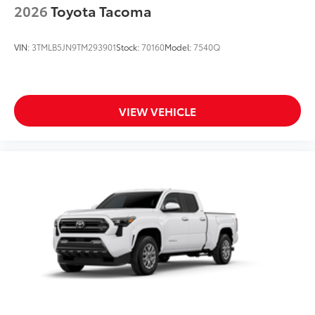
2026
Toyota Tacoma
VIN:
3TMLB5JN9TM293901
Stock:
70160
Model:
7540Q
VIEW VEHICLE