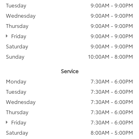
Tuesday
9:00AM - 9:00PM
Wednesday
9:00AM - 9:00PM
Thursday
9:00AM - 9:00PM
Friday
9:00AM - 9:00PM
Saturday
9:00AM - 9:00PM
Sunday
10:00AM - 8:00PM
Service
Monday
7:30AM - 6:00PM
Tuesday
7:30AM - 6:00PM
Wednesday
7:30AM - 6:00PM
Thursday
7:30AM - 6:00PM
Friday
7:30AM - 6:00PM
Saturday
8:00AM - 5:00PM