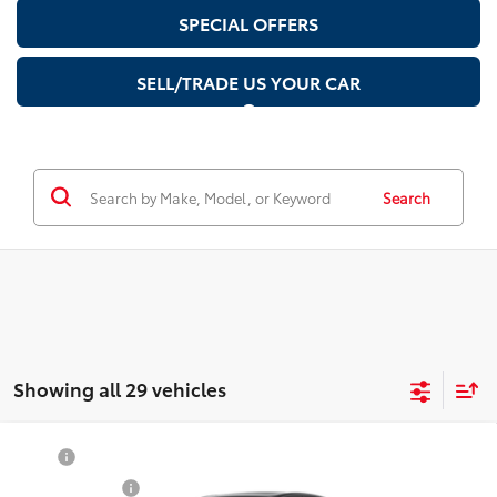
SPECIAL OFFERS
SELL/TRADE US YOUR CAR
Search
Showing all 29 vehicles
Compare Vehicle
TSRP
$37,909
2026
Toyota Camry
Nightshade
Document Fee
$200