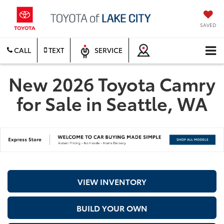
SAVED
CALL
TEXT
SERVICE
New 2026 Toyota Camry
for Sale in Seattle, WA
VIEW INVENTORY
BUILD YOUR OWN