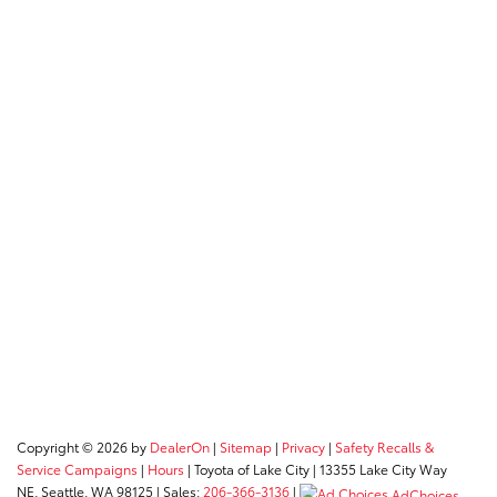
Copyright © 2026
by
DealerOn
|
Sitemap
|
Privacy
|
Safety Recalls &
Service Campaigns
|
Hours
| Toyota of Lake City
|
13355 Lake City Way
NE,
Seattle,
WA
98125
| Sales:
206-366-3136
|
AdChoices