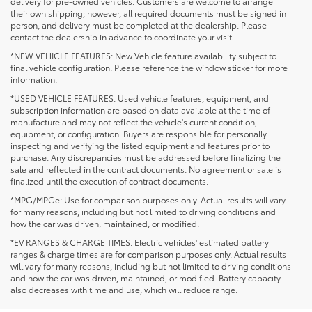
delivery for pre-owned vehicles. Customers are welcome to arrange
their own shipping; however, all required documents must be signed in
person, and delivery must be completed at the dealership. Please
contact the dealership in advance to coordinate your visit.
*NEW VEHICLE FEATURES: New Vehicle feature availability subject to
final vehicle configuration. Please reference the window sticker for more
information.
*USED VEHICLE FEATURES: Used vehicle features, equipment, and
subscription information are based on data available at the time of
manufacture and may not reflect the vehicle's current condition,
equipment, or configuration. Buyers are responsible for personally
inspecting and verifying the listed equipment and features prior to
purchase. Any discrepancies must be addressed before finalizing the
sale and reflected in the contract documents. No agreement or sale is
finalized until the execution of contract documents.
*MPG/MPGe: Use for comparison purposes only. Actual results will vary
for many reasons, including but not limited to driving conditions and
how the car was driven, maintained, or modified.
*EV RANGES & CHARGE TIMES: Electric vehicles' estimated battery
ranges & charge times are for comparison purposes only. Actual results
will vary for many reasons, including but not limited to driving conditions
and how the car was driven, maintained, or modified. Battery capacity
NOT SEEING THE
also decreases with time and use, which will reduce range.