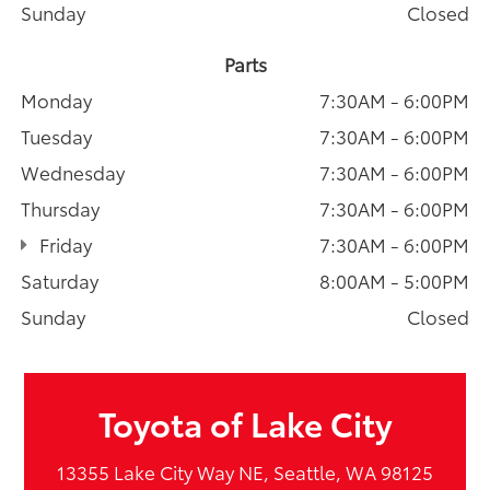
Sunday
Closed
Parts
Monday
7:30AM - 6:00PM
Tuesday
7:30AM - 6:00PM
Wednesday
7:30AM - 6:00PM
Thursday
7:30AM - 6:00PM
Friday
7:30AM - 6:00PM
Saturday
8:00AM - 5:00PM
Sunday
Closed
Toyota of Lake City
13355 Lake City Way NE, Seattle, WA 98125