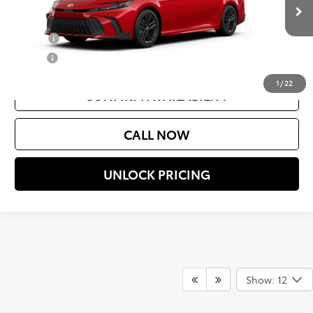
Ext.
In Production
Add. Available Toyota Offers:
College
$500
Military
$500
1
/
22
CONFIRM AVAILABILITY
CALL NOW
UNLOCK PRICING
Show: 12