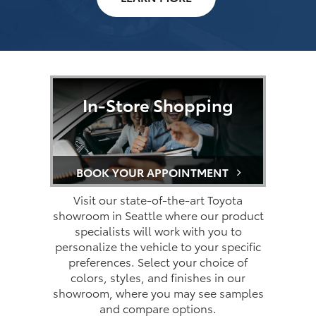
In-Store Shopping
BOOK YOUR APPOINTMENT
Visit our state-of-the-art Toyota
showroom in Seattle where our product
specialists will work with you to
personalize the vehicle to your specific
preferences. Select your choice of
colors, styles, and finishes in our
showroom, where you may see samples
and compare options.