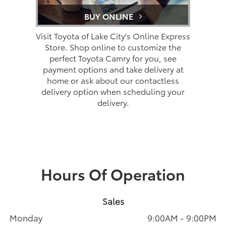
BUY ONLINE
Visit Toyota of Lake City's Online Express
Store. Shop online to customize the
perfect Toyota Camry for you, see
payment options and take delivery at
home or ask about our contactless
delivery option when scheduling your
delivery.
Hours Of Operation
Sales
Monday
9:00AM - 9:00PM