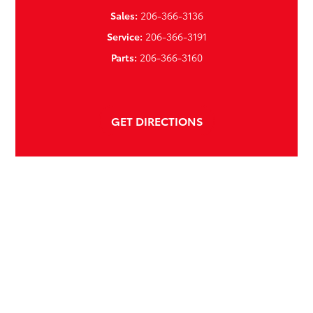
Sales:
206-366-3136
Service:
206-366-3191
Parts:
206-366-3160
GET DIRECTIONS