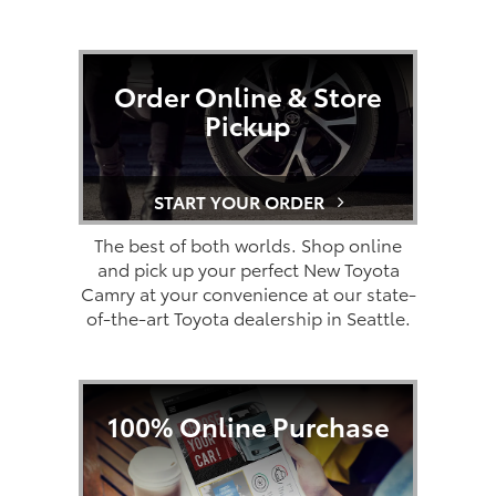
Order Online & Store
Pickup
START YOUR ORDER
The best of both worlds. Shop online
and pick up your perfect New Toyota
Camry at your convenience at our state-
of-the-art Toyota dealership in Seattle.
100% Online Purchase