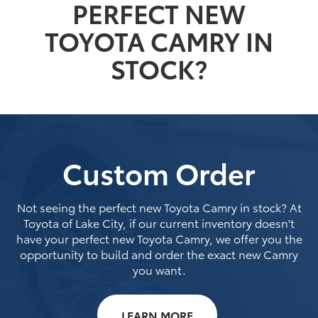
PERFECT NEW
TOYOTA CAMRY IN
STOCK?
Custom Order
Not seeing the perfect new Toyota Camry in stock? At
Toyota of Lake City, if our current inventory doesn't
have your perfect new Toyota Camry, we offer you the
opportunity to build and order the exact new Camry
you want.
LEARN MORE