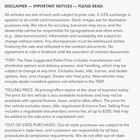
DISCLAIMER — IMPORTANT NOTICES — PLEASE READ:
All vehicles are one of each and subject to prior sale. A 3.0% surcharge is
applied to all credit card transactions. Stock images are for illustrative
purposes only. We strive for accuracy, but errors may occur, and the
dealership cannot be responsible for typographical and other errors
(e.g., data transmission). Information and availability are subject to
change without notice. Any discrepancies must be addressed before
finalizing the sale and reflected in the contract documents. No
agreement or sale is finalized until the execution of contract documents.
*TSRP: The Total Suggested Retail Price includes manufacturer and
distributor options and delivery, process, and handling, which may be
subject to change at any time. Excludes taxes, title, license, and dealer
options, fees, and charges. Dealer sets final price. New vehicles may
include dealer-installed options not reflected in the TSRP.
*SELLING PRICE: All pricing/offers expire at the close of business today.
The price for this vehicle is less available incentives and may not be
available with special finance, lease, and/or other offers. The price for
this vehicle excludes taxes, title, registration & license fees. Selling Price
includes a negotiable documentary service fee, of up to $200, that may
be added to the sale price or capitalized cost.
*OUT-OF-STATE PURCHASES: Out-of-state purchases are subject to the
purchaser’s state laws, and customers are responsible for all fees,
procedures & compliance requirements. We do not offer out-of-state