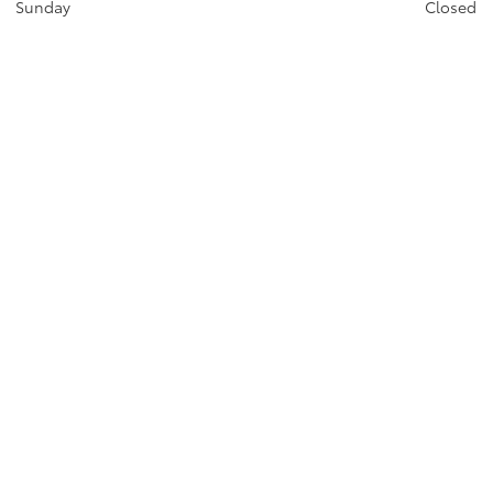
Sunday
Closed