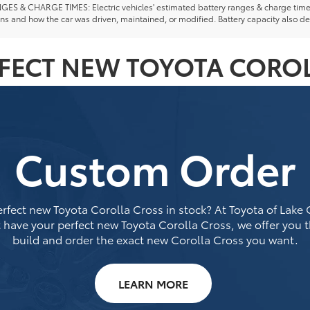
ES & CHARGE TIMES: Electric vehicles' estimated battery ranges & charge times a
ns and how the car was driven, maintained, or modified. Battery capacity also de
RFECT NEW TOYOTA COROL
Custom Order
rfect new Toyota Corolla Cross in stock? At Toyota of Lake Ci
 have your perfect new Toyota Corolla Cross, we offer you 
build and order the exact new Corolla Cross you want.
LEARN MORE