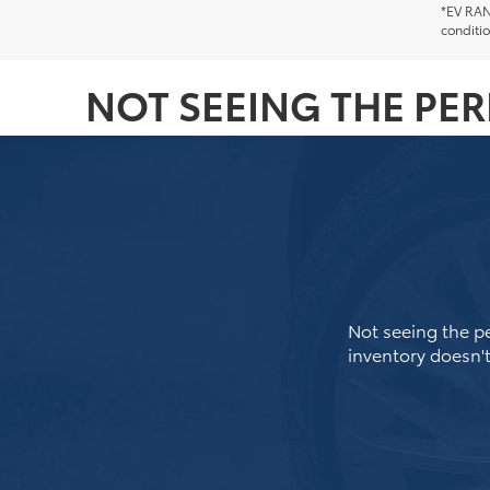
*EV RANG
conditio
NOT SEEING THE PE
Not seeing the pe
inventory doesn't