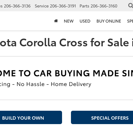
es
206-366-3136
Service
206-366-3191
Parts
206-366-3160
NEW
USED
BUY ONLINE
SP
ta Corolla Cross for Sale 
BUILD YOUR OWN
SPECIAL OFFERS