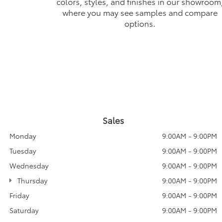
colors, styles, and finishes in our showroom
where you may see samples and compare
options.
Sales
Monday
9:00AM - 9:00PM
Tuesday
9:00AM - 9:00PM
Wednesday
9:00AM - 9:00PM
Thursday
9:00AM - 9:00PM
Friday
9:00AM - 9:00PM
Saturday
9:00AM - 9:00PM