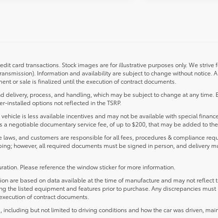
redit card transactions. Stock images are for illustrative purposes only. We strive 
transmission). Information and availability are subject to change without notice.
nt or sale is finalized until the execution of contract documents.
d delivery, process, and handling, which may be subject to change at any time. Ex
r-installed options not reflected in the TSRP.
s vehicle is less available incentives and may not be available with special finance
ludes a negotiable documentary service fee, of up to $200, that may be added to the 
laws, and customers are responsible for all fees, procedures & compliance requ
ping; however, all required documents must be signed in person, and delivery m
ration. Please reference the window sticker for more information.
 are based on data available at the time of manufacture and may not reflect the
ying the listed equipment and features prior to purchase. Any discrepancies must
e execution of contract documents.
including but not limited to driving conditions and how the car was driven, main