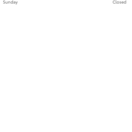
Sunday
Closed