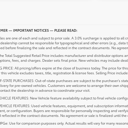
IMER — IMPORTANT NOTICES — PLEASE READ:
cles are one of each and subject to prior sale. A 3.0% surcharge is applied to all c
dealership cannot be responsible for typographical and other errors (e.g., data 
d before finalizing the sale and reflected in the contract documents. No agreeme
he Total Suggested Retail Price includes manufacturer and distributor options an
ptions, fees, and charges. Dealer sets final price. New vehicles may include deale
 PRICE: All pricing/offers expire at the close of business today. The price for thi
r this vehicle excludes taxes, title, registration & license fees. Selling Price inc
-STATE PURCHASES: Out-of-state purchases are subject to the purchaser’s state 
elivery for pre-owned vehicles. Customers are welcome to arrange their own ship
ontact the dealership in advance to coordinate your visit.
ICLE FEATURES: New Vehicle feature availability subject to final vehicle configu
EHICLE FEATURES: Used vehicle features, equipment, and subscription information
t, or configuration. Buyers are responsible for personally inspecting and verif
 reflected in the contract documents. No agreement or sale is finalized until th
e: Use for comparison purposes only. Actual results will vary for many reasons, 