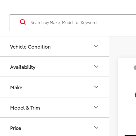
Vehicle Condition
Co
Availability
TSRP
2026
Docum
Sellin
Make
VIN:
7
Add. A
In Pr
Model & Trim
Colle
Militar
Price