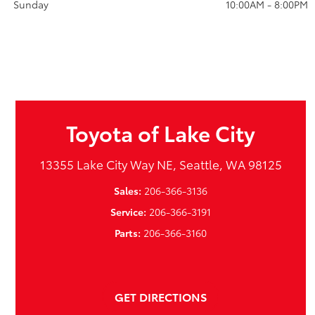
Sunday
10:00AM - 8:00PM
Toyota of Lake City
13355 Lake City Way NE, Seattle, WA 98125
Sales:
206-366-3136
Service:
206-366-3191
Parts:
206-366-3160
GET DIRECTIONS