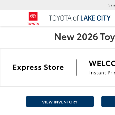
Sal
New 2026 Toyo
VIEW INVENTORY