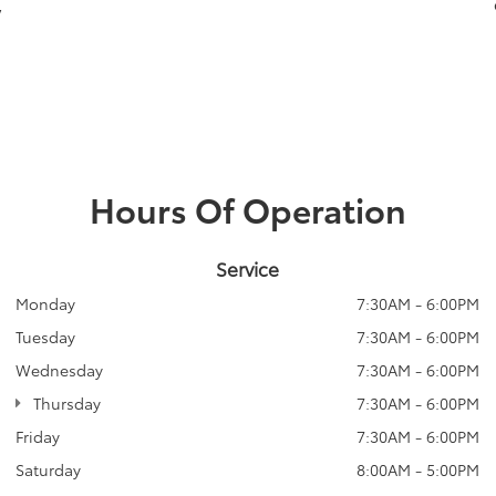
,
Hours Of Operation
Service
Monday
7:30AM - 6:00PM
Tuesday
7:30AM - 6:00PM
Wednesday
7:30AM - 6:00PM
Thursday
7:30AM - 6:00PM
Friday
7:30AM - 6:00PM
Saturday
8:00AM - 5:00PM