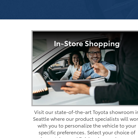
In-Store Shopping
Visit our state-of-the-art Toyota showroom i
Seattle where our product specialists will wo
with you to personalize the vehicle to your
specific preferences. Select your choice of