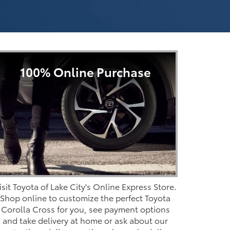
100% Online Purchase
isit Toyota of Lake City's Online Express Store.
Shop online to customize the perfect Toyota
Corolla Cross for you, see payment options
and take delivery at home or ask about our