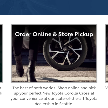
Order Online & Store Pickup
n
The best of both worlds. Shop online and pick
V
rk
up your perfect New Toyota Corolla Cross at
your convenience at our state-of-the-art Toyota
dealership in Seattle.