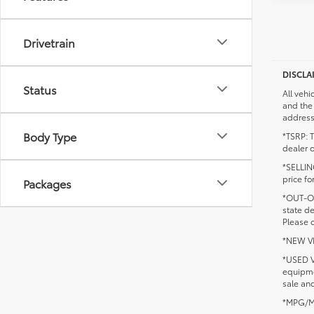
Drivetrain
DISCLA
Status
All vehi
and the 
addresse
Body Type
*TSRP: T
dealer o
*SELLING
price fo
Packages
*OUT-OF
state d
Please c
*NEW VEH
*USED V
equipmen
sale and
*MPG/MPG