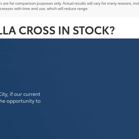
re for comparison purposes only. Actual results will vary for many reasons, incl
creases with time and use, which will reduce range.
LA CROSS IN STOCK?
ty, if our current
the opportunity to