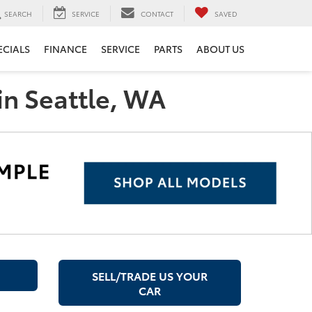
SEARCH
SERVICE
CONTACT
SAVED
ECIALS
FINANCE
SERVICE
PARTS
ABOUT US
in Seattle, WA
SELL/TRADE US YOUR
CAR