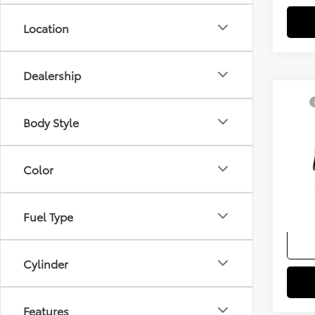
Location
Dealership
Co
TSRP
2026
Body Style
Docum
Sellin
VIN:
7
Color
Add. A
In Pr
Colle
Fuel Type
Militar
Cylinder
Features