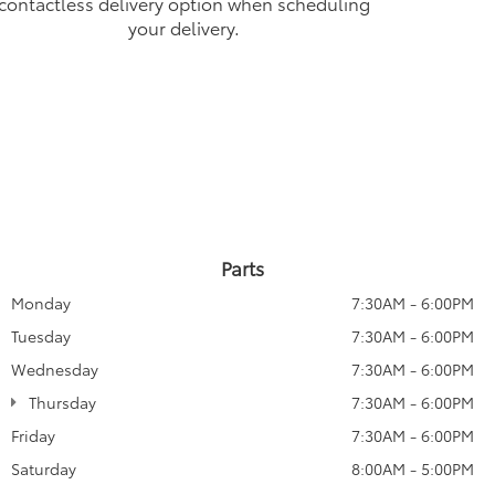
contactless delivery option when scheduling
your delivery.
Parts
Monday
7:30AM - 6:00PM
Tuesday
7:30AM - 6:00PM
Wednesday
7:30AM - 6:00PM
Thursday
7:30AM - 6:00PM
Friday
7:30AM - 6:00PM
Saturday
8:00AM - 5:00PM