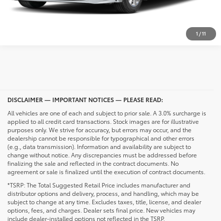
UNLOCK PRICING
1
/
11
DISCLAIMER — IMPORTANT NOTICES — PLEASE READ:
All vehicles are one of each and subject to prior sale. A 3.0% surcharge is
applied to all credit card transactions. Stock images are for illustrative
purposes only. We strive for accuracy, but errors may occur, and the
dealership cannot be responsible for typographical and other errors
(e.g., data transmission). Information and availability are subject to
change without notice. Any discrepancies must be addressed before
finalizing the sale and reflected in the contract documents. No
agreement or sale is finalized until the execution of contract documents.
*TSRP: The Total Suggested Retail Price includes manufacturer and
distributor options and delivery, process, and handling, which may be
subject to change at any time. Excludes taxes, title, license, and dealer
options, fees, and charges. Dealer sets final price. New vehicles may
include dealer-installed options not reflected in the TSRP.