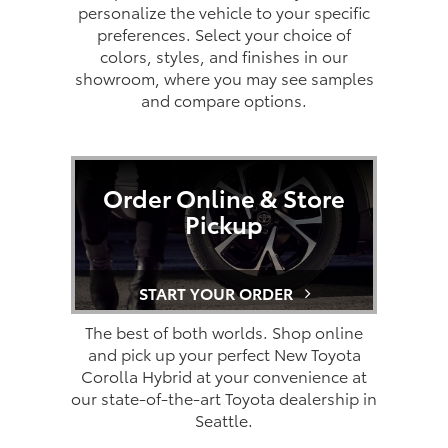
personalize the vehicle to your specific
preferences. Select your choice of
colors, styles, and finishes in our
showroom, where you may see samples
and compare options.
Order Online & Store
Pickup
START YOUR ORDER
The best of both worlds. Shop online
and pick up your perfect New Toyota
Corolla Hybrid at your convenience at
our state-of-the-art Toyota dealership in
Seattle.