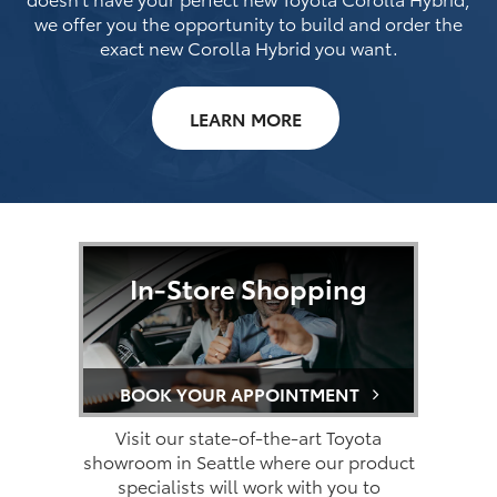
we offer you the opportunity to build and order the
exact new Corolla Hybrid you want.
LEARN MORE
In-Store Shopping
BOOK YOUR APPOINTMENT
Visit our state-of-the-art Toyota
showroom in Seattle where our product
specialists will work with you to