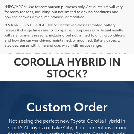
*MPG/MPGe: Use for comparison purposes only. Actual results will vary
for many reasons, including but not limited to driving conditions and
how the car was driven, maintained, or modified.
*EV RANGES & CHARGE TIMES: Electric vehicles' estimated battery
ranges & charge times are for comparison purposes only. Actual results
NOT SEEING THE
will vary for many reasons, including but not limited to driving conditions
and how the car was driven, maintained, or modified. Battery capacity
PERFECT NEW TOYOTA
also decreases with time and use, which will reduce range.
COROLLA HYBRID IN
STOCK?
Custom Order
Not seeing the perfect new Toyota Corolla Hybrid in
stock? At Toyota of Lake City, if our current inventory
doesn't have your perfect new Toyota Corolla Hybrid,