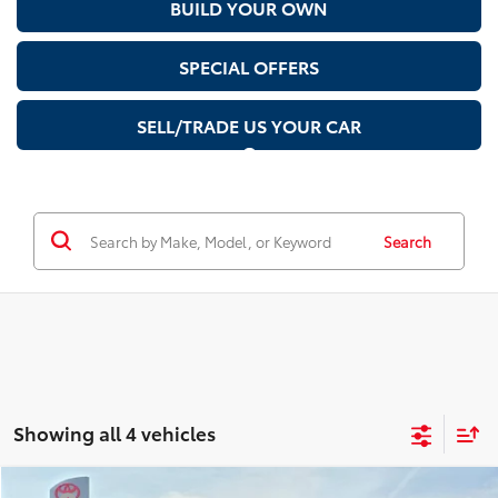
BUILD YOUR OWN
SPECIAL OFFERS
SELL/TRADE US YOUR CAR
Search
Showing all 4 vehicles
Compare Vehicle