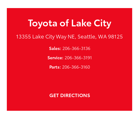
Toyota of Lake City
13355 Lake City Way NE, Seattle, WA 98125
Sales:
206-366-3136
Service:
206-366-3191
Parts:
206-366-3160
GET DIRECTIONS