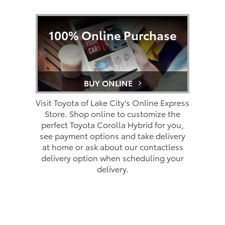
100% Online Purchase
BUY ONLINE
Visit Toyota of Lake City's Online Express
Store. Shop online to customize the
perfect Toyota Corolla Hybrid for you,
see payment options and take delivery
at home or ask about our contactless
delivery option when scheduling your
delivery.