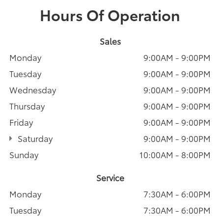
Hours Of Operation
Sales
Monday
9:00AM - 9:00PM
Tuesday
9:00AM - 9:00PM
Wednesday
9:00AM - 9:00PM
Thursday
9:00AM - 9:00PM
Friday
9:00AM - 9:00PM
Saturday
9:00AM - 9:00PM
Sunday
10:00AM - 8:00PM
Service
Monday
7:30AM - 6:00PM
Tuesday
7:30AM - 6:00PM