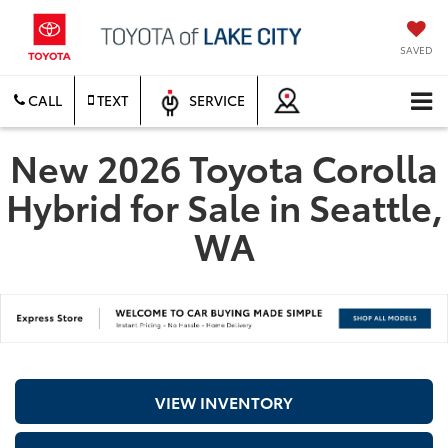
SAVED
CALL
TEXT
SERVICE
New 2026 Toyota Corolla
Hybrid for Sale in Seattle,
WA
VIEW INVENTORY