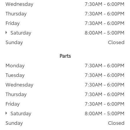
Wednesday
7:30AM - 6:00PM
Thursday
7:30AM - 6:00PM
Friday
7:30AM - 6:00PM
Saturday
8:00AM - 5:00PM
Sunday
Closed
Parts
Monday
7:30AM - 6:00PM
Tuesday
7:30AM - 6:00PM
Wednesday
7:30AM - 6:00PM
Thursday
7:30AM - 6:00PM
Friday
7:30AM - 6:00PM
Saturday
8:00AM - 5:00PM
Sunday
Closed