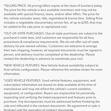
*SELLING PRICE: All pricing/offers expire at the close of business today.
The price for this vehicle is less available incentives and may not be
available with special finance, lease, and/or other offers. The price for
this vehicle excludes taxes, title, registration & license fees. Selling Price
includes a negotiable documentary service fee, of up to $200, that may
be added to the sale price or capitalized cost.
*OUT-OF-STATE PURCHASES: Out-of-state purchases are subject to the
purchaser’s state laws, and customers are responsible for all fees,
procedures & compliance requirements. We do not offer out-of-state
delivery for pre-owned vehicles. Customers are welcome to arrange
their own shipping; however, all required documents must be signed in
person, and delivery must be completed at the dealership. Please
contact the dealership in advance to coordinate your visit.
*NEW VEHICLE FEATURES: New Vehicle feature availability subject to
final vehicle configuration. Please reference the window sticker for more
information.
*USED VEHICLE FEATURES: Used vehicle features, equipment, and
subscription information are based on data available at the time of
manufacture and may not reflect the vehicle's current condition,
equipment, or configuration. Buyers are responsible for personally
inspecting and verifying the listed equipment and features prior to
purchase. Any discrepancies must be addressed before finalizing the
sale and reflected in the contract documents. No agreement or sale is
finalized until the execution of contract documents.