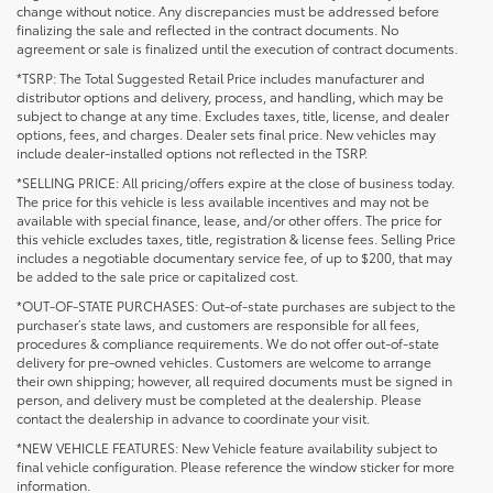
change without notice. Any discrepancies must be addressed before
finalizing the sale and reflected in the contract documents. No
agreement or sale is finalized until the execution of contract documents.
*TSRP: The Total Suggested Retail Price includes manufacturer and
distributor options and delivery, process, and handling, which may be
subject to change at any time. Excludes taxes, title, license, and dealer
options, fees, and charges. Dealer sets final price. New vehicles may
include dealer-installed options not reflected in the TSRP.
*SELLING PRICE: All pricing/offers expire at the close of business today.
The price for this vehicle is less available incentives and may not be
available with special finance, lease, and/or other offers. The price for
this vehicle excludes taxes, title, registration & license fees. Selling Price
includes a negotiable documentary service fee, of up to $200, that may
be added to the sale price or capitalized cost.
*OUT-OF-STATE PURCHASES: Out-of-state purchases are subject to the
purchaser’s state laws, and customers are responsible for all fees,
procedures & compliance requirements. We do not offer out-of-state
delivery for pre-owned vehicles. Customers are welcome to arrange
their own shipping; however, all required documents must be signed in
person, and delivery must be completed at the dealership. Please
contact the dealership in advance to coordinate your visit.
*NEW VEHICLE FEATURES: New Vehicle feature availability subject to
final vehicle configuration. Please reference the window sticker for more
information.