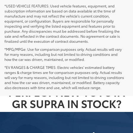
*USED VEHICLE FEATURES: Used vehicle features, equipment, and
subscription information are based on data available at the time of
manufacture and may not reflect the vehicle's current condition,
equipment, or configuration. Buyers are responsible for personally
inspecting and verifying the listed equipment and features prior to
purchase. Any discrepancies must be addressed before finalizing the
sale and reflected in the contract documents. No agreement or sale is
finalized until the execution of contract documents.
*MPG/MPGe: Use for comparison purposes only. Actual results will vary
for many reasons, including but not limited to driving conditions and
how the car was driven, maintained, or modified.
*EV RANGES & CHARGE TIMES: Electric vehicles' estimated battery
ranges & charge times are for comparison purposes only. Actual results
NOT SEEING THE
will vary for many reasons, including but not limited to driving conditions
and how the car was driven, maintained, or modified. Battery capacity
PERFECT NEW TOYOTA
also decreases with time and use, which will reduce range.
GR SUPRA IN STOCK?