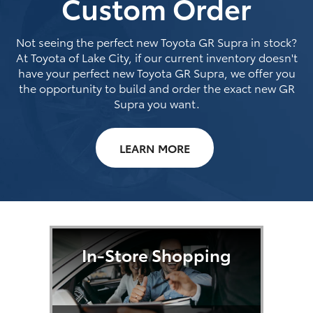
Custom Order
Not seeing the perfect new Toyota GR Supra in stock?
At Toyota of Lake City, if our current inventory doesn't
have your perfect new Toyota GR Supra, we offer you
the opportunity to build and order the exact new GR
Supra you want.
LEARN MORE
In-Store Shopping