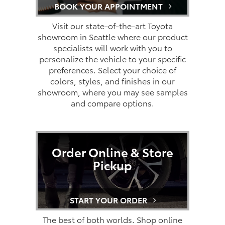
BOOK YOUR APPOINTMENT
Visit our state-of-the-art Toyota
showroom in Seattle where our product
specialists will work with you to
personalize the vehicle to your specific
preferences. Select your choice of
colors, styles, and finishes in our
showroom, where you may see samples
and compare options.
Order Online & Store
Pickup
START YOUR ORDER
The best of both worlds. Shop online