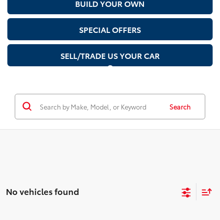
BUILD YOUR OWN
SPECIAL OFFERS
SELL/TRADE US YOUR CAR
Search
No vehicles found