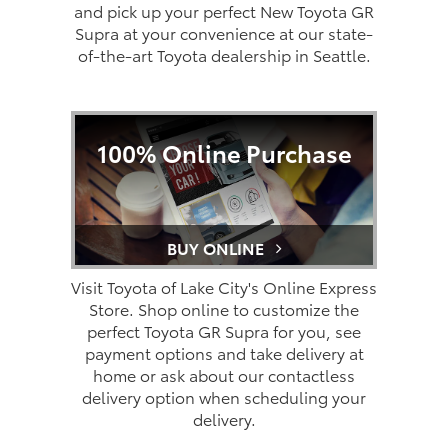
and pick up your perfect New Toyota GR
Supra at your convenience at our state-
of-the-art Toyota dealership in Seattle.
100% Online Purchase
BUY ONLINE
Visit Toyota of Lake City's Online Express
Store. Shop online to customize the
perfect Toyota GR Supra for you, see
payment options and take delivery at
home or ask about our contactless
delivery option when scheduling your
delivery.