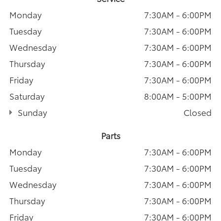
Monday
7:30AM - 6:00PM
Tuesday
7:30AM - 6:00PM
Wednesday
7:30AM - 6:00PM
Thursday
7:30AM - 6:00PM
Friday
7:30AM - 6:00PM
Saturday
8:00AM - 5:00PM
Sunday
Closed
Parts
Monday
7:30AM - 6:00PM
Tuesday
7:30AM - 6:00PM
Wednesday
7:30AM - 6:00PM
Thursday
7:30AM - 6:00PM
Friday
7:30AM - 6:00PM