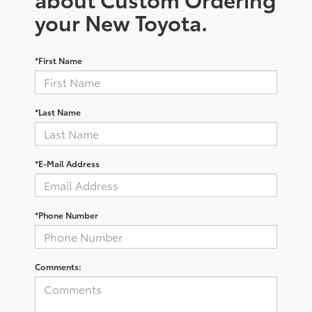
your New Toyota.
*First Name
*Last Name
*E-Mail Address
*Phone Number
Comments: