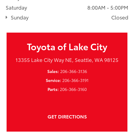
Saturday
8:00AM - 5:00PM
Sunday
Closed
Toyota of Lake City
13355 Lake City Way NE, Seattle, WA 98125
Sales:
206-366-3136
Service:
206-366-3191
Parts:
206-366-3160
GET DIRECTIONS