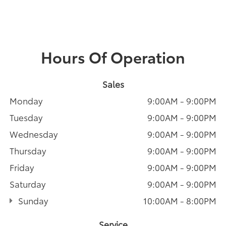
Hours Of Operation
Sales
Monday
9:00AM - 9:00PM
Tuesday
9:00AM - 9:00PM
Wednesday
9:00AM - 9:00PM
Thursday
9:00AM - 9:00PM
Friday
9:00AM - 9:00PM
Saturday
9:00AM - 9:00PM
Sunday
10:00AM - 8:00PM
Service