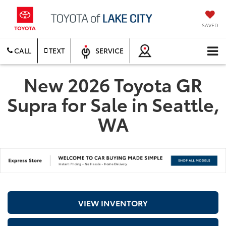
SAVED
CALL
TEXT
SERVICE
New 2026 Toyota GR
Supra for Sale in Seattle,
WA
VIEW INVENTORY