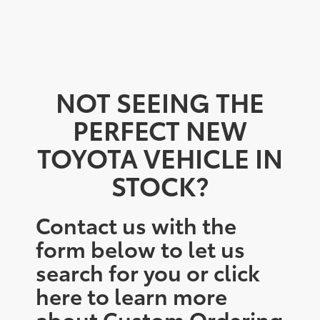
NOT SEEING THE
PERFECT NEW
TOYOTA VEHICLE IN
STOCK?
Contact us with the
form below to let us
search for you or click
here to learn more
about Custom Ordering