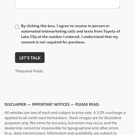
By clicking this box, I agree to receive in-person or
automated telemarketing calls and texts from Toyota of
Lake City at the number I entered. I understand that my
consent is not required for purchase.
LET'S TALK
*Required Fields
DISCLAIMER — IMPORTANT NOTICES — PLEASE READ:
All vehicles are one of each and subject to prior sale. A 3.0% surcharge is
applied to all credit card transactions. Stock images are for illustrative
purposes only. We strive for accuracy, but errors may occur, and the
dealership cannot be responsible for typographical and other errors
(e.g., data transmission). Information and availability are subject to