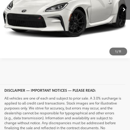
CONFIRM AVAILABILITY
CALL NOW
UNLOCK PRICING
1
/
11
DISCLAIMER — IMPORTANT NOTICES — PLEASE READ:
All vehicles are one of each and subject to prior sale. A 3.0% surcharge is
applied to all credit card transactions. Stock images are for illustrative
purposes only. We strive for accuracy, but errors may occur, and the
dealership cannot be responsible for typographical and other errors
(e.g., data transmission). Information and availability are subject to
change without notice. Any discrepancies must be addressed before
finalizing the sale and reflected in the contract documents. No