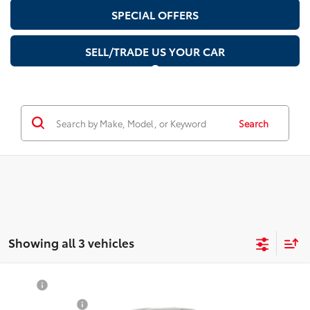
SPECIAL OFFERS
SELL/TRADE US YOUR CAR
Search
Showing all 3 vehicles
Compare Vehicle
TSRP
$38,679
2026
Toyota
GR86 Premium
Document Fee
$200