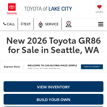
SAVED
CALL
TEXT
SERVICE
New 2026 Toyota GR86
for Sale in Seattle, WA
VIEW INVENTORY
BUILD YOUR OWN