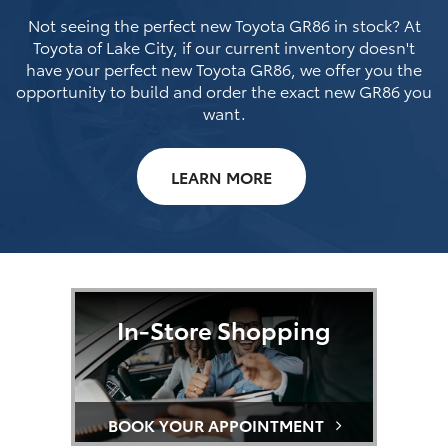
Not seeing the perfect new Toyota GR86 in stock? At
Toyota of Lake City, if our current inventory doesn't
have your perfect new Toyota GR86, we offer you the
opportunity to build and order the exact new GR86 you
want.
LEARN MORE
In-Store Shopping
BOOK YOUR APPOINTMENT