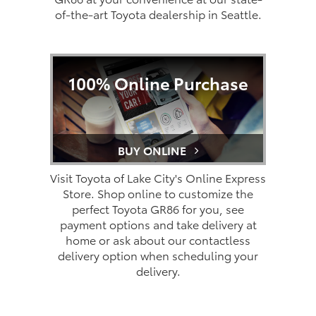
of-the-art Toyota dealership in Seattle.
100% Online Purchase
BUY ONLINE
Visit Toyota of Lake City's Online Express
Store. Shop online to customize the
perfect Toyota GR86 for you, see
payment options and take delivery at
home or ask about our contactless
delivery option when scheduling your
delivery.