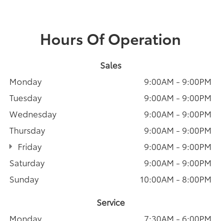
Hours Of Operation
Sales
Monday
9:00AM - 9:00PM
Tuesday
9:00AM - 9:00PM
Wednesday
9:00AM - 9:00PM
Thursday
9:00AM - 9:00PM
Friday
9:00AM - 9:00PM
Saturday
9:00AM - 9:00PM
Sunday
10:00AM - 8:00PM
Service
Monday
7:30AM - 6:00PM