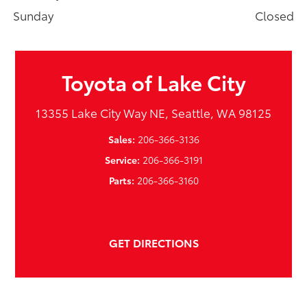
Sunday
Closed
Toyota of Lake City
13355 Lake City Way NE, Seattle, WA 98125
Sales:
206-366-3136
Service:
206-366-3191
Parts:
206-366-3160
GET DIRECTIONS