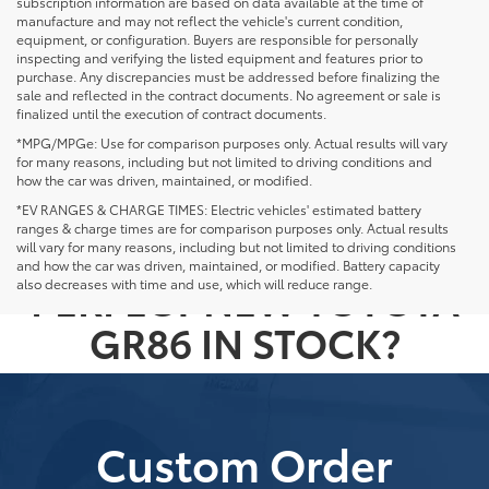
subscription information are based on data available at the time of
manufacture and may not reflect the vehicle's current condition,
equipment, or configuration. Buyers are responsible for personally
inspecting and verifying the listed equipment and features prior to
purchase. Any discrepancies must be addressed before finalizing the
sale and reflected in the contract documents. No agreement or sale is
finalized until the execution of contract documents.
*MPG/MPGe: Use for comparison purposes only. Actual results will vary
for many reasons, including but not limited to driving conditions and
how the car was driven, maintained, or modified.
*EV RANGES & CHARGE TIMES: Electric vehicles' estimated battery
ranges & charge times are for comparison purposes only. Actual results
NOT SEEING THE
will vary for many reasons, including but not limited to driving conditions
and how the car was driven, maintained, or modified. Battery capacity
PERFECT NEW TOYOTA
also decreases with time and use, which will reduce range.
GR86 IN STOCK?
Custom Order