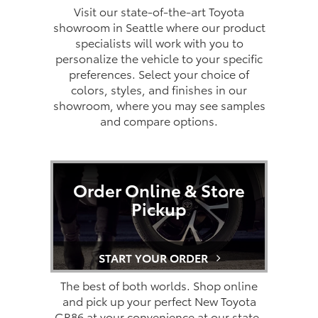
Visit our state-of-the-art Toyota
showroom in Seattle where our product
specialists will work with you to
personalize the vehicle to your specific
preferences. Select your choice of
colors, styles, and finishes in our
showroom, where you may see samples
and compare options.
Order Online & Store
Pickup
START YOUR ORDER
The best of both worlds. Shop online
and pick up your perfect New Toyota
GR86 at your convenience at our state-