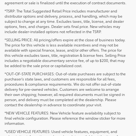
agreement or sale is finalized until the execution of contract documents.
*TSRP: The Total Suggested Retail Price includes manufacturer and
distributor options and delivery, process, and handling, which may be
subject to change at any time. Excludes taxes, title, license, and dealer
options, fees, and charges. Dealer sets final price. New vehicles may
include dealer-installed options not reflected in the TSRP.
*SELLING PRICE: All pricing/offers expire at the close of business today.
The price for this vehicle is less available incentives and may not be
available with special finance, lease, and/or other offers. The price for
this vehicle excludes taxes, title, registration & license fees. Selling Price
includes a negotiable documentary service fee, of up to $200, that may
be added to the sale price or capitalized cost.
*OUT-OF-STATE PURCHASES: Out-of-state purchases are subject to the
purchaser’s state laws, and customers are responsible for all fees,
procedures & compliance requirements. We do not offer out-of-state
delivery for pre-owned vehicles. Customers are welcome to arrange
their own shipping; however, all required documents must be signed in
person, and delivery must be completed at the dealership. Please
contact the dealership in advance to coordinate your visit.
*NEW VEHICLE FEATURES: New Vehicle feature availability subject to
final vehicle configuration. Please reference the window sticker for more
information.
*USED VEHICLE FEATURES: Used vehicle features, equipment, and