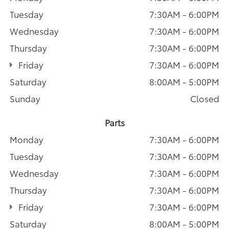
Tuesday
7:30AM - 6:00PM
Wednesday
7:30AM - 6:00PM
Thursday
7:30AM - 6:00PM
Friday
7:30AM - 6:00PM
Saturday
8:00AM - 5:00PM
Sunday
Closed
Parts
Monday
7:30AM - 6:00PM
Tuesday
7:30AM - 6:00PM
Wednesday
7:30AM - 6:00PM
Thursday
7:30AM - 6:00PM
Friday
7:30AM - 6:00PM
Saturday
8:00AM - 5:00PM