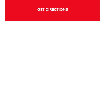
GET DIRECTIONS