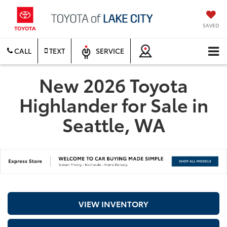
SAVED
CALL
TEXT
SERVICE
New 2026 Toyota
Highlander for Sale in
Seattle, WA
VIEW INVENTORY