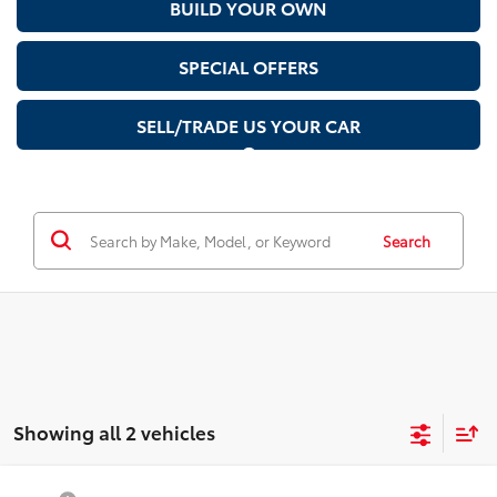
BUILD YOUR OWN
SPECIAL OFFERS
SELL/TRADE US YOUR CAR
Search
Showing all 2 vehicles
Compare Vehicle