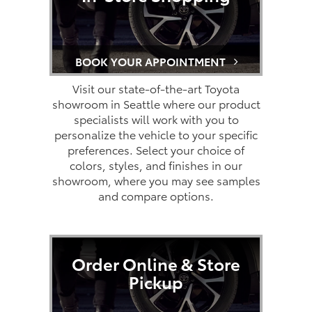
BOOK YOUR APPOINTMENT
Visit our state-of-the-art Toyota
showroom in Seattle where our product
specialists will work with you to
personalize the vehicle to your specific
preferences. Select your choice of
colors, styles, and finishes in our
showroom, where you may see samples
and compare options.
Order Online & Store
Pickup