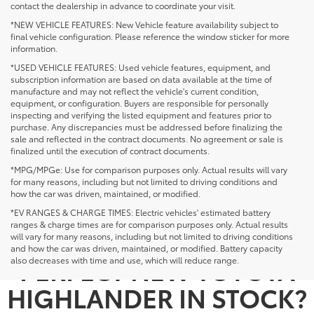
contact the dealership in advance to coordinate your visit.
*NEW VEHICLE FEATURES: New Vehicle feature availability subject to
final vehicle configuration. Please reference the window sticker for more
information.
*USED VEHICLE FEATURES: Used vehicle features, equipment, and
subscription information are based on data available at the time of
manufacture and may not reflect the vehicle's current condition,
equipment, or configuration. Buyers are responsible for personally
inspecting and verifying the listed equipment and features prior to
purchase. Any discrepancies must be addressed before finalizing the
sale and reflected in the contract documents. No agreement or sale is
finalized until the execution of contract documents.
*MPG/MPGe: Use for comparison purposes only. Actual results will vary
for many reasons, including but not limited to driving conditions and
how the car was driven, maintained, or modified.
*EV RANGES & CHARGE TIMES: Electric vehicles' estimated battery
ranges & charge times are for comparison purposes only. Actual results
NOT SEEING THE
will vary for many reasons, including but not limited to driving conditions
and how the car was driven, maintained, or modified. Battery capacity
PERFECT NEW TOYOTA
also decreases with time and use, which will reduce range.
HIGHLANDER IN STOCK?