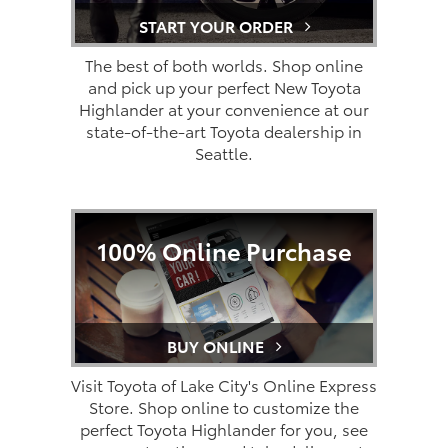
START YOUR ORDER
The best of both worlds. Shop online
and pick up your perfect New Toyota
Highlander at your convenience at our
state-of-the-art Toyota dealership in
Seattle.
100% Online Purchase
BUY ONLINE
Visit Toyota of Lake City's Online Express
Store. Shop online to customize the
perfect Toyota Highlander for you, see