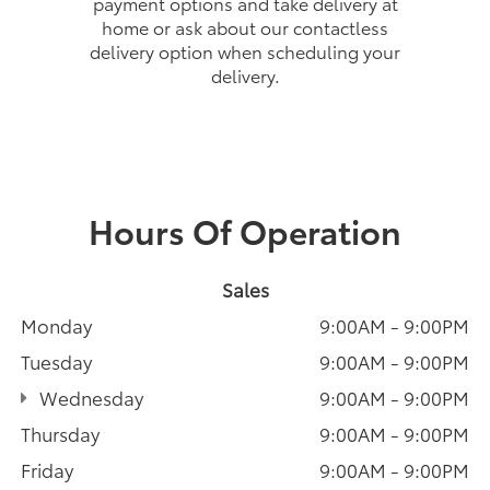
payment options and take delivery at
home or ask about our contactless
delivery option when scheduling your
delivery.
Hours Of Operation
Sales
Monday
9:00AM - 9:00PM
Tuesday
9:00AM - 9:00PM
Wednesday
9:00AM - 9:00PM
Thursday
9:00AM - 9:00PM
Friday
9:00AM - 9:00PM