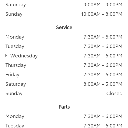
Saturday
9:00AM - 9:00PM
Sunday
10:00AM - 8:00PM
Service
Monday
7:30AM - 6:00PM
Tuesday
7:30AM - 6:00PM
Wednesday
7:30AM - 6:00PM
Thursday
7:30AM - 6:00PM
Friday
7:30AM - 6:00PM
Saturday
8:00AM - 5:00PM
Sunday
Closed
Parts
Monday
7:30AM - 6:00PM
Tuesday
7:30AM - 6:00PM