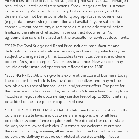
All vehicles are one of each and subject to prior sale. A 3.0% surcharge is
applied to all credit card transactions. Stock images are for illustrative
purposes only. We strive for accuracy, but errors may occur, and the
dealership cannot be responsible for typographical and other errors
(e.g., data transmission). Information and availability are subject to
change without notice. Any discrepancies must be addressed before
finalizing the sale and reflected in the contract documents. No
agreement or sale is finalized until the execution of contract documents.
*TSRP: The Total Suggested Retail Price includes manufacturer and
distributor options and delivery, process, and handling, which may be
subject to change at any time. Excludes taxes, title, license, and dealer
options, fees, and charges. Dealer sets final price. New vehicles may
include dealer-installed options not reflected in the TSRP.
*SELLING PRICE: All pricing/offers expire at the close of business today.
The price for this vehicle is less available incentives and may not be
available with special finance, lease, and/or other offers. The price for
this vehicle excludes taxes, title, registration & license fees. Selling Price
includes a negotiable documentary service fee, of up to $200, that may
be added to the sale price or capitalized cost.
*OUT-OF-STATE PURCHASES: Out-of-state purchases are subject to the
purchaser’s state laws, and customers are responsible for all fees,
procedures & compliance requirements. We do not offer out-of-state
delivery for pre-owned vehicles. Customers are welcome to arrange
their own shipping; however, all required documents must be signed in
person, and delivery must be completed at the dealership. Please