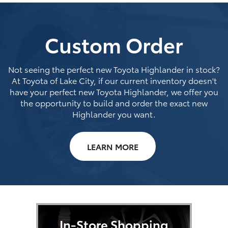
Custom Order
Not seeing the perfect new Toyota Highlander in stock?
At Toyota of Lake City, if our current inventory doesn't
have your perfect new Toyota Highlander, we offer you
the opportunity to build and order the exact new
Highlander you want.
LEARN MORE
In-Store Shopping