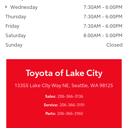
Wednesday
7:30AM - 6:00PM
Thursday
7:30AM - 6:00PM
Friday
7:30AM - 6:00PM
Saturday
8:00AM - 5:00PM
Sunday
Closed
Toyota of Lake City
13355 Lake City Way NE, Seattle, WA 98125
Sales:
206-366-3136
Service:
206-366-3191
Parts:
206-366-3160