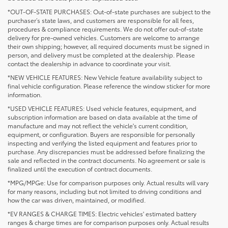
*OUT-OF-STATE PURCHASES: Out-of-state purchases are subject to the
purchaser’s state laws, and customers are responsible for all fees,
procedures & compliance requirements. We do not offer out-of-state
delivery for pre-owned vehicles. Customers are welcome to arrange
their own shipping; however, all required documents must be signed in
person, and delivery must be completed at the dealership. Please
contact the dealership in advance to coordinate your visit.
*NEW VEHICLE FEATURES: New Vehicle feature availability subject to
final vehicle configuration. Please reference the window sticker for more
information.
*USED VEHICLE FEATURES: Used vehicle features, equipment, and
subscription information are based on data available at the time of
manufacture and may not reflect the vehicle's current condition,
equipment, or configuration. Buyers are responsible for personally
inspecting and verifying the listed equipment and features prior to
purchase. Any discrepancies must be addressed before finalizing the
sale and reflected in the contract documents. No agreement or sale is
finalized until the execution of contract documents.
*MPG/MPGe: Use for comparison purposes only. Actual results will vary
for many reasons, including but not limited to driving conditions and
how the car was driven, maintained, or modified.
*EV RANGES & CHARGE TIMES: Electric vehicles' estimated battery
ranges & charge times are for comparison purposes only. Actual results