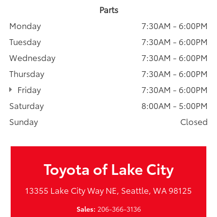
Parts
Monday
7:30AM - 6:00PM
Tuesday
7:30AM - 6:00PM
Wednesday
7:30AM - 6:00PM
Thursday
7:30AM - 6:00PM
Friday
7:30AM - 6:00PM
Saturday
8:00AM - 5:00PM
Sunday
Closed
Toyota of Lake City
13355 Lake City Way NE, Seattle, WA 98125
Sales:
206-366-3136