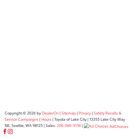
Copyright © 2026
by
DealerOn
|
Sitemap
|
Privacy
|
Safety Recalls &
Service Campaigns
|
Hours
| Toyota of Lake City
|
13355 Lake City Way
NE,
Seattle,
WA
98125
| Sales:
206-366-3136
|
AdChoices