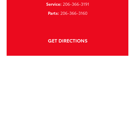
Service:
206-366-3191
Parts:
206-366-3160
GET DIRECTIONS