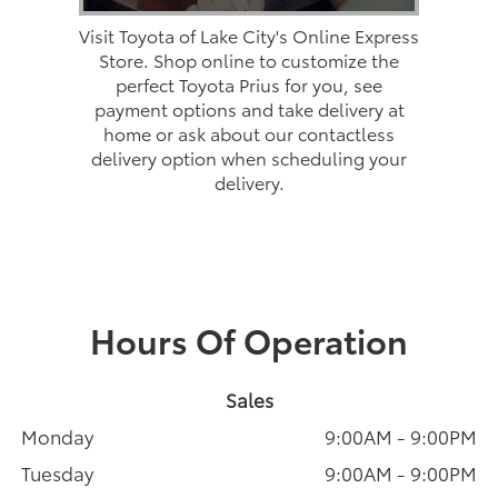
Visit Toyota of Lake City's Online Express
Store. Shop online to customize the
perfect Toyota Prius for you, see
payment options and take delivery at
home or ask about our contactless
delivery option when scheduling your
delivery.
Hours Of Operation
Sales
Monday
9:00AM - 9:00PM
Tuesday
9:00AM - 9:00PM