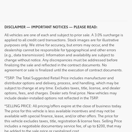
DISCLAIMER — IMPORTANT NOTICES — PLEASE READ:
All vehicles are one of each and subject to prior sale. A 3.0% surcharge is
applied to all credit card transactions. Stock images are for illustrative
purposes only. We strive for accuracy, but errors may occur, and the
dealership cannot be responsible for typographical and other errors
(e.g., data transmission). Information and availability are subject to
change without notice. Any discrepancies must be addressed before
finalizing the sale and reflected in the contract documents. No
agreement or sale is finalized until the execution of contract documents.
*TSRP: The Total Suggested Retail Price includes manufacturer and
distributor options and delivery, process, and handling, which may be
subject to change at any time. Excludes taxes, title, license, and dealer
options, fees, and charges. Dealer sets final price. New vehicles may
include dealer-installed options not reflected in the TSRP.
*SELLING PRICE: All pricing/offers expire at the close of business today.
The price for this vehicle is less available incentives and may not be
available with special finance, lease, and/or other offers. The price for
this vehicle excludes taxes, title, registration & license fees. Selling Price
includes a negotiable documentary service fee, of up to $200, that may
be added to the sale price or capitalized cost.