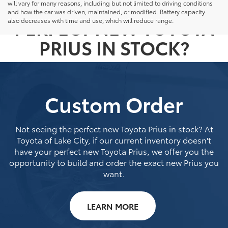
NOT SEEING THE
will vary for many reasons, including but not limited to driving conditions
and how the car was driven, maintained, or modified. Battery capacity
PERFECT NEW TOYOTA
also decreases with time and use, which will reduce range.
PRIUS IN STOCK?
Custom Order
Not seeing the perfect new Toyota Prius in stock? At
Toyota of Lake City, if our current inventory doesn't
have your perfect new Toyota Prius, we offer you the
opportunity to build and order the exact new Prius you
want.
LEARN MORE