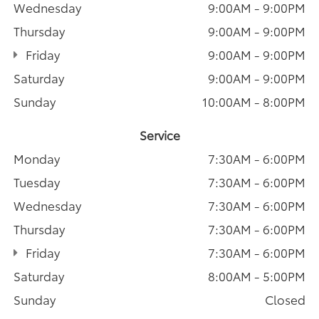
Wednesday
9:00AM - 9:00PM
Thursday
9:00AM - 9:00PM
Friday
9:00AM - 9:00PM
Saturday
9:00AM - 9:00PM
Sunday
10:00AM - 8:00PM
Service
Monday
7:30AM - 6:00PM
Tuesday
7:30AM - 6:00PM
Wednesday
7:30AM - 6:00PM
Thursday
7:30AM - 6:00PM
Friday
7:30AM - 6:00PM
Saturday
8:00AM - 5:00PM
Sunday
Closed