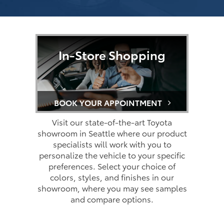
In-Store Shopping
BOOK YOUR APPOINTMENT
Visit our state-of-the-art Toyota
showroom in Seattle where our product
specialists will work with you to
personalize the vehicle to your specific
preferences. Select your choice of
colors, styles, and finishes in our
showroom, where you may see samples
and compare options.