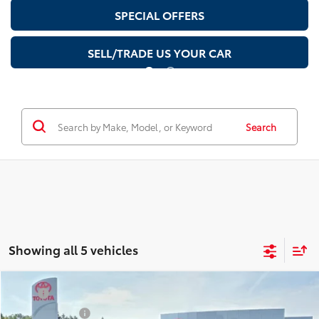
SPECIAL OFFERS
SELL/TRADE US YOUR CAR
Search
Showing all 5 vehicles
Compare Vehicle
TSRP
$33,609
2026
Toyota Prius
XLE
Document Fee
$200