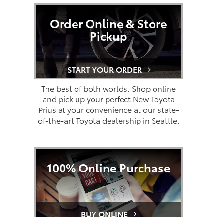
Order Online & Store
Pickup
START YOUR ORDER
The best of both worlds. Shop online
and pick up your perfect New Toyota
Prius at your convenience at our state-
of-the-art Toyota dealership in Seattle.
100% Online Purchase
BUY ONLINE