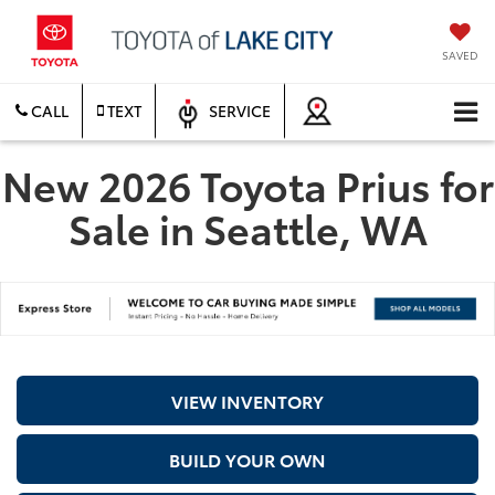
SAVED
CALL
TEXT
SERVICE
New 2026 Toyota Prius for
Sale in Seattle, WA
VIEW INVENTORY
BUILD YOUR OWN