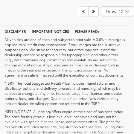
Show: 12
DISCLAIMER — IMPORTANT NOTICES — PLEASE READ:
All vehicles are one of each and subject to prior sale. A 3.0% surcharge is
applied to all credit card transactions. Stock images are for illustrative
purposes only. We strive for accuracy, but errors may occur, and the
dealership cannot be responsible for typographical and other errors
(e.g., data transmission). Information and availability are subject to
change without notice. Any discrepancies must be addressed before
finalizing the sale and reflected in the contract documents. No
agreement or sale is finalized until the execution of contract documents.
*TSRP: The Total Suggested Retail Price includes manufacturer and
distributor options and delivery, process, and handling, which may be
subject to change at any time. Excludes taxes, title, license, and dealer
options, fees, and charges. Dealer sets final price. New vehicles may
include dealer-installed options not reflected in the TSRP.
*SELLING PRICE: All pricing/offers expire at the close of business today.
The price for this vehicle is less available incentives and may not be
available with special finance, lease, and/or other offers. The price for
this vehicle excludes taxes, title, registration & license fees. Selling Price
includes a negotiable documentary service fee, of up to $200, that may