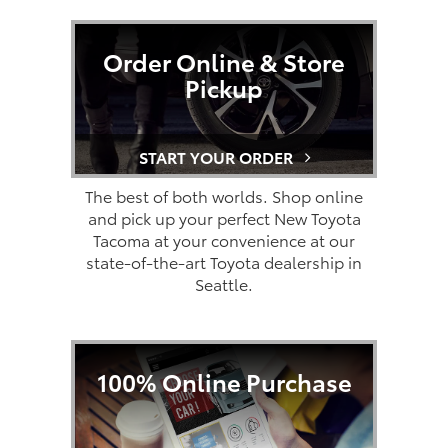
Order Online & Store
Pickup
START YOUR ORDER
The best of both worlds. Shop online
and pick up your perfect New Toyota
Tacoma at your convenience at our
state-of-the-art Toyota dealership in
Seattle.
100% Online Purchase