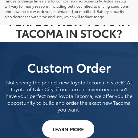
ranges & charge times are for comparison purposes only. Actual results
NOT SEEING THE
will vary for many reasons, including but not limited to driving conditions
and how the car was driven, maintained, or modified. Battery capacity
PERFECT NEW TOYOTA
also decreases with time and use, which will reduce range.
TACOMA IN STOCK?
Custom Order
Not seeing the perfect new Toyota Tacoma in stock? At
Toyota of Lake City, if our current inventory doesn't
have your perfect new Toyota Tacoma, we offer you the
opportunity to build and order the exact new Tacoma
you want.
LEARN MORE