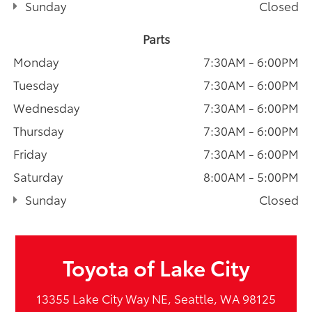
Sunday
Closed
Parts
Monday
7:30AM - 6:00PM
Tuesday
7:30AM - 6:00PM
Wednesday
7:30AM - 6:00PM
Thursday
7:30AM - 6:00PM
Friday
7:30AM - 6:00PM
Saturday
8:00AM - 5:00PM
Sunday
Closed
Toyota of Lake City
13355 Lake City Way NE, Seattle, WA 98125