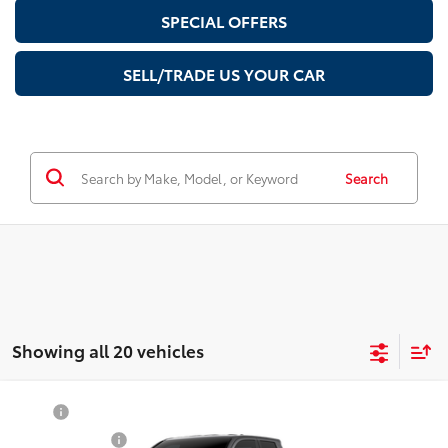
SPECIAL OFFERS
SELL/TRADE US YOUR CAR
Search
Showing all 20 vehicles
Compare Vehicle
TSRP
$55,059
2026
Toyota Tacoma
TRD Sport
Document Fee
$200