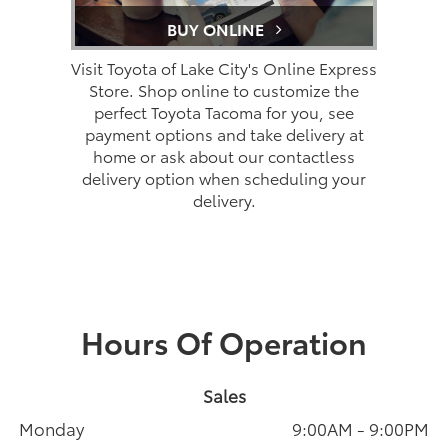
BUY ONLINE
Visit Toyota of Lake City's Online Express
Store. Shop online to customize the
perfect Toyota Tacoma for you, see
payment options and take delivery at
home or ask about our contactless
delivery option when scheduling your
delivery.
Hours Of Operation
Sales
Monday
9:00AM - 9:00PM