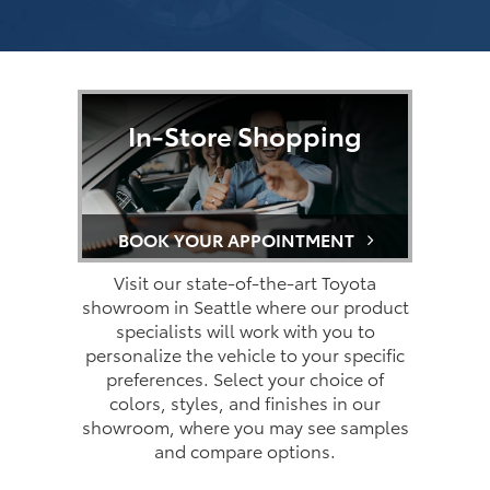
In-Store Shopping
BOOK YOUR APPOINTMENT
Visit our state-of-the-art Toyota
showroom in Seattle where our product
specialists will work with you to
personalize the vehicle to your specific
preferences. Select your choice of
colors, styles, and finishes in our
showroom, where you may see samples
and compare options.