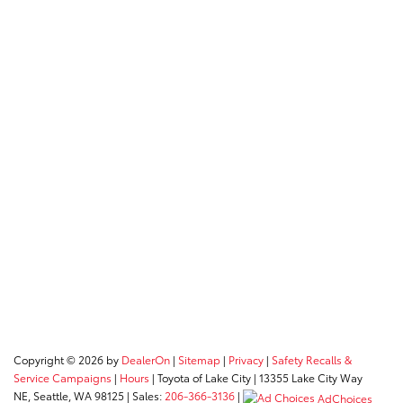
Copyright © 2026
by
DealerOn
|
Sitemap
|
Privacy
|
Safety Recalls &
Service Campaigns
|
Hours
| Toyota of Lake City
|
13355 Lake City Way
NE,
Seattle,
WA
98125
| Sales:
206-366-3136
|
AdChoices