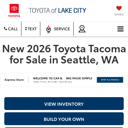
SAVED
CALL
TEXT
SERVICE
New 2026 Toyota Tacoma
for Sale in Seattle, WA
VIEW INVENTORY
BUILD YOUR OWN