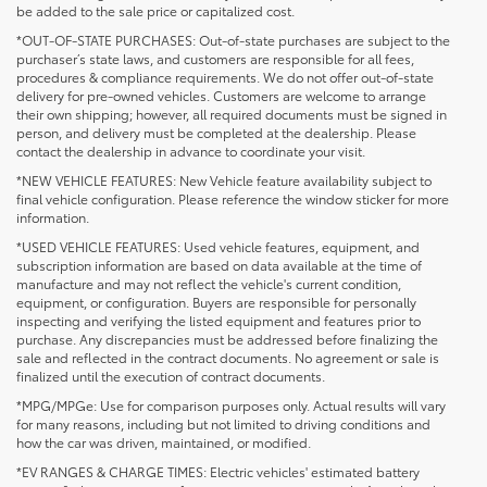
be added to the sale price or capitalized cost.
*OUT-OF-STATE PURCHASES: Out-of-state purchases are subject to the
purchaser’s state laws, and customers are responsible for all fees,
procedures & compliance requirements. We do not offer out-of-state
delivery for pre-owned vehicles. Customers are welcome to arrange
their own shipping; however, all required documents must be signed in
person, and delivery must be completed at the dealership. Please
contact the dealership in advance to coordinate your visit.
*NEW VEHICLE FEATURES: New Vehicle feature availability subject to
final vehicle configuration. Please reference the window sticker for more
information.
*USED VEHICLE FEATURES: Used vehicle features, equipment, and
subscription information are based on data available at the time of
manufacture and may not reflect the vehicle's current condition,
equipment, or configuration. Buyers are responsible for personally
inspecting and verifying the listed equipment and features prior to
purchase. Any discrepancies must be addressed before finalizing the
sale and reflected in the contract documents. No agreement or sale is
finalized until the execution of contract documents.
*MPG/MPGe: Use for comparison purposes only. Actual results will vary
for many reasons, including but not limited to driving conditions and
how the car was driven, maintained, or modified.
*EV RANGES & CHARGE TIMES: Electric vehicles' estimated battery