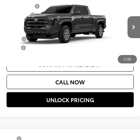
Document Fee
$200
VIN:
3TMLB5JN5TM23C825
Model:
7570
Selling Price
$44,119
Ext.
Int.
In Production
Add. Available Toyota Offers:
College
$500
Military
$500
1
/
22
CONFIRM AVAILABILITY
CALL NOW
UNLOCK PRICING
Compare Vehicle
TSRP
$43,994