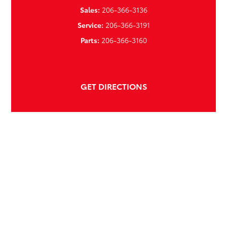
Sales:
206-366-3136
Service:
206-366-3191
Parts:
206-366-3160
GET DIRECTIONS