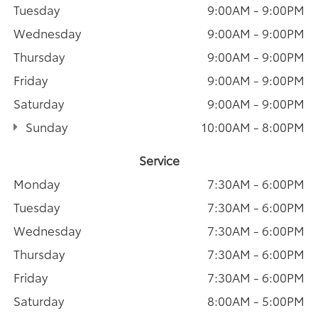
Tuesday
9:00AM - 9:00PM
Wednesday
9:00AM - 9:00PM
Thursday
9:00AM - 9:00PM
Friday
9:00AM - 9:00PM
Saturday
9:00AM - 9:00PM
Sunday
10:00AM - 8:00PM
Service
Monday
7:30AM - 6:00PM
Tuesday
7:30AM - 6:00PM
Wednesday
7:30AM - 6:00PM
Thursday
7:30AM - 6:00PM
Friday
7:30AM - 6:00PM
Saturday
8:00AM - 5:00PM