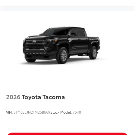
2026
Toyota Tacoma
VIN:
3TMLB5JN2TM25B669
Stock:
Model:
7540