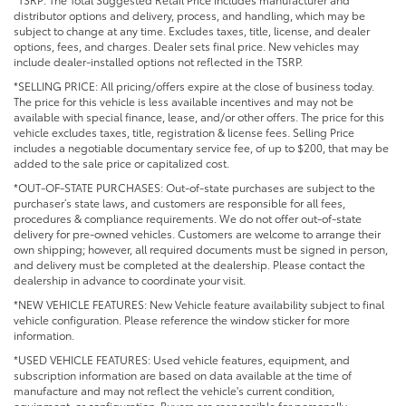
distributor options and delivery, process, and handling, which may be
subject to change at any time. Excludes taxes, title, license, and dealer
options, fees, and charges. Dealer sets final price. New vehicles may
include dealer-installed options not reflected in the TSRP.
*SELLING PRICE: All pricing/offers expire at the close of business today.
The price for this vehicle is less available incentives and may not be
available with special finance, lease, and/or other offers. The price for this
vehicle excludes taxes, title, registration & license fees. Selling Price
includes a negotiable documentary service fee, of up to $200, that may be
added to the sale price or capitalized cost.
*OUT-OF-STATE PURCHASES: Out-of-state purchases are subject to the
purchaser’s state laws, and customers are responsible for all fees,
procedures & compliance requirements. We do not offer out-of-state
delivery for pre-owned vehicles. Customers are welcome to arrange their
own shipping; however, all required documents must be signed in person,
and delivery must be completed at the dealership. Please contact the
dealership in advance to coordinate your visit.
*NEW VEHICLE FEATURES: New Vehicle feature availability subject to final
vehicle configuration. Please reference the window sticker for more
information.
*USED VEHICLE FEATURES: Used vehicle features, equipment, and
subscription information are based on data available at the time of
manufacture and may not reflect the vehicle's current condition,
equipment, or configuration. Buyers are responsible for personally