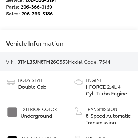
Parts:
206-366-3160
Sales:
206-366-3186
Vehicle Information
VIN:
3TMLB5JN8TM26C563
Model Code:
7544
BODY STYLE
ENGINE
Double Cab
i-FORCE 2.4L 4-
Cyl. Turbo Engine
EXTERIOR COLOR
TRANSMISSION
Underground
8-Speed Automatic
Transmission
INTERIOR COLOR
FUEL TYPE