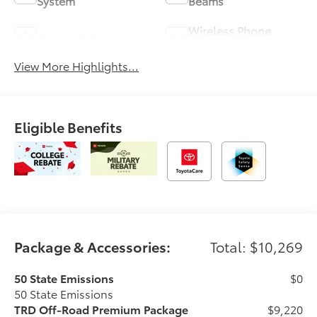
System
Beams
Wireless Phone
Sunroof/Moonroof
Charging
View More Highlights...
Eligible Benefits
Package & Accessories:
Total: $10,269
50 State Emissions
$0
50 State Emissions
TRD Off-Road Premium Package
$9,220