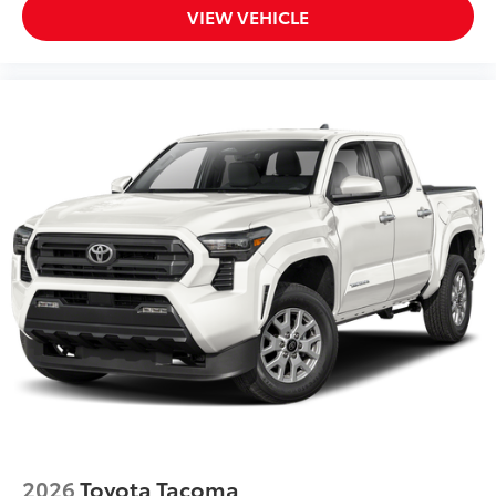
VIEW VEHICLE
2026
Toyota Tacoma