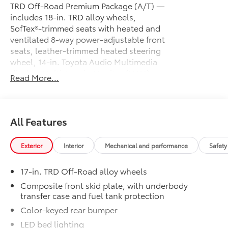
TRD Off-Road Premium Package (A/T) —
includes 18-in. TRD alloy wheels,
SofTex®-trimmed seats with heated and
ventilated 8-way power-adjustable front
seats, leather-trimmed heated steering
wheel, 14-in. Toyota Audio Multimedia
display, Multi-Terrain Monitor (MTM),
Read More...
JBL® Premium Audio with JBL® FLEX
portable speaker, moonroof, Qi-
compatible wireless charging, dual zone
automatic climate control, Front and
All Features
Rear Parking Assist with Automatic
Braking (PA w/AB) and Pedestrian
Exterior
Interior
Mechanical and performance
Safety
Detection, prewired auxiliary switches,
digital rearview mirror, Integrated Trailer
17-in. TRD Off-Road alloy wheels
Brake Controller (ITBC), power
open/close tailgate, Digital Key
Composite front skid plate, with underbody
transfer case and fuel tank protection
capability, 400W/120V AC power
inverter, and power horizontal rear
Color-keyed rear bumper
window
LED bed lighting