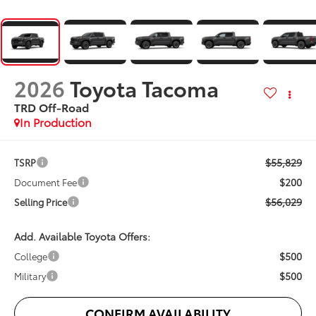
2026
Toyota Tacoma
TRD Off-Road
In Production
$55,829
TSRP
$200
Document Fee
$56,029
Selling Price
Add. Available Toyota Offers:
$500
College
$500
Military
CONFIRM AVAILABILITY