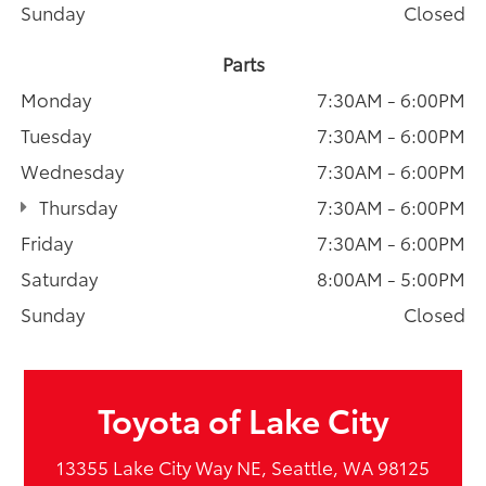
Sunday
Closed
Parts
Monday
7:30AM - 6:00PM
Tuesday
7:30AM - 6:00PM
Wednesday
7:30AM - 6:00PM
Thursday
7:30AM - 6:00PM
Friday
7:30AM - 6:00PM
Saturday
8:00AM - 5:00PM
Sunday
Closed
Toyota of Lake City
13355 Lake City Way NE, Seattle, WA 98125