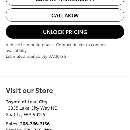
CALL NOW
UNLOCK PRICING
Vehicle is in build phase. Contact dealer to confirm
availability.
Estimated availability 07/30/26
Visit our Store
Toyota of Lake City
13355 Lake City Way NE
Seattle
,
WA
98125
Sales:
206-366-3136
Service:
206-366-3191