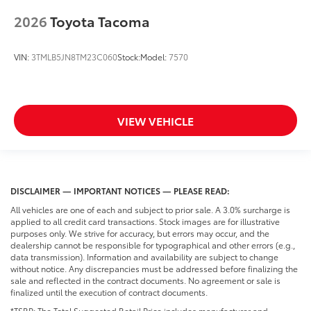
2026
Toyota Tacoma
VIN:
3TMLB5JN8TM23C060
Stock:
Model:
7570
VIEW VEHICLE
DISCLAIMER — IMPORTANT NOTICES — PLEASE READ:
All vehicles are one of each and subject to prior sale. A 3.0% surcharge is
applied to all credit card transactions. Stock images are for illustrative
purposes only. We strive for accuracy, but errors may occur, and the
dealership cannot be responsible for typographical and other errors (e.g.,
data transmission). Information and availability are subject to change
without notice. Any discrepancies must be addressed before finalizing the
sale and reflected in the contract documents. No agreement or sale is
finalized until the execution of contract documents.
*TSRP: The Total Suggested Retail Price includes manufacturer and