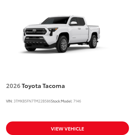
2026
Toyota Tacoma
VIN:
3TMKB5FN7TM22B586
Stock:
Model:
7146
VIEW VEHICLE