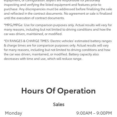
inspecting and verifying the listed equipment and features prior to
purchase. Any discrepancies must be addressed before finalizing the sale
and reflected in the contract documents. No agreement or sale is finalized
until the execution of contract documents.
*MPG/MPGe: Use for comparison purposes only. Actual results will vary for
many reasons, including but not limited to driving conditions and how the
car was driven, maintained, or modified.
*EV RANGES & CHARGE TIMES: Electric vehicles' estimated battery ranges
& charge times are for comparison purposes only. Actual results will vary
for many reasons, including but not limited to driving conditions and how
the car was driven, maintained, or modified. Battery capacity also
decreases with time and use, which will reduce range.
Hours Of Operation
Sales
Monday
9:00AM - 9:00PM