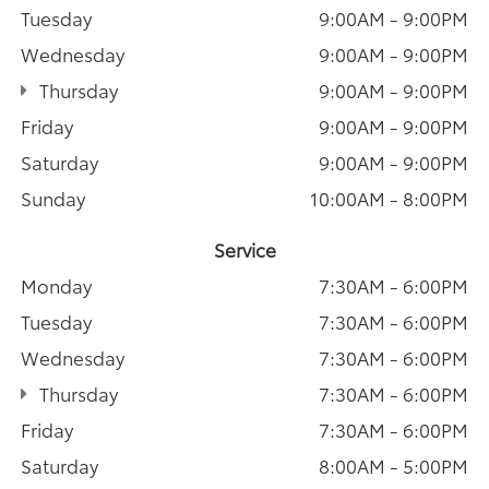
Tuesday
9:00AM - 9:00PM
Wednesday
9:00AM - 9:00PM
Thursday
9:00AM - 9:00PM
Friday
9:00AM - 9:00PM
Saturday
9:00AM - 9:00PM
Sunday
10:00AM - 8:00PM
Service
Monday
7:30AM - 6:00PM
Tuesday
7:30AM - 6:00PM
Wednesday
7:30AM - 6:00PM
Thursday
7:30AM - 6:00PM
Friday
7:30AM - 6:00PM
Saturday
8:00AM - 5:00PM