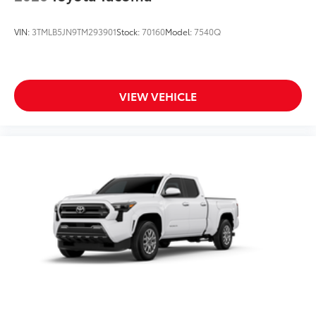
VIN:
3TMLB5JN9TM293901
Stock:
70160
Model:
7540Q
VIEW VEHICLE