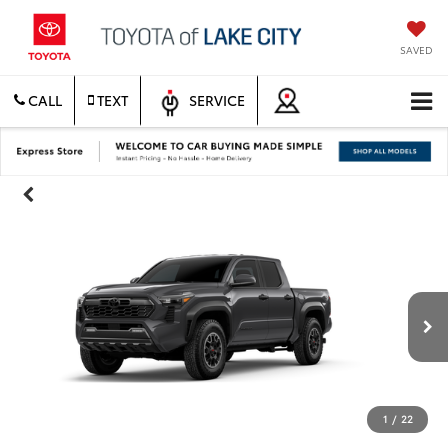
SAVED
CALL
TEXT
SERVICE
1
/
22