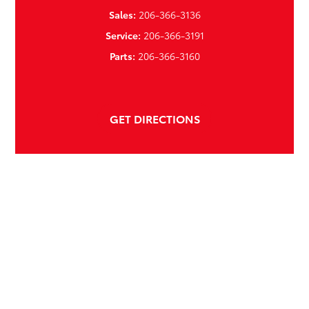
Sales:
206-366-3136
Service:
206-366-3191
Parts:
206-366-3160
GET DIRECTIONS