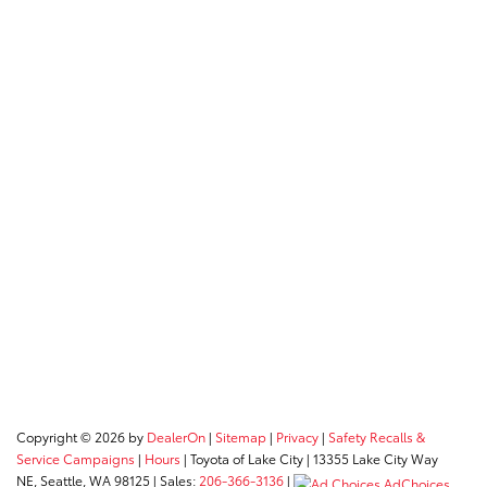
Copyright © 2026
by
DealerOn
|
Sitemap
|
Privacy
|
Safety Recalls &
Service Campaigns
|
Hours
| Toyota of Lake City
|
13355 Lake City Way
NE,
Seattle,
WA
98125
| Sales:
206-366-3136
|
AdChoices