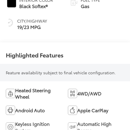
Black Softex®
Gas
CITY/HIGHWAY
19/23 MPG
Highlighted Features
Feature availability subject to final vehicle configuration.
Heated Steering
4WD/AWD
Wheel
Android Auto
Apple CarPlay
Keyless Ignition
Automatic High